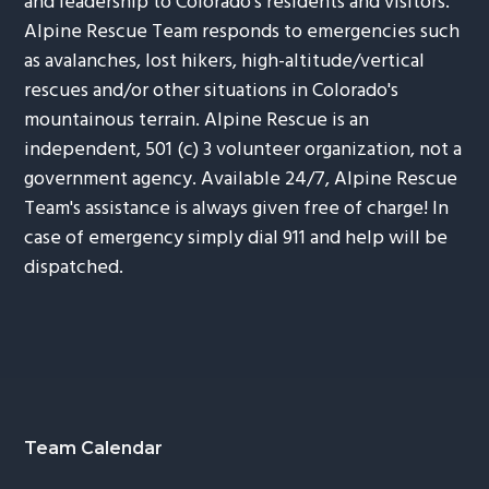
and leadership to Colorado's residents and visitors.
Alpine Rescue Team responds to emergencies such
as avalanches, lost hikers, high-altitude/vertical
rescues and/or other situations in Colorado's
mountainous terrain. Alpine Rescue is an
independent, 501 (c) 3 volunteer organization, not a
government agency. Available 24/7, Alpine Rescue
Team's assistance is always given free of charge! In
case of emergency simply dial 911 and help will be
dispatched.
Footer
Team Calendar