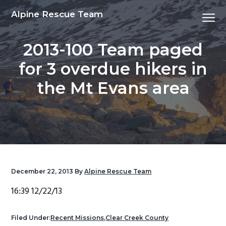
S
S
S
S
Alpine Rescue Team
Menu
k
k
k
k
i
i
i
i
2013-100 Team paged
p
p
p
p
t
t
t
t
for 3 overdue hikers in
o
o
o
o
the Mt Evans area
p
m
p
f
r
a
r
o
i
i
i
o
m
n
m
t
a
c
a
e
r
o
r
r
y
n
y
December 22, 2013
By
Alpine Rescue Team
n
t
s
16:39 12/22/13
a
e
i
v
n
d
Filed Under:
Recent Missions
,
Clear Creek County
i
t
e