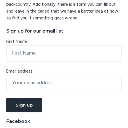
backcountry. Additionally, there is a form you can fill out
and leave in the car so that we have a better idea of how
to find you if something goes wrong.
Sign up for our email list
First Name
Email address:
Facebook