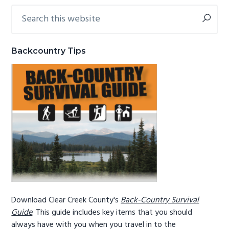
Search
Primary
g
b
this
a
a
Sidebar
website
t
r
Backcountry Tips
i
o
n
Download Clear Creek County's
Back-Country Survival
Guide
. This guide includes key items that you should
always have with you when you travel in to the