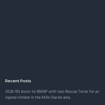
Recent Posts
2026-103 Assist to RMNP with two Rescue Techs for an
injured climber in the Mills Glacier area.