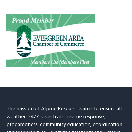
The mission of Alpine Rescue Team is to ensure all-
weather, 24/7, search and rescue response,
preparedness, community education, coordination