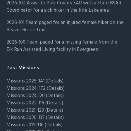
2026-102 Assist to Park County SAR with a State BSAR
Coordinator for a sick hiker in the Kite Lake area.
2026-101 Team paged for an injured female hiker on the
Beaver Brook Trail.
2026-100 Team paged for a missing female from the
Elk Run Assisted Living facility in Evergreen.
Past Missions
Missions 2025: 141 (
Details)
Missions 2024: 172 (
Details)
Missions 2023: 120 (
Details)
Missions 2022: 116 (
Details)
Missions 2021: 120 (
Details)
Missions 2020: 137 (
Details
)
Missions 2019: 136 (
Details
)