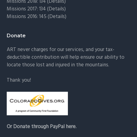
Missions 2018: 134 (
Details
)
Missions 2017: 134 (
Details
)
Missions 2016: 145 (
Details
)
Donate
ART never charges for our services, and your tax-
deductible contribution will help ensure our ability to
locate those lost and injured in the mountains.
Thank you!
Or Donate through PayPal here.