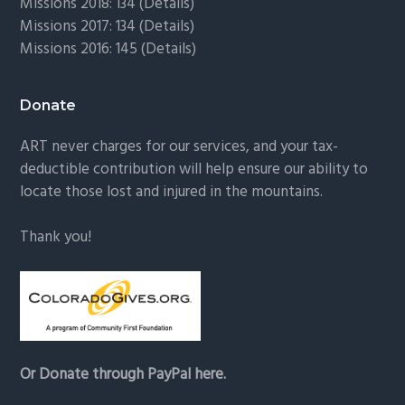
Missions 2018: 134 (
Details
)
Missions 2017: 134 (
Details
)
Missions 2016: 145 (
Details
)
Donate
ART never charges for our services, and your tax-
deductible contribution will help ensure our ability to
locate those lost and injured in the mountains.
Thank you!
Or Donate through PayPal here.