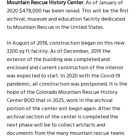
Mountain Rescue History Center
. As of January of
g
b
2020 $478,000 has been raised. This will be the first
a
a
archival, museum and education facility dedicated
t
r
to Mountain Rescue in the United States.
i
o
In August of 2018, construction began on this new
n
3200 sq ft facility. As of December, 2019 the
exterior of the building was completed and
enclosed and current construction of the interior
was expected to start. In 2020 with the Covid-19
pandemic, all construction was postponed. It is the
hope of the Colorado Mountain Rescue History
Center BOD that in 2025, work in the archival
portion of the center will begin again. After the
archival section of the center is completed the
next phase will be to collect artifacts and
documents from the many mountain rescue teams