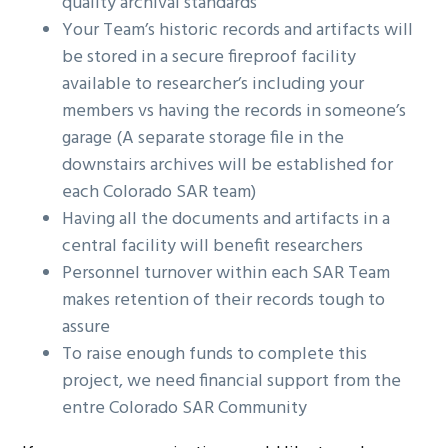
quality archival standards
Your Team’s historic records and artifacts will
be stored in a secure fireproof facility
available to researcher’s including your
members vs having the records in someone’s
garage (A separate storage file in the
downstairs archives will be established for
each Colorado SAR team)
Having all the documents and artifacts in a
central facility will benefit researchers
Personnel turnover within each SAR Team
makes retention of their records tough to
assure
To raise enough funds to complete this
project, we need financial support from the
entre Colorado SAR Community