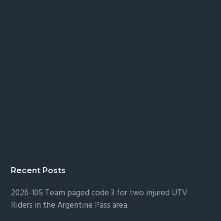
Recent Posts
2026-105 Team paged code 3 for two injured UTV
Riders in the Argentine Pass area.