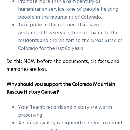
Promote more than a half-century of
humanitarian service, one of people helping
people in the mountains of Colorado.
Take pride in the rescuers that have
performed this service, free of charge to the
residents and the visitors to the Great State of
Colorado for the last 6o years.
Do this NOW before the documents, artifacts, and
memories are lost.
Why should you support the Colorado Mountain
Rescue History Center?
Your Team’s records and history are worth
preserving
A central facility is required in order to permit