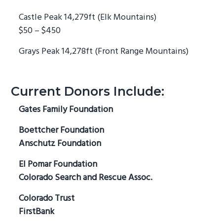
Castle Peak 14,279ft (Elk Mountains)
$50 – $450
Grays Peak 14,278ft (Front Range Mountains)
Current Donors Include:
Gates Family Foundation
Boettcher Foundation
Anschutz Foundation
El Pomar Foundation
Colorado Search and Rescue Assoc.
Colorado Trust
FirstBank