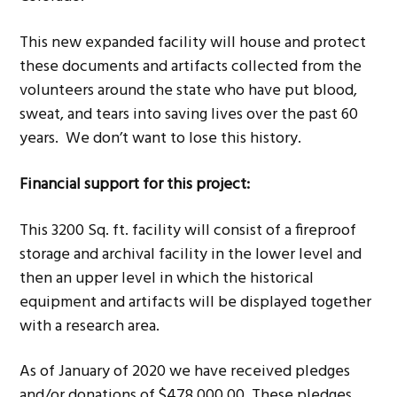
This new expanded facility will house and protect
these documents and artifacts collected from the
volunteers around the state who have put blood,
sweat, and tears into saving lives over the past 60
years. We don’t want to lose this history.
Financial support for this project:
This 3200 Sq. ft. facility will consist of a fireproof
storage and archival facility in the lower level and
then an upper level in which the historical
equipment and artifacts will be displayed together
with a research area.
As of January of 2020 we have received pledges
and/or donations of $478,000.00. These pledges