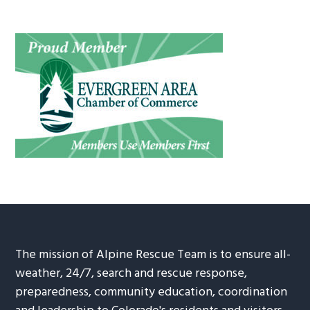
The mission of Alpine Rescue Team is to ensure all-
weather, 24/7, search and rescue response,
preparedness, community education, coordination