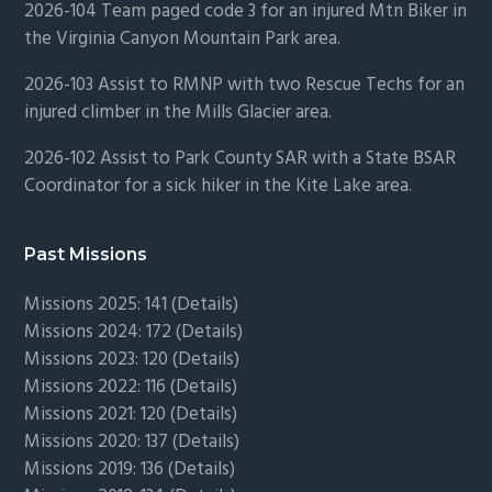
2026-104 Team paged code 3 for an injured Mtn Biker in
the Virginia Canyon Mountain Park area.
2026-103 Assist to RMNP with two Rescue Techs for an
injured climber in the Mills Glacier area.
2026-102 Assist to Park County SAR with a State BSAR
Coordinator for a sick hiker in the Kite Lake area.
Past Missions
Missions 2025: 141 (
Details)
Missions 2024: 172 (
Details)
Missions 2023: 120 (
Details)
Missions 2022: 116 (
Details)
Missions 2021: 120 (
Details)
Missions 2020: 137 (
Details
)
Missions 2019: 136 (
Details
)