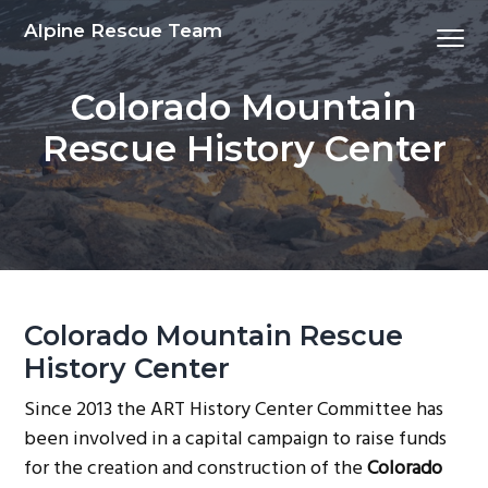
S
S
S
S
Alpine Rescue Team
Menu
k
k
k
k
i
i
i
i
Colorado Mountain
p
p
p
p
t
t
t
t
Rescue History Center
o
o
o
o
p
m
p
f
r
a
r
o
i
i
i
o
m
n
m
t
a
c
a
e
Colorado Mountain Rescue
r
o
r
r
y
n
y
History Center
n
t
s
Since 2013 the ART History Center Committee has
a
e
i
been involved in a capital campaign to raise funds
v
n
d
for the creation and construction of the
Colorado
i
t
e