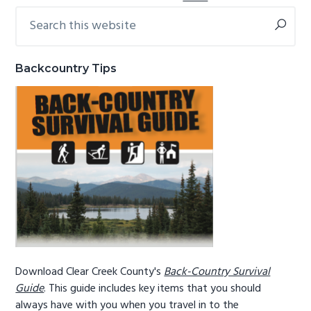
Search
Primary
this
Sidebar
website
Backcountry Tips
Download Clear Creek County's
Back-Country Survival
Guide
. This guide includes key items that you should
always have with you when you travel in to the