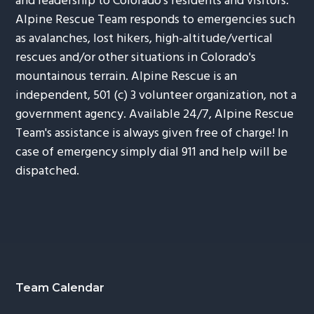
and leadership to Colorado's residents and visitors.
Alpine Rescue Team responds to emergencies such
as avalanches, lost hikers, high-altitude/vertical
rescues and/or other situations in Colorado's
mountainous terrain. Alpine Rescue is an
independent, 501 (c) 3 volunteer organization, not a
government agency. Available 24/7, Alpine Rescue
Team's assistance is always given free of charge! In
case of emergency simply dial 911 and help will be
dispatched.
Footer
Team Calendar