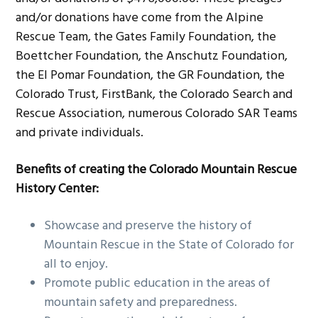
and/or donations have come from the Alpine
Rescue Team, the Gates Family Foundation, the
Boettcher Foundation, the Anschutz Foundation,
the El Pomar Foundation, the GR Foundation, the
Colorado Trust, FirstBank, the Colorado Search and
Rescue Association, numerous Colorado SAR Teams
and private individuals.
Benefits of creating the Colorado Mountain Rescue
History Center:
Showcase and preserve the history of
Mountain Rescue in the State of Colorado for
all to enjoy.
Promote public education in the areas of
mountain safety and preparedness.