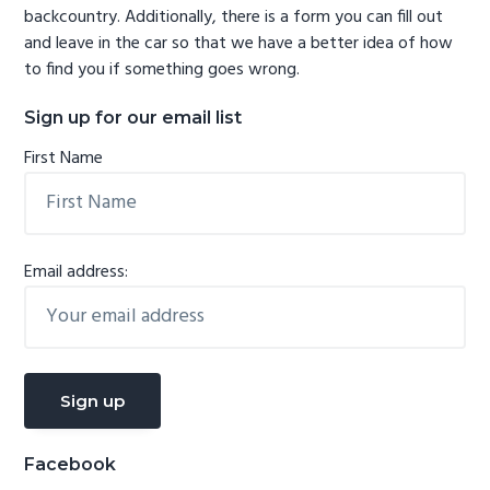
backcountry. Additionally, there is a form you can fill out
and leave in the car so that we have a better idea of how
to find you if something goes wrong.
Sign up for our email list
First Name
Email address:
Facebook