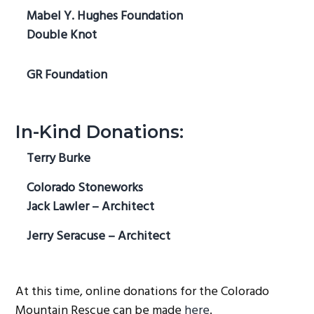
Mabel Y. Hughes Foundation
Double Knot
GR Foundation
In-Kind Donations:
Terry Burke
Colorado Stoneworks
Jack Lawler – Architect
Jerry Seracuse – Architect
At this time, online donations for the Colorado
Mountain Rescue can be made
here
.