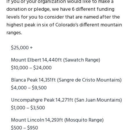
If you or your organization would like to make a
donation or pledge, we have 6 different funding
levels for you to consider that are named after the
highest peak in six of Colorado’s different mountain
ranges.
$25,000 +
Mount Elbert 14,440ft (Sawatch Range)
$10,000 – $24,000
Blanca Peak 14,351ft (Sangre de Cristo Mountains)
$4,000 – $9,500
Uncompahgre Peak 14,271ft (San Juan Mountains)
$1,000 – $3,500
Mount Lincoln 14,293ft (Mosquito Range)
$500 – $950