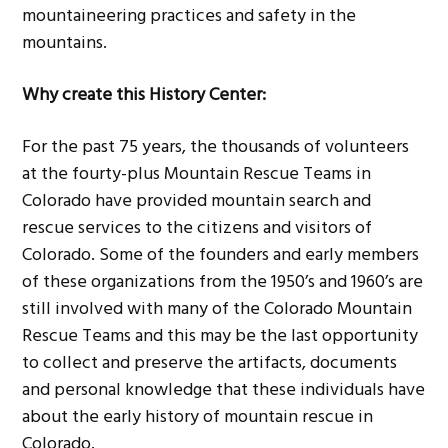
mountaineering practices and safety in the
mountains.
Why create this History Center:
For the past 75 years, the thousands of volunteers
at the fourty-plus Mountain Rescue Teams in
Colorado have provided mountain search and
rescue services to the citizens and visitors of
Colorado. Some of the founders and early members
of these organizations from the 1950’s and 1960’s are
still involved with many of the Colorado Mountain
Rescue Teams and this may be the last opportunity
to collect and preserve the artifacts, documents
and personal knowledge that these individuals have
about the early history of mountain rescue in
Colorado.