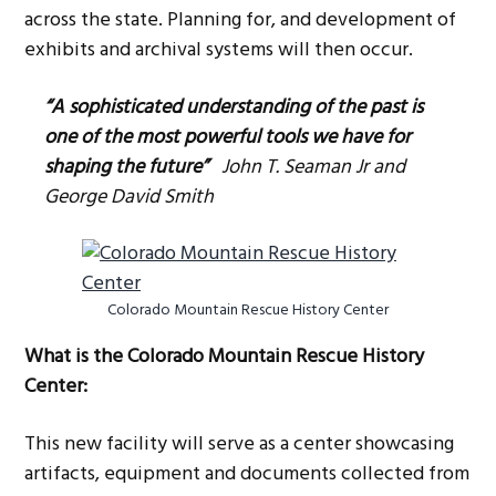
across the state. Planning for, and development of
exhibits and archival systems will then occur.
“A sophisticated understanding of the past is
one of the most powerful tools we have for
shaping the future”
John T. Seaman Jr and
George David Smith
Colorado Mountain Rescue History Center
What is the Colorado Mountain Rescue History
Center:
This new facility will serve as a center showcasing
artifacts, equipment and documents collected from