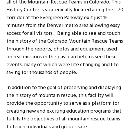
all of the Mountain Rescue Teams in Colorado. This
History Center is strategically located along the I-70
corridor at the Evergreen Parkway exit just 15
minutes from the Denver metro area allowing easy
access for all visitors. Being able to see and touch
the history of the Colorado Mountain Rescue Teams
through the reports, photos and equipment used
on real missions in the past can help us see these
events, many of which were life changing and life
saving for thousands of people.
In addition to the goal of preserving and displaying
the history of mountain rescue, this facility will
provide the opportunity to serve as a platform for
creating new and exciting education programs that
fulfills the objectives of all mountain rescue teams
to teach individuals and groups safe