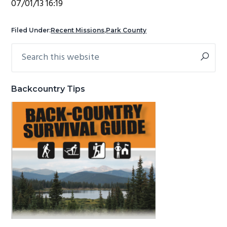
07/01/13 16:19
g
b
a
a
Filed Under:
Recent Missions
,
Park County
t
r
Search
Primary
i
this
Sidebar
o
website
n
Backcountry Tips