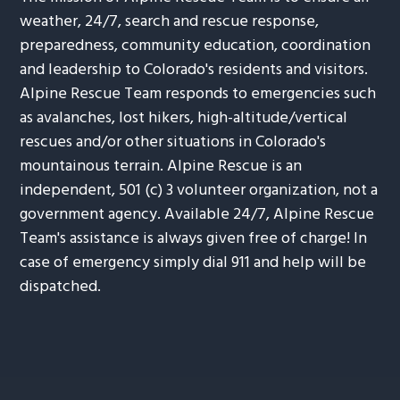
weather, 24/7, search and rescue response,
preparedness, community education, coordination
and leadership to Colorado's residents and visitors.
Alpine Rescue Team responds to emergencies such
as avalanches, lost hikers, high-altitude/vertical
rescues and/or other situations in Colorado's
mountainous terrain. Alpine Rescue is an
independent, 501 (c) 3 volunteer organization, not a
government agency. Available 24/7, Alpine Rescue
Team's assistance is always given free of charge! In
case of emergency simply dial 911 and help will be
dispatched.