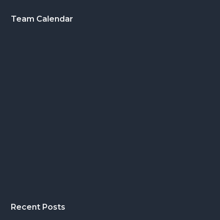
Footer
Team Calendar
Recent Posts