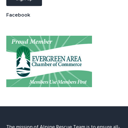
Facebook
The mission of Alpine Rescue Team is to ensure all-