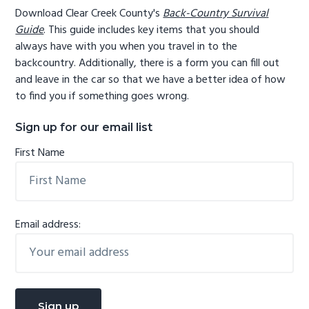
Download Clear Creek County's
Back-Country Survival
Guide
. This guide includes key items that you should
always have with you when you travel in to the
backcountry. Additionally, there is a form you can fill out
and leave in the car so that we have a better idea of how
to find you if something goes wrong.
Sign up for our email list
First Name
Email address: