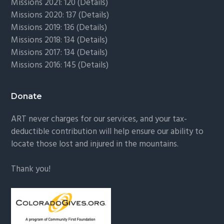
Missions 2021: 120 (
Details)
Missions 2020: 137 (
Details
)
Missions 2019: 136 (
Details
)
Missions 2018: 134 (
Details
)
Missions 2017: 134 (
Details
)
Missions 2016: 145 (
Details
)
Donate
ART never charges for our services, and your tax-
deductible contribution will help ensure our ability to
locate those lost and injured in the mountains.
Thank you!