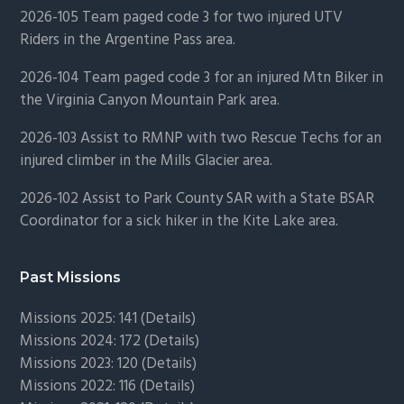
2026-105 Team paged code 3 for two injured UTV
Riders in the Argentine Pass area.
2026-104 Team paged code 3 for an injured Mtn Biker in
the Virginia Canyon Mountain Park area.
2026-103 Assist to RMNP with two Rescue Techs for an
injured climber in the Mills Glacier area.
2026-102 Assist to Park County SAR with a State BSAR
Coordinator for a sick hiker in the Kite Lake area.
Past Missions
Missions 2025: 141 (
Details)
Missions 2024: 172 (
Details)
Missions 2023: 120 (
Details)
Missions 2022: 116 (
Details)