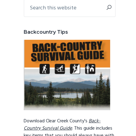
Primary
Search
this
Sidebar
website
Backcountry Tips
Download Clear Creek County's
Back-
Country Survival Guide
. This guide includes
key items that you should always have with