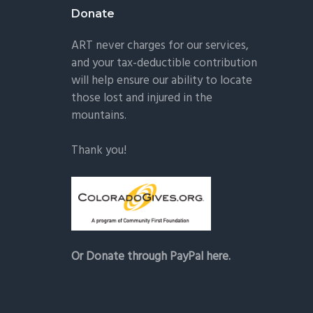
Donate
ART never charges for our services,
and your tax-deductible contribution
will help ensure our ability to locate
those lost and injured in the
mountains.
Thank you!
Or Donate through PayPal here.