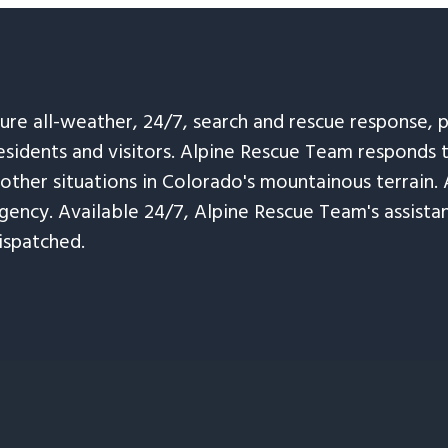
sure all-weather, 24/7, search and rescue response,
esidents and visitors. Alpine Rescue Team responds 
 other situations in Colorado's mountainous terrain. 
ency. Available 24/7, Alpine Rescue Team's assistanc
ispatched.