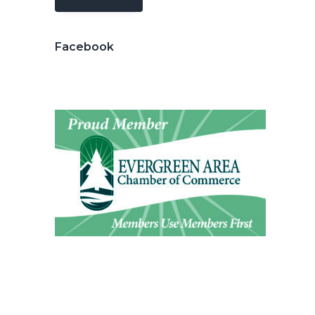
Facebook