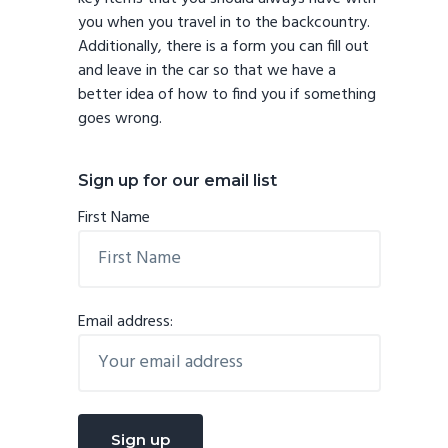
you when you travel in to the backcountry.
Additionally, there is a form you can fill out
and leave in the car so that we have a
better idea of how to find you if something
goes wrong.
Sign up for our email list
First Name
Email address: