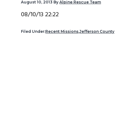
August 10, 2013
By
Alpine Rescue Team
v
n
d
i
t
e
08/10/13 22:22
g
b
a
a
Filed Under:
Recent Missions
,
Jefferson County
t
r
i
o
n