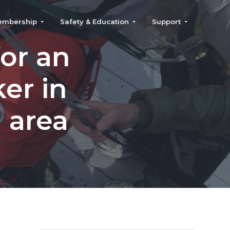
embership
Safety & Education
Support
or an
er in
 area