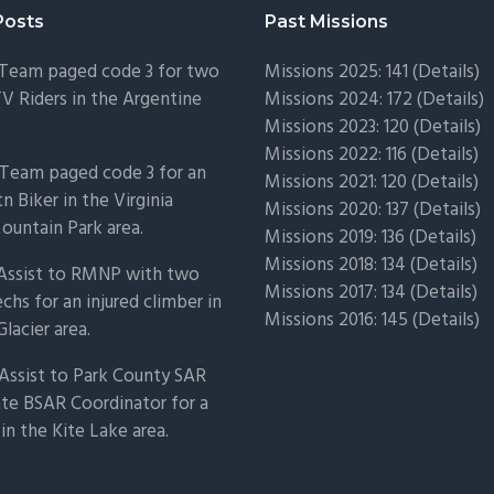
Posts
Past Missions
 Team paged code 3 for two
Missions 2025: 141 (
Details)
TV Riders in the Argentine
Missions 2024: 172 (
Details)
Missions 2023: 120 (
Details)
Missions 2022: 116 (
Details)
Team paged code 3 for an
Missions 2021: 120 (
Details)
n Biker in the Virginia
Missions 2020: 137 (
Details
)
untain Park area.
Missions 2019: 136 (
Details
)
Missions 2018: 134 (
Details
)
 Assist to RMNP with two
Missions 2017: 134 (
Details
)
chs for an injured climber in
Missions 2016: 145 (
Details
)
Glacier area.
Assist to Park County SAR
ate BSAR Coordinator for a
 in the Kite Lake area.