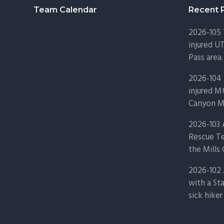
Footer
Team Calendar
Recent 
2026-105
injured U
Pass area.
2026-104 
injured Mt
Canyon Mo
2026-103
Rescue Te
the Mills 
2026-102 
with a St
sick hiker