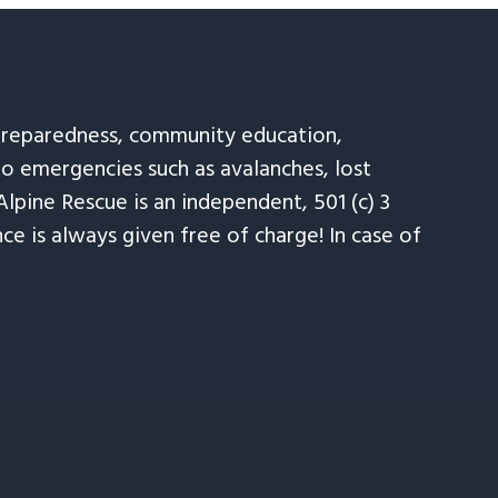
 preparedness, community education,
to emergencies such as avalanches, lost
Alpine Rescue is an independent, 501 (c) 3
e is always given free of charge! In case of