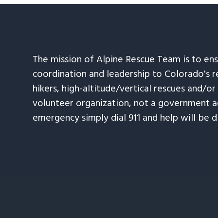
The mission of Alpine Rescue Team is to en
coordination and leadership to Colorado's r
hikers, high-altitude/vertical rescues and/or
volunteer organization, not a government ag
emergency simply dial 911 and help will be d