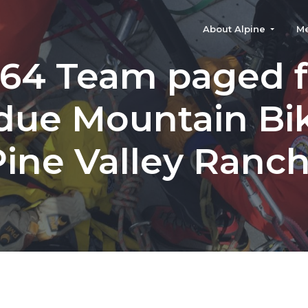
About Alpine
M
-64 Team paged f
due Mountain Bik
Pine Valley Ranch