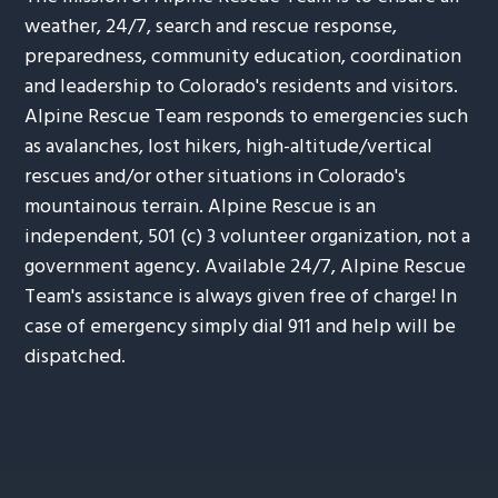
weather, 24/7, search and rescue response,
preparedness, community education, coordination
and leadership to Colorado's residents and visitors.
Alpine Rescue Team responds to emergencies such
as avalanches, lost hikers, high-altitude/vertical
rescues and/or other situations in Colorado's
mountainous terrain. Alpine Rescue is an
independent, 501 (c) 3 volunteer organization, not a
government agency. Available 24/7, Alpine Rescue
Team's assistance is always given free of charge! In
case of emergency simply dial 911 and help will be
dispatched.