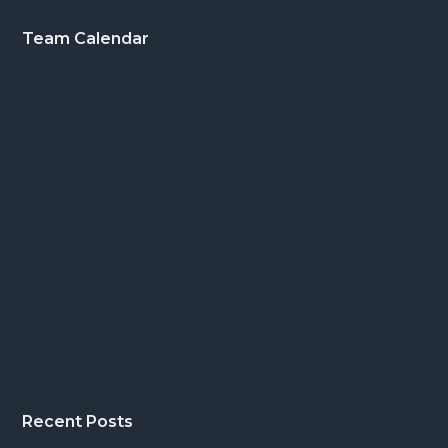
Footer
Team Calendar
Recent Posts