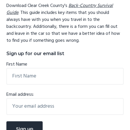
Download Clear Creek County's
Back-Country Survival
Guide
. This guide includes key items that you should
always have with you when you travel in to the
backcountry. Additionally, there is a form you can fill out
and leave in the car so that we have a better idea of how
to find you if something goes wrong.
Sign up for our email list
First Name
Email address: