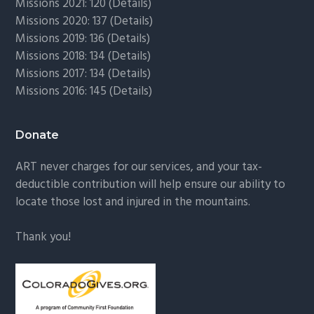
Missions 2021: 120 (
Details)
Missions 2020: 137 (
Details
)
Missions 2019: 136 (
Details
)
Missions 2018: 134 (
Details
)
Missions 2017: 134 (
Details
)
Missions 2016: 145 (
Details
)
Donate
ART never charges for our services, and your tax-
deductible contribution will help ensure our ability to
locate those lost and injured in the mountains.
Thank you!