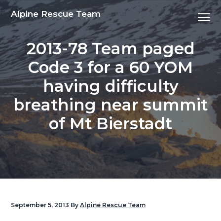
S
S
S
S
Alpine Rescue Team
Menu
k
k
k
k
i
i
i
i
2013-78 Team paged
p
p
p
p
t
t
t
t
Code 3 for a 60 YOM
o
o
o
o
having difficulty
p
m
p
f
r
a
r
o
breathing near summit
i
i
i
o
of Mt Bierstadt
m
n
m
t
a
c
a
e
r
o
r
r
y
n
y
n
t
s
a
e
i
v
n
d
September 5, 2013
By
Alpine Rescue Team
i
t
e