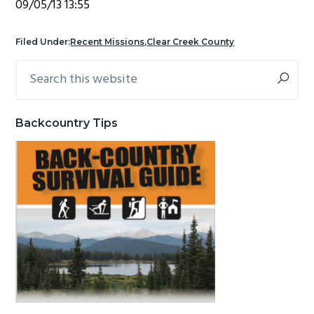
09/05/13 13:55
g
b
a
a
Filed Under:
Recent Missions
,
Clear Creek County
t
r
Search
Primary
i
this
Sidebar
o
website
n
Backcountry Tips