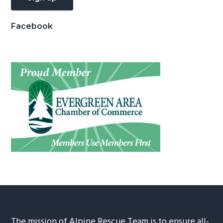
Facebook
The mission of Alpine Rescue Team is to ensure all-