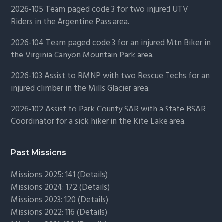
2026-105 Team paged code 3 for two injured UTV
Riders in the Argentine Pass area.
2026-104 Team paged code 3 for an injured Mtn Biker in
the Virginia Canyon Mountain Park area.
2026-103 Assist to RMNP with two Rescue Techs for an
injured climber in the Mills Glacier area.
2026-102 Assist to Park County SAR with a State BSAR
Coordinator for a sick hiker in the Kite Lake area.
Past Missions
Missions 2025: 141 (
Details)
Missions 2024: 172 (
Details)
Missions 2023: 120 (
Details)
Missions 2022: 116 (
Details)