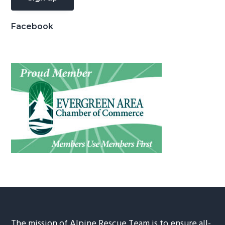
Facebook
The mission of Alpine Rescue Team is to ensure all-