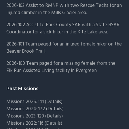
2026-103 Assist to RMNP with two Rescue Techs for an
injured climber in the Mills Glacier area.
2026-102 Assist to Park County SAR with a State BSAR
Coordinator for a sick hiker in the Kite Lake area.
2026-101 Team paged for an injured female hiker on the
Beaver Brook Trail.
2026-100 Team paged for a missing female from the
Elk Run Assisted Living facility in Evergreen.
Past Missions
Missions 2025: 141 (
Details)
Missions 2024: 172 (
Details)
Missions 2023: 120 (
Details)
Missions 2022: 116 (
Details)