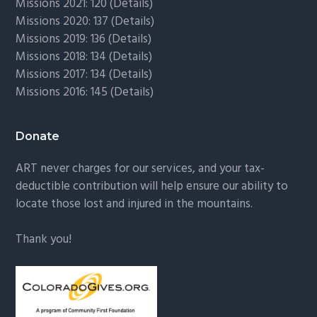
Missions 2021: 120 (
Details)
Missions 2020: 137 (
Details
)
Missions 2019: 136 (
Details
)
Missions 2018: 134 (
Details
)
Missions 2017: 134 (
Details
)
Missions 2016: 145 (
Details
)
Donate
ART never charges for our services, and your tax-
deductible contribution will help ensure our ability to
locate those lost and injured in the mountains.
Thank you!