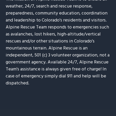
weather, 24/7, search and rescue response,
preparedness, community education, coordination
and leadership to Colorado's residents and visitors.
Alpine Rescue Team responds to emergencies such
as avalanches, lost hikers, high-altitude/vertical
rescues and/or other situations in Colorado's
mountainous terrain. Alpine Rescue is an
independent, 501 (c) 3 volunteer organization, not a
government agency. Available 24/7, Alpine Rescue
Team's assistance is always given free of charge! In
case of emergency simply dial 911 and help will be
dispatched.