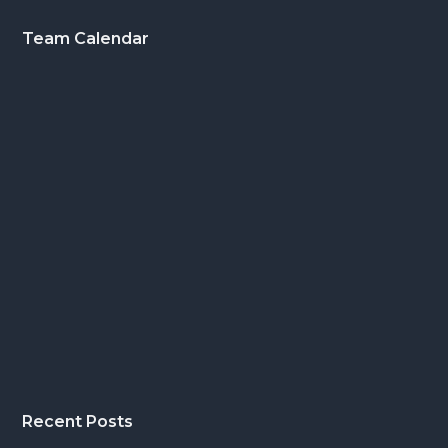
Footer
Team Calendar
Recent Posts