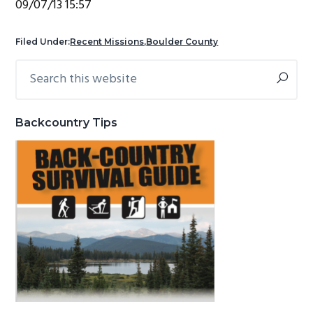
09/07/13 15:57
g
b
a
a
Filed Under:
Recent Missions
,
Boulder County
t
r
Search
Primary
i
this
Sidebar
o
website
n
Backcountry Tips