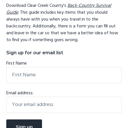
Download Clear Creek County's
Back-Country Survival
Guide
. This guide includes key items that you should
always have with you when you travel in to the
backcountry. Additionally, there is a form you can fill out
and leave in the car so that we have a better idea of how
to find you if something goes wrong.
Sign up for our email list
First Name
Email address: