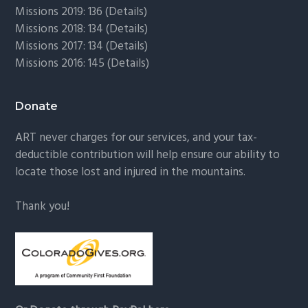
Missions 2019: 136 (
Details
)
Missions 2018: 134 (
Details
)
Missions 2017: 134 (
Details
)
Missions 2016: 145 (
Details
)
Donate
ART never charges for our services, and your tax-
deductible contribution will help ensure our ability to
locate those lost and injured in the mountains.
Thank you!