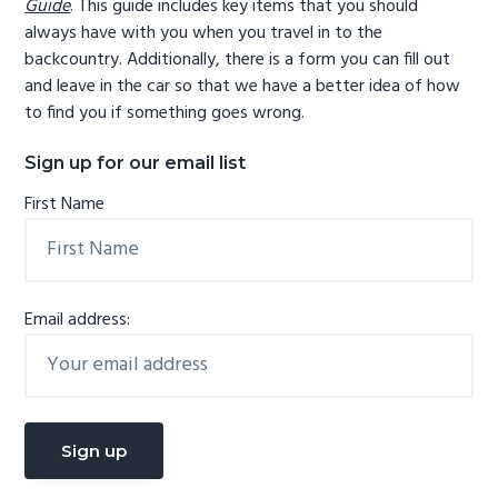
Guide
. This guide includes key items that you should
always have with you when you travel in to the
backcountry. Additionally, there is a form you can fill out
and leave in the car so that we have a better idea of how
to find you if something goes wrong.
Sign up for our email list
First Name
Email address: