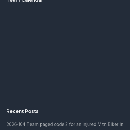
Footer
Team Calendar
Recent Posts
2026-104 Team paged code 3 for an injured Mtn Biker in