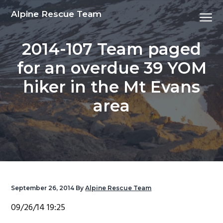
S
S
S
S
Alpine Rescue Team
Menu
k
k
k
k
i
i
i
i
2014-107 Team paged
p
p
p
p
t
t
t
t
for an overdue 39 YOM
o
o
o
o
hiker in the Mt Evans
p
m
p
f
r
a
r
o
area
i
i
i
o
m
n
m
t
a
c
a
e
r
o
r
r
y
n
y
n
t
s
September 26, 2014
By
Alpine Rescue Team
a
e
i
09/26/14 19:25
v
n
d
i
t
e