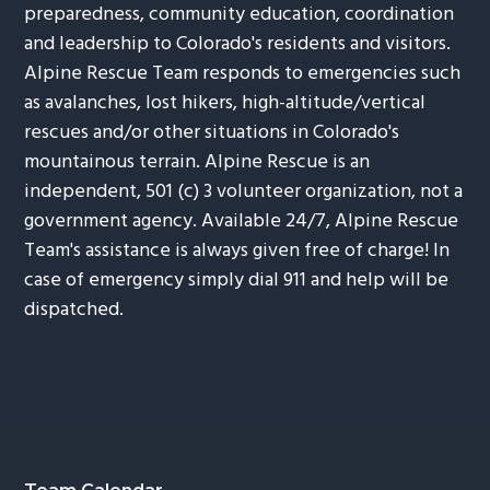
preparedness, community education, coordination
and leadership to Colorado's residents and visitors.
Alpine Rescue Team responds to emergencies such
as avalanches, lost hikers, high-altitude/vertical
rescues and/or other situations in Colorado's
mountainous terrain. Alpine Rescue is an
independent, 501 (c) 3 volunteer organization, not a
government agency. Available 24/7, Alpine Rescue
Team's assistance is always given free of charge! In
case of emergency simply dial 911 and help will be
dispatched.