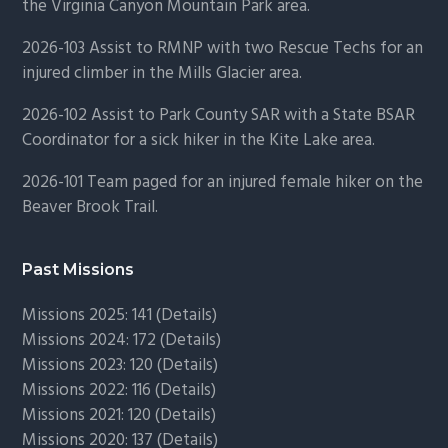
the Virginia Canyon Mountain Park area.
2026-103 Assist to RMNP with two Rescue Techs for an
injured climber in the Mills Glacier area.
2026-102 Assist to Park County SAR with a State BSAR
Coordinator for a sick hiker in the Kite Lake area.
2026-101 Team paged for an injured female hiker on the
Beaver Brook Trail.
Past Missions
Missions 2025: 141 (
Details)
Missions 2024: 172 (
Details)
Missions 2023: 120 (
Details)
Missions 2022: 116 (
Details)
Missions 2021: 120 (
Details)
Missions 2020: 137 (
Details
)