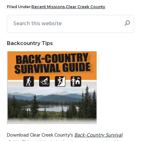
g
b
Filed Under:
Recent Missions
,
Clear Creek County
a
a
Search
Primary
t
r
this
Sidebar
i
website
o
Backcountry Tips
n
Download Clear Creek County's
Back-Country Survival