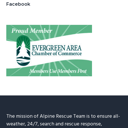
Facebook
The mission of Alpine Rescue Team is to ensure all-
weather, 24/7, search and rescue response,