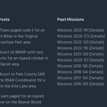
Posts
Past Missions
Team paged code 3 for an
Missions 2025: 141 (
Details)
n Biker in the Virginia
Missions 2024: 172 (
Details)
untain Park area.
Missions 2023: 120 (
Details)
Missions 2022: 116 (
Details)
 Assist to RMNP with two
Missions 2021: 120 (
Details)
chs for an injured climber in
Missions 2020: 137 (
Details
)
Glacier area.
Missions 2019: 136 (
Details
)
Missions 2018: 134 (
Details
)
Assist to Park County SAR
Missions 2017: 134 (
Details
)
ate BSAR Coordinator for a
Missions 2016: 145 (
Details
)
 in the Kite Lake area.
Team paged for an injured
ker on the Beaver Brook