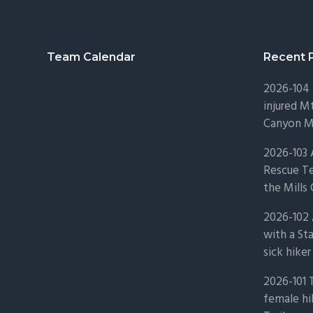
Footer
Team Calendar
Recent 
2026-104 
injured Mt
Canyon Mo
2026-103
Rescue Te
the Mills 
2026-102 
with a St
sick hiker
2026-101 
female hi