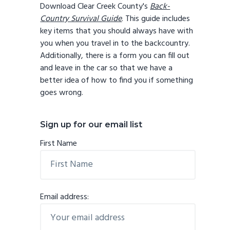
Download Clear Creek County's
Back-
Country Survival Guide
. This guide includes
key items that you should always have with
you when you travel in to the backcountry.
Additionally, there is a form you can fill out
and leave in the car so that we have a
better idea of how to find you if something
goes wrong.
Sign up for our email list
First Name
Email address: