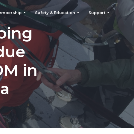
embership
Safety & Education
Support
oing
rdue
OM in
ea