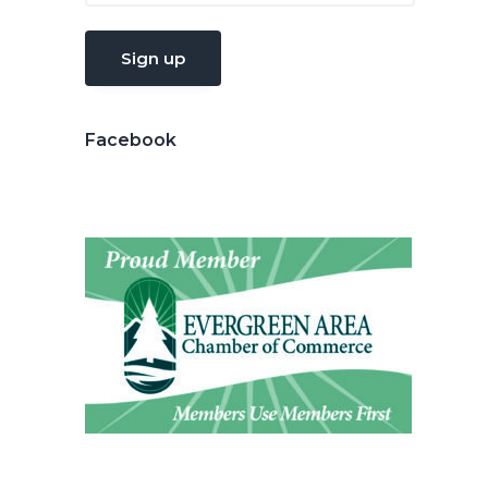
Facebook