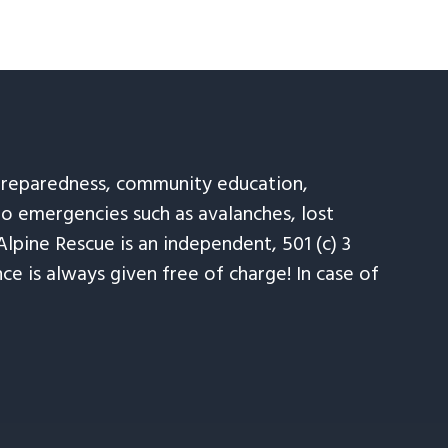
 preparedness, community education,
to emergencies such as avalanches, lost
Alpine Rescue is an independent, 501 (c) 3
e is always given free of charge! In case of