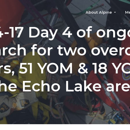
About Alpine
M
4-17 Day 4 of ong
rch for two ove
rs, 51 YOM & 18 Y
he Echo Lake ar