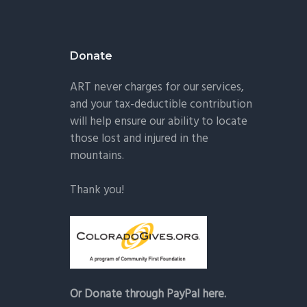
Donate
ART never charges for our services,
and your tax-deductible contribution
will help ensure our ability to locate
those lost and injured in the
mountains.
Thank you!
Or Donate through PayPal here.