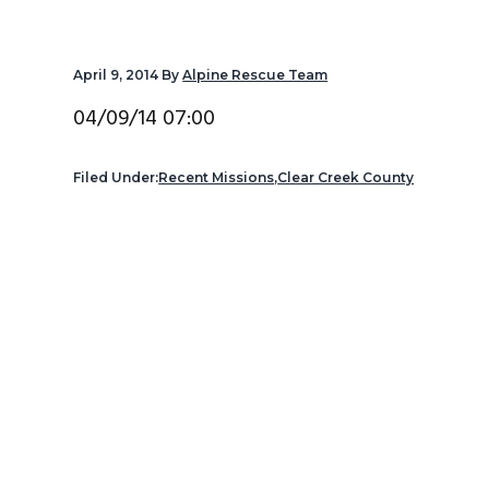
v
n
d
i
t
e
April 9, 2014
By
Alpine Rescue Team
g
b
a
a
04/09/14 07:00
t
r
i
Filed Under:
Recent Missions
,
Clear Creek County
o
n