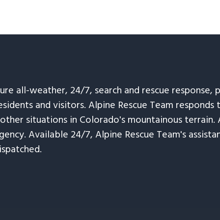
sure all-weather, 24/7, search and rescue response,
esidents and visitors. Alpine Rescue Team responds 
 other situations in Colorado's mountainous terrain. 
ency. Available 24/7, Alpine Rescue Team's assistanc
ispatched.