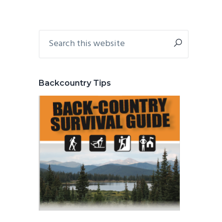
Primary
Search
this
Sidebar
website
Backcountry Tips