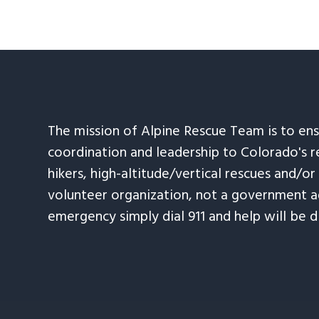
The mission of Alpine Rescue Team is to en
coordination and leadership to Colorado's r
hikers, high-altitude/vertical rescues and/or
volunteer organization, not a government ag
emergency simply dial 911 and help will be d