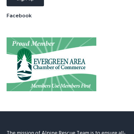
Facebook
The mission of Alpine Rescue Team is to ensure all-