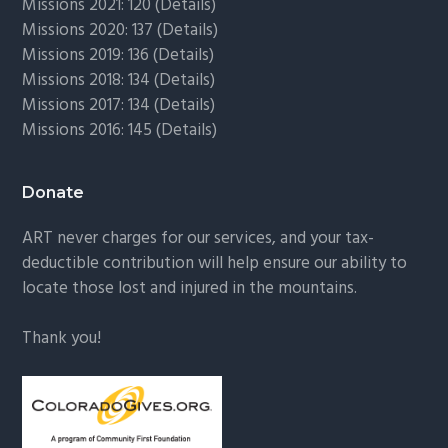
Missions 2021: 120 (
Details)
Missions 2020: 137 (
Details
)
Missions 2019: 136 (
Details
)
Missions 2018: 134 (
Details
)
Missions 2017: 134 (
Details
)
Missions 2016: 145 (
Details
)
Donate
ART never charges for our services, and your tax-
deductible contribution will help ensure our ability to
locate those lost and injured in the mountains.
Thank you!