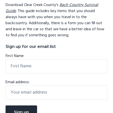
Download Clear Creek County's
Back-Country Survival
Guide
. This guide includes key items that you should
always have with you when you travel in to the
backcountry. Additionally, there is a form you can fill out
and leave in the car so that we have a better idea of how
to find you if something goes wrong.
Sign up for our email list
First Name
Email address: