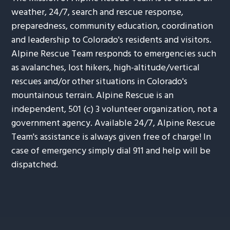
weather, 24/7, search and rescue response,
preparedness, community education, coordination
and leadership to Colorado's residents and visitors.
Alpine Rescue Team responds to emergencies such
as avalanches, lost hikers, high-altitude/vertical
rescues and/or other situations in Colorado's
mountainous terrain. Alpine Rescue is an
independent, 501 (c) 3 volunteer organization, not a
government agency. Available 24/7, Alpine Rescue
Team's assistance is always given free of charge! In
case of emergency simply dial 911 and help will be
dispatched.