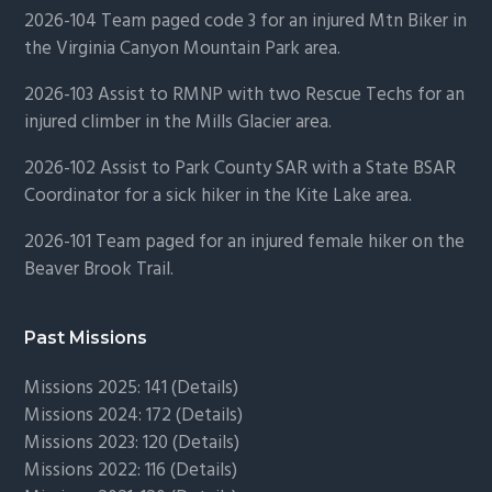
2026-104 Team paged code 3 for an injured Mtn Biker in
the Virginia Canyon Mountain Park area.
2026-103 Assist to RMNP with two Rescue Techs for an
injured climber in the Mills Glacier area.
2026-102 Assist to Park County SAR with a State BSAR
Coordinator for a sick hiker in the Kite Lake area.
2026-101 Team paged for an injured female hiker on the
Beaver Brook Trail.
Past Missions
Missions 2025: 141 (
Details)
Missions 2024: 172 (
Details)
Missions 2023: 120 (
Details)
Missions 2022: 116 (
Details)