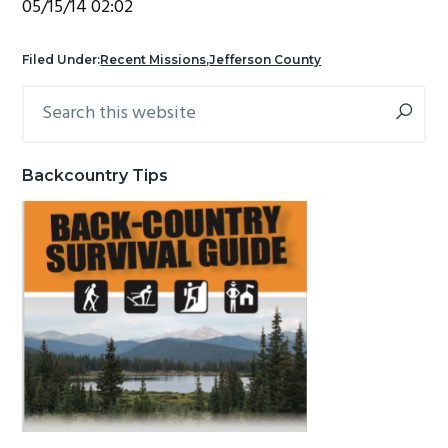
05/15/14 02:02
g
b
a
a
Filed Under:
Recent Missions
,
Jefferson County
t
r
Search
Primary
i
this
Sidebar
o
website
n
Backcountry Tips