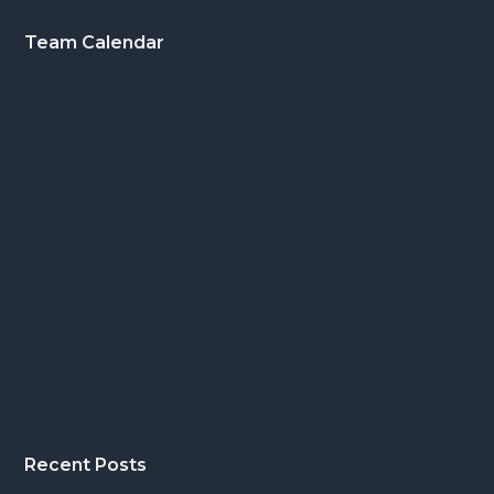
Footer
Team Calendar
Recent Posts