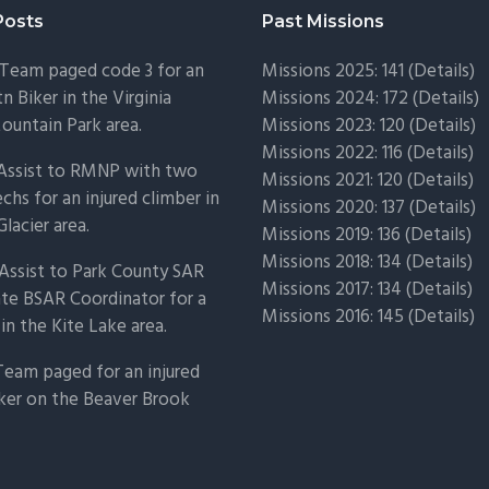
Posts
Past Missions
Team paged code 3 for an
Missions 2025: 141 (
Details)
n Biker in the Virginia
Missions 2024: 172 (
Details)
untain Park area.
Missions 2023: 120 (
Details)
Missions 2022: 116 (
Details)
 Assist to RMNP with two
Missions 2021: 120 (
Details)
chs for an injured climber in
Missions 2020: 137 (
Details
)
Glacier area.
Missions 2019: 136 (
Details
)
Missions 2018: 134 (
Details
)
Assist to Park County SAR
Missions 2017: 134 (
Details
)
ate BSAR Coordinator for a
Missions 2016: 145 (
Details
)
 in the Kite Lake area.
Team paged for an injured
ker on the Beaver Brook