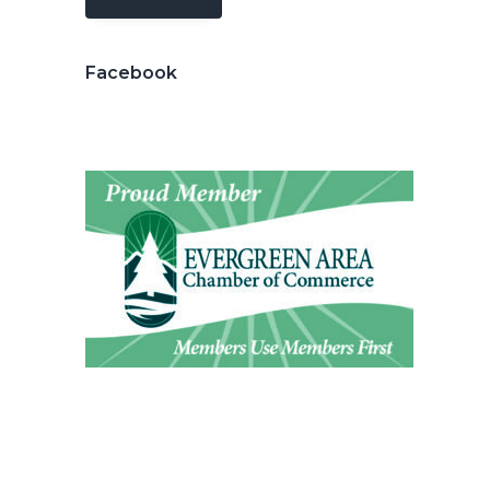
Facebook