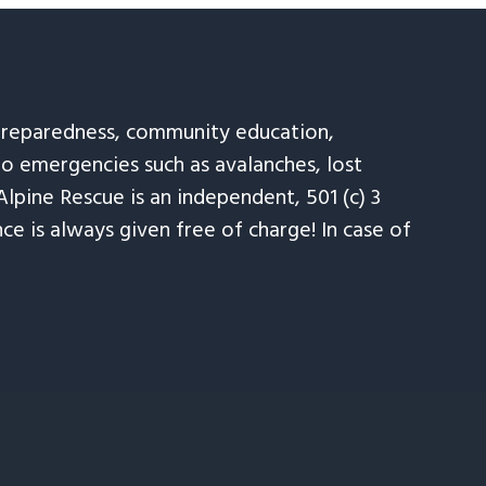
 preparedness, community education,
to emergencies such as avalanches, lost
Alpine Rescue is an independent, 501 (c) 3
e is always given free of charge! In case of