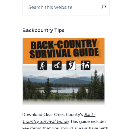
Primary
Search
this
Sidebar
website
Backcountry Tips
Download Clear Creek County's
Back-
Country Survival Guide
. This guide includes
key items that you should always have with