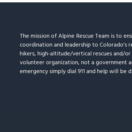
The mission of Alpine Rescue Team is to en
coordination and leadership to Colorado's r
hikers, high-altitude/vertical rescues and/or
volunteer organization, not a government ag
emergency simply dial 911 and help will be d