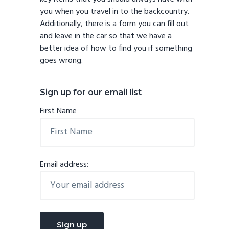
you when you travel in to the backcountry.
Additionally, there is a form you can fill out
and leave in the car so that we have a
better idea of how to find you if something
goes wrong.
Sign up for our email list
First Name
Email address: