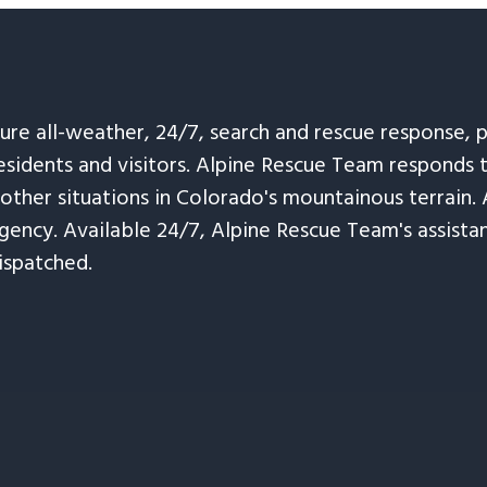
sure all-weather, 24/7, search and rescue response,
esidents and visitors. Alpine Rescue Team responds 
 other situations in Colorado's mountainous terrain. 
ency. Available 24/7, Alpine Rescue Team's assistanc
ispatched.