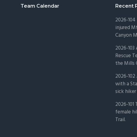
Footer
Team Calendar
Recent 
2026-104 
injured Mt
Canyon Mo
2026-103
Rescue Te
the Mills 
2026-102 
with a St
sick hiker
2026-101 
female hi
Trail.