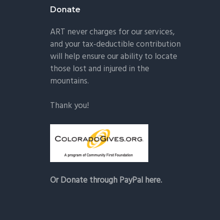
Donate
ART never charges for our services,
and your tax-deductible contribution
will help ensure our ability to locate
those lost and injured in the
mountains.
Thank you!
Or Donate through PayPal here.