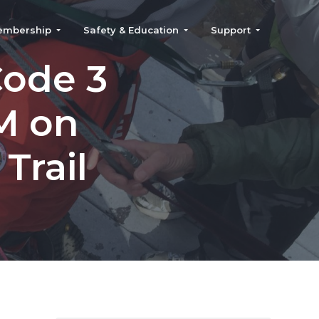
embership
Safety & Education
Support
Code 3
M on
Trail