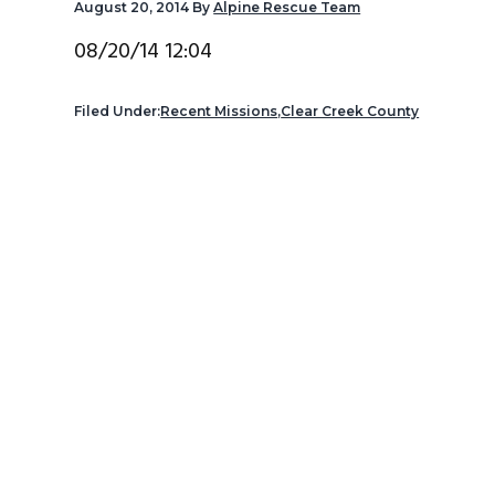
August 20, 2014
By
Alpine Rescue Team
v
n
d
i
t
e
08/20/14 12:04
g
b
a
a
Filed Under:
Recent Missions
,
Clear Creek County
t
r
i
o
n