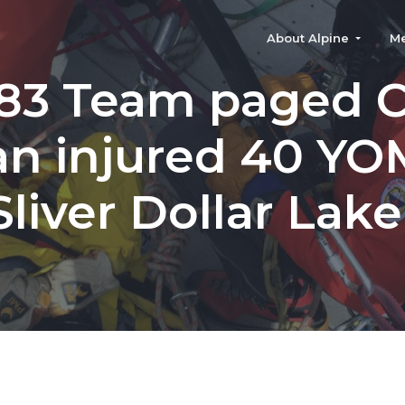
About Alpine
M
83 Team paged 
 an injured 40 YO
Sliver Dollar Lake 