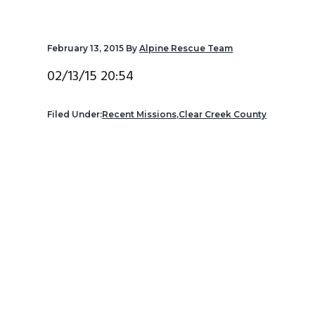
v
n
d
i
t
e
February 13, 2015
By
Alpine Rescue Team
g
b
a
a
02/13/15 20:54
t
r
i
Filed Under:
Recent Missions
,
Clear Creek County
o
n