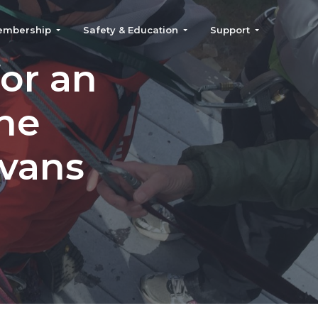
embership
Safety & Education
Support
or an
the
Evans