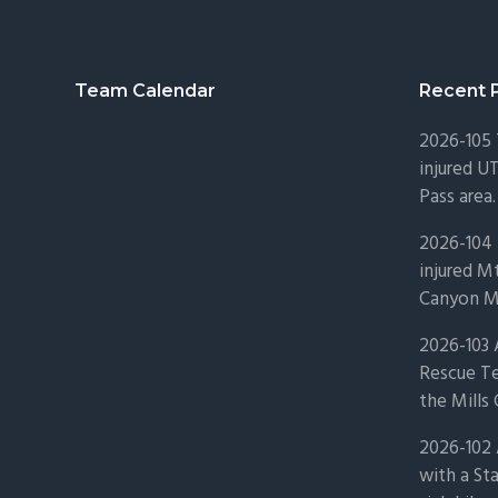
Footer
Team Calendar
Recent 
2026-105
injured U
Pass area.
2026-104 
injured Mt
Canyon Mo
2026-103
Rescue Te
the Mills 
2026-102 
with a St