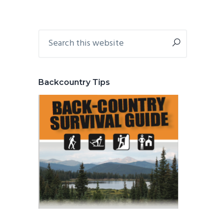
Primary
Search
this
Sidebar
website
Backcountry Tips