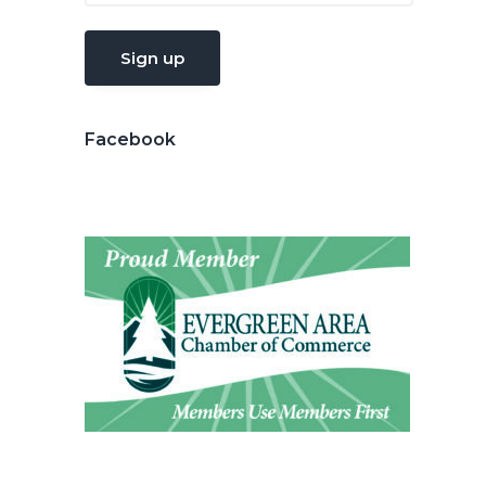
Facebook