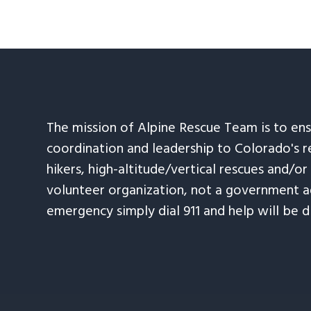
The mission of Alpine Rescue Team is to en
coordination and leadership to Colorado's r
hikers, high-altitude/vertical rescues and/or
volunteer organization, not a government ag
emergency simply dial 911 and help will be d