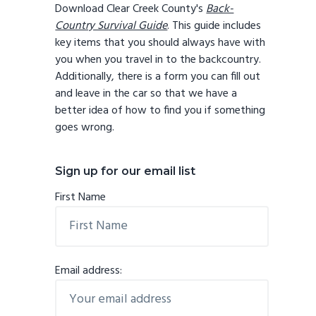
Download Clear Creek County's
Back-
Country Survival Guide
. This guide includes
key items that you should always have with
you when you travel in to the backcountry.
Additionally, there is a form you can fill out
and leave in the car so that we have a
better idea of how to find you if something
goes wrong.
Sign up for our email list
First Name
Email address: