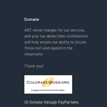
Donate
ART never charges for our services,
and your tax-deductible contribution
will help ensure our ability to locate
those lost and injured in the
mountains.
Thank you!
Or Donate through PayPal here.