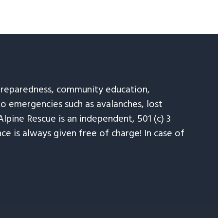
 preparedness, community education,
to emergencies such as avalanches, lost
Alpine Rescue is an independent, 501 (c) 3
e is always given free of charge! In case of