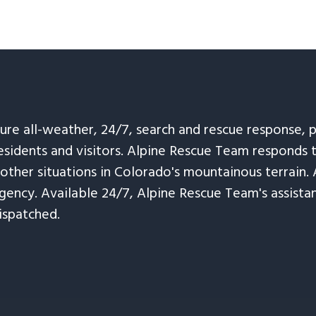
sure all-weather, 24/7, search and rescue response,
esidents and visitors. Alpine Rescue Team responds 
 other situations in Colorado's mountainous terrain. 
ency. Available 24/7, Alpine Rescue Team's assistanc
ispatched.