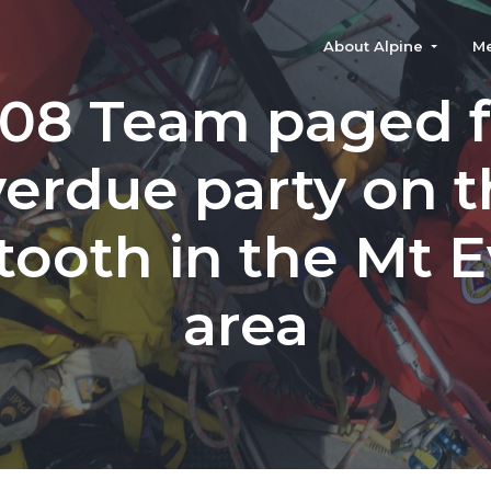
About Alpine
M
-08 Team paged f
erdue party on 
ooth in the Mt 
area