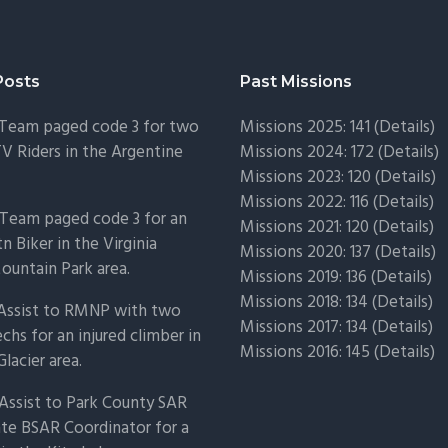
Posts
Past Missions
 Team paged code 3 for two
Missions 2025: 141 (
Details)
TV Riders in the Argentine
Missions 2024: 172 (
Details)
Missions 2023: 120 (
Details)
Missions 2022: 116 (
Details)
Team paged code 3 for an
Missions 2021: 120 (
Details)
n Biker in the Virginia
Missions 2020: 137 (
Details
)
untain Park area.
Missions 2019: 136 (
Details
)
Missions 2018: 134 (
Details
)
 Assist to RMNP with two
Missions 2017: 134 (
Details
)
chs for an injured climber in
Missions 2016: 145 (
Details
)
Glacier area.
Assist to Park County SAR
ate BSAR Coordinator for a