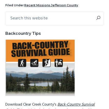
g
b
Filed Under:
Recent Missions
,
Jefferson County
a
a
Search
Primary
t
r
this
Sidebar
i
website
o
Backcountry Tips
n
Download Clear Creek County's
Back-Country Survival