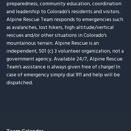
preparedness, community education, coordination
and leadership to Colorado's residents and visitors.
Alpine Rescue Team responds to emergencies such
as avalanches, lost hikers, high-altitude/vertical
rescues and/or other situations in Colorado's
mountainous terrain. Alpine Rescue is an
independent, 501 (c) 3 volunteer organization, not a
government agency. Available 24/7, Alpine Rescue
Team's assistance is always given free of charge! In
case of emergency simply dial 911 and help will be
dispatched.