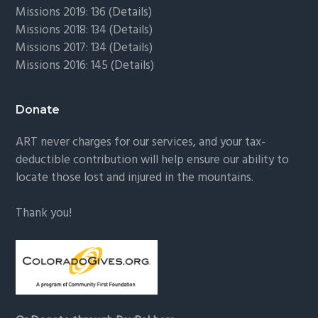
Missions 2019: 136 (
Details
)
Missions 2018: 134 (
Details
)
Missions 2017: 134 (
Details
)
Missions 2016: 145 (
Details
)
Donate
ART never charges for our services, and your tax-
deductible contribution will help ensure our ability to
locate those lost and injured in the mountains.
Thank you!