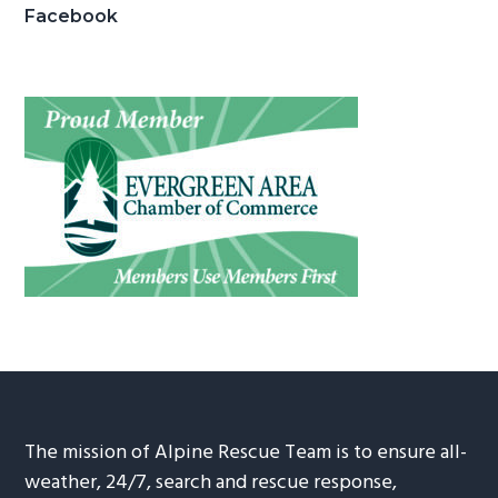
Facebook
The mission of Alpine Rescue Team is to ensure all-
weather, 24/7, search and rescue response,