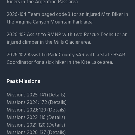
Riders in the Argentine Pass area.
2026-104 Team paged code 3 for an injured Mtn Biker in
the Virginia Canyon Mountain Park area.
2026-103 Assist to RMNP with two Rescue Techs for an
injured climber in the Mills Glacier area.
2026-102 Assist to Park County SAR with a State BSAR
Coordinator for a sick hiker in the Kite Lake area.
Past Missions
Missions 2025: 141 (
Details)
Missions 2024: 172 (
Details)
Missions 2023: 120 (
Details)
Missions 2022: 116 (
Details)
Missions 2021: 120 (
Details)
Missions 2020: 137 (
Details
)