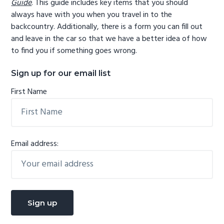
Guide
. This guide includes key items that you should
always have with you when you travel in to the
backcountry. Additionally, there is a form you can fill out
and leave in the car so that we have a better idea of how
to find you if something goes wrong.
Sign up for our email list
First Name
Email address: