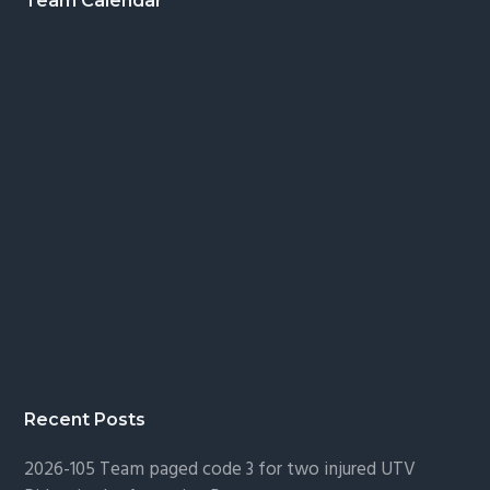
Footer
Team Calendar
Recent Posts
2026-105 Team paged code 3 for two injured UTV