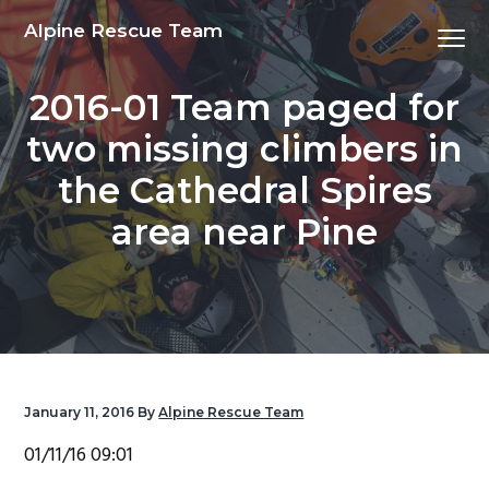
S
S
S
S
Alpine Rescue Team
Menu
k
k
k
k
i
i
i
i
2016-01 Team paged for
p
p
p
p
t
t
t
t
two missing climbers in
o
o
o
o
the Cathedral Spires
p
m
p
f
r
a
r
o
area near Pine
i
i
i
o
m
n
m
t
a
c
a
e
r
o
r
r
y
n
y
n
t
s
January 11, 2016
By
Alpine Rescue Team
a
e
i
01/11/16 09:01
v
n
d
i
t
e