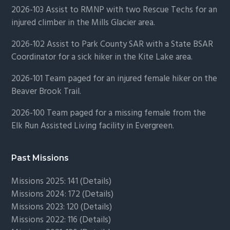
2026-103 Assist to RMNP with two Rescue Techs for an
injured climber in the Mills Glacier area.
2026-102 Assist to Park County SAR with a State BSAR
Coordinator for a sick hiker in the Kite Lake area.
2026-101 Team paged for an injured female hiker on the
Beaver Brook Trail.
2026-100 Team paged for a missing female from the
Elk Run Assisted Living facility in Evergreen.
Past Missions
Missions 2025: 141 (
Details)
Missions 2024: 172 (
Details)
Missions 2023: 120 (
Details)
Missions 2022: 116 (
Details)