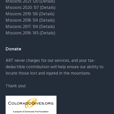
Missions 2021: 120 (
Details)
Missions 2020: 137 (
Details
)
Missions 2019: 136 (
Details
)
Missions 2018: 134 (
Details
)
Missions 2017: 134 (
Details
)
Missions 2016: 145 (
Details
)
Donate
ART never charges for our services, and your tax-
deductible contribution will help ensure our ability to
locate those lost and injured in the mountains.
Thank you!