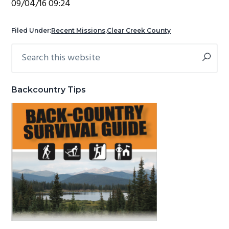
09/04/16 09:24
g
b
a
a
Filed Under:
Recent Missions
,
Clear Creek County
t
r
Search
Primary
i
this
Sidebar
o
website
n
Backcountry Tips