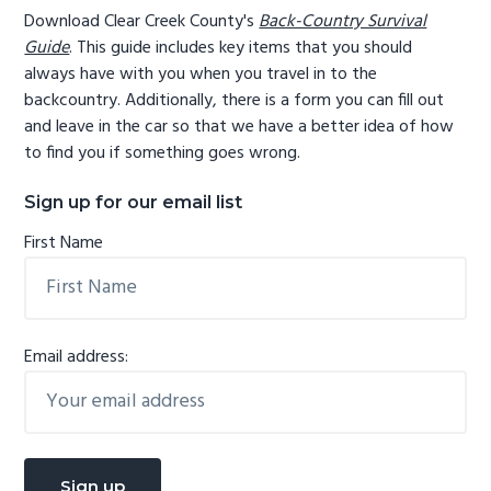
Download Clear Creek County's
Back-Country Survival
Guide
. This guide includes key items that you should
always have with you when you travel in to the
backcountry. Additionally, there is a form you can fill out
and leave in the car so that we have a better idea of how
to find you if something goes wrong.
Sign up for our email list
First Name
Email address: