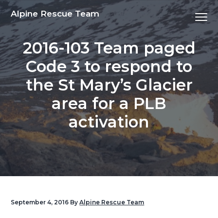
S
S
S
S
Alpine Rescue Team
Menu
k
k
k
k
i
i
i
i
2016-103 Team paged
p
p
p
p
t
t
t
t
Code 3 to respond to
o
o
o
o
the St Mary’s Glacier
p
m
p
f
r
a
r
o
area for a PLB
i
i
i
o
activation
m
n
m
t
a
c
a
e
r
o
r
r
y
n
y
n
t
s
a
e
i
v
n
d
September 4, 2016
By
Alpine Rescue Team
i
t
e