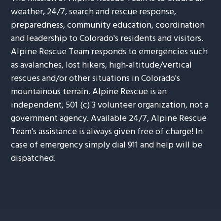
weather, 24/7, search and rescue response,
preparedness, community education, coordination
and leadership to Colorado's residents and visitors.
Alpine Rescue Team responds to emergencies such
as avalanches, lost hikers, high-altitude/vertical
rescues and/or other situations in Colorado's
mountainous terrain. Alpine Rescue is an
independent, 501 (c) 3 volunteer organization, not a
government agency. Available 24/7, Alpine Rescue
Team's assistance is always given free of charge! In
case of emergency simply dial 911 and help will be
dispatched.