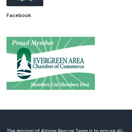
Facebook
The mission of Alpine Rescue Team is to ensure all-