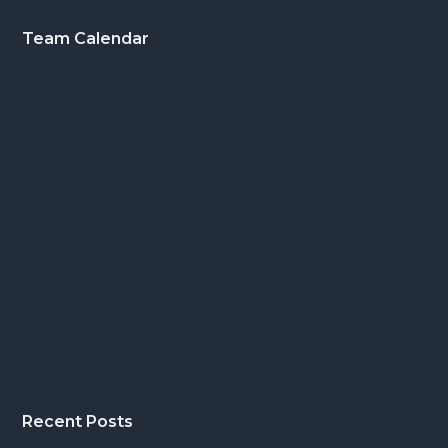
Footer
Team Calendar
Recent Posts