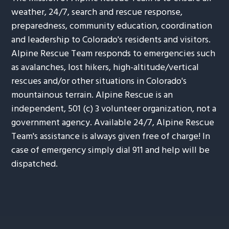
weather, 24/7, search and rescue response,
preparedness, community education, coordination
and leadership to Colorado's residents and visitors.
Alpine Rescue Team responds to emergencies such
as avalanches, lost hikers, high-altitude/vertical
rescues and/or other situations in Colorado's
mountainous terrain. Alpine Rescue is an
independent, 501 (c) 3 volunteer organization, not a
government agency. Available 24/7, Alpine Rescue
Team's assistance is always given free of charge! In
case of emergency simply dial 911 and help will be
dispatched.