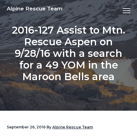
S
S
S
S
Alpine Rescue Team
Menu
k
k
k
k
i
i
i
i
2016-127 Assist to Mtn.
p
p
p
p
t
t
t
t
Rescue Aspen on
o
o
o
o
9/28/16 with a search
p
m
p
f
r
a
r
o
for a 49 YOM in the
i
i
i
o
Maroon Bells area
m
n
m
t
a
c
a
e
r
o
r
r
y
n
y
n
t
s
a
e
i
v
n
d
September 26, 2016
By
Alpine Rescue Team
i
t
e