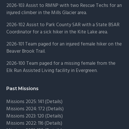
2026-103 Assist to RMNP with two Rescue Techs for an
injured climber in the Mills Glacier area.
2026-102 Assist to Park County SAR with a State BSAR
Coordinator for a sick hiker in the Kite Lake area.
2026-101 Team paged for an injured female hiker on the
Beaver Brook Trail.
2026-100 Team paged for a missing female from the
Elk Run Assisted Living facility in Evergreen.
Past Missions
Missions 2025: 141 (
Details)
Missions 2024: 172 (
Details)
Missions 2023: 120 (
Details)
Missions 2022: 116 (
Details)