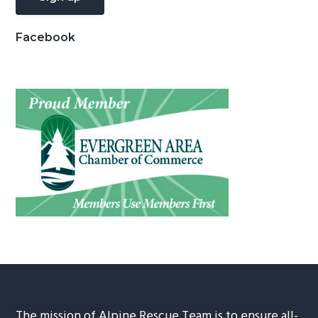
Facebook
The mission of Alpine Rescue Team is to ensure all-