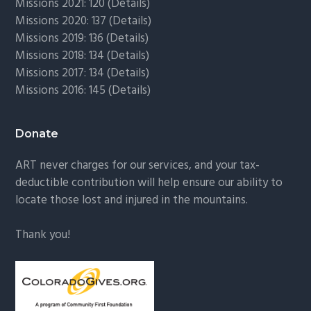
Missions 2021: 120 (
Details)
Missions 2020: 137 (
Details
)
Missions 2019: 136 (
Details
)
Missions 2018: 134 (
Details
)
Missions 2017: 134 (
Details
)
Missions 2016: 145 (
Details
)
Donate
ART never charges for our services, and your tax-
deductible contribution will help ensure our ability to
locate those lost and injured in the mountains.
Thank you!