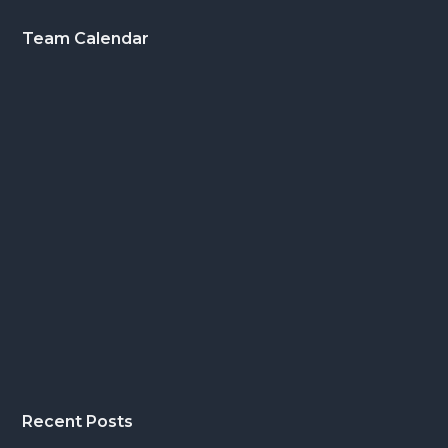
Footer
Team Calendar
Recent Posts