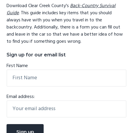
Download Clear Creek County's
Back-Country Survival
Guide
. This guide includes key items that you should
always have with you when you travel in to the
backcountry. Additionally, there is a form you can fill out
and leave in the car so that we have a better idea of how
to find you if something goes wrong.
Sign up for our email list
First Name
Email address: