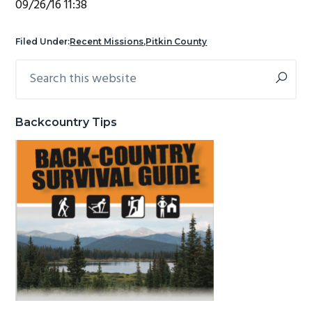
09/26/16 11:38
g
b
a
a
Filed Under:
Recent Missions
,
Pitkin County
t
r
Search
Primary
i
this
Sidebar
o
website
n
Backcountry Tips