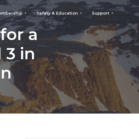
embership
Safety & Education
Support
for a
 3 in
on