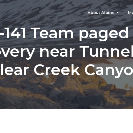
About Alpine
M
-141 Team paged 
very near Tunnel
lear Creek Cany