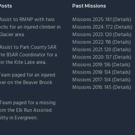
Posts
Past Missions
 Assist to RMNP with two
Missions 2025: 141 (
Details)
chs for an injured climber in
Missions 2024: 172 (
Details)
Glacier area.
Missions 2023: 120 (
Details)
Missions 2022: 116 (
Details)
Assist to Park County SAR
Missions 2021: 120 (
Details)
ate BSAR Coordinator for a
Missions 2020: 137 (
Details
)
 in the Kite Lake area.
Missions 2019: 136 (
Details
)
Missions 2018: 134 (
Details
)
Team paged for an injured
Missions 2017: 134 (
Details
)
ker on the Beaver Brook
Missions 2016: 145 (
Details
)
Team paged for a missing
om the Elk Run Assisted
ility in Evergreen.