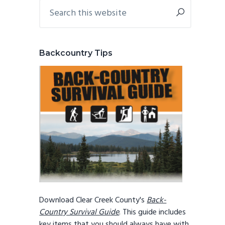
Primary
Search
this
Sidebar
website
Backcountry Tips
Download Clear Creek County's
Back-
Country Survival Guide
. This guide includes
key items that you should always have with