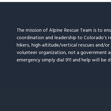
The mission of Alpine Rescue Team is to en
coordination and leadership to Colorado's r
hikers, high-altitude/vertical rescues and/or
volunteer organization, not a government ag
emergency simply dial 911 and help will be d