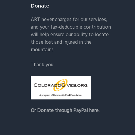
Donate
ART never charges for our services,
and your tax-deductible contribution
will help ensure our ability to locate
those lost and injured in the
mountains.
Thank you!
Or Donate through PayPal here.