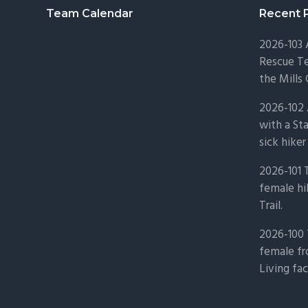
Footer
Team Calendar
Recent 
2026-103
Rescue Te
the Mills 
2026-102 
with a St
sick hiker
2026-101 
female hi
Trail.
2026-100 
female fr
Living fac