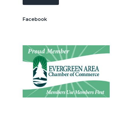
Facebook