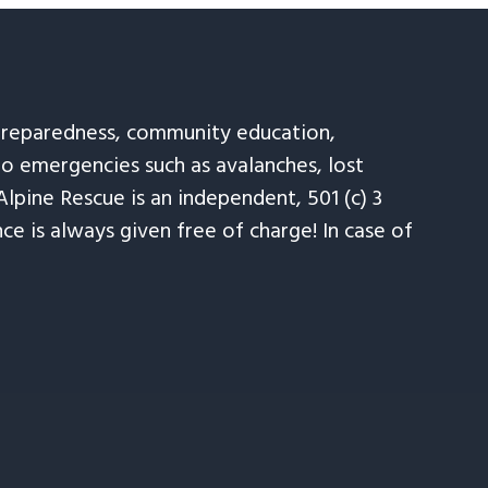
 preparedness, community education,
to emergencies such as avalanches, lost
Alpine Rescue is an independent, 501 (c) 3
e is always given free of charge! In case of