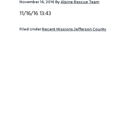
November 16, 2016
By
Alpine Rescue Team
v
n
d
i
t
e
11/16/16 13:43
g
b
a
a
Filed Under:
Recent Missions
,
Jefferson County
t
r
i
o
n