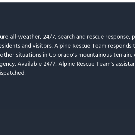
sure all-weather, 24/7, search and rescue response,
esidents and visitors. Alpine Rescue Team responds 
 other situations in Colorado's mountainous terrain. 
ency. Available 24/7, Alpine Rescue Team's assistanc
ispatched.