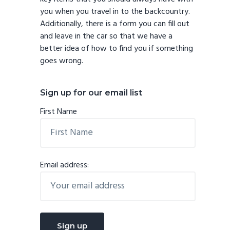
you when you travel in to the backcountry.
Additionally, there is a form you can fill out
and leave in the car so that we have a
better idea of how to find you if something
goes wrong.
Sign up for our email list
First Name
Email address: