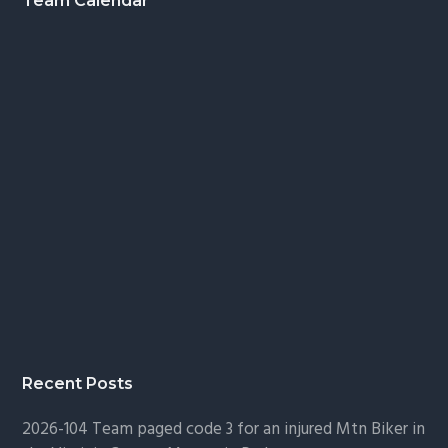
Footer
Team Calendar
Recent Posts
2026-104 Team paged code 3 for an injured Mtn Biker in