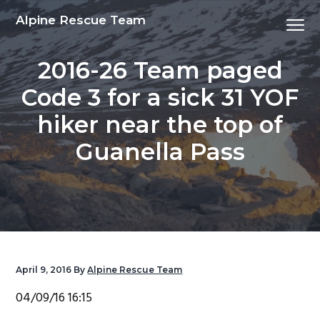
S
S
S
S
Alpine Rescue Team
Menu
k
k
k
k
i
i
i
i
2016-26 Team paged
p
p
p
p
t
t
t
t
Code 3 for a sick 31 YOF
o
o
o
o
hiker near the top of
p
m
p
f
r
a
r
o
Guanella Pass
i
i
i
o
m
n
m
t
a
c
a
e
r
o
r
r
y
n
y
n
t
s
April 9, 2016
By
Alpine Rescue Team
a
e
i
04/09/16 16:15
v
n
d
i
t
e