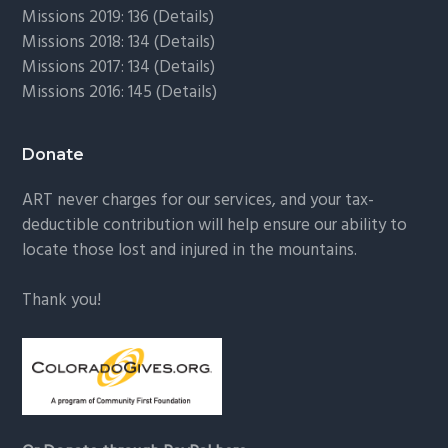
Missions 2019: 136 (
Details
)
Missions 2018: 134 (
Details
)
Missions 2017: 134 (
Details
)
Missions 2016: 145 (
Details
)
Donate
ART never charges for our services, and your tax-
deductible contribution will help ensure our ability to
locate those lost and injured in the mountains.
Thank you!