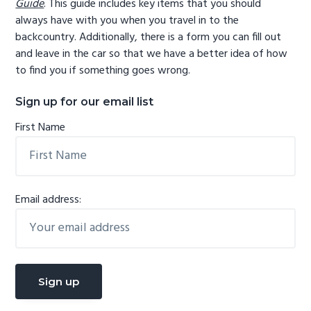
Guide
. This guide includes key items that you should
always have with you when you travel in to the
backcountry. Additionally, there is a form you can fill out
and leave in the car so that we have a better idea of how
to find you if something goes wrong.
Sign up for our email list
First Name
Email address: