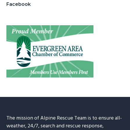
Facebook
The mission of Alpine Rescue Team is to ensure all-
weather, 24/7, search and rescue response,