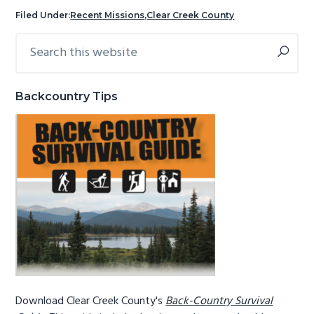
g
b
Filed Under:
Recent Missions
,
Clear Creek County
a
a
Search
Primary
t
r
this
Sidebar
i
website
o
Backcountry Tips
n
Download Clear Creek County's
Back-Country Survival