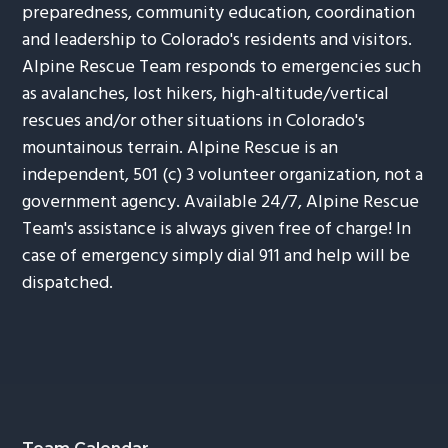
preparedness, community education, coordination
and leadership to Colorado's residents and visitors.
Alpine Rescue Team responds to emergencies such
as avalanches, lost hikers, high-altitude/vertical
rescues and/or other situations in Colorado's
mountainous terrain. Alpine Rescue is an
independent, 501 (c) 3 volunteer organization, not a
government agency. Available 24/7, Alpine Rescue
Team's assistance is always given free of charge! In
case of emergency simply dial 911 and help will be
dispatched.