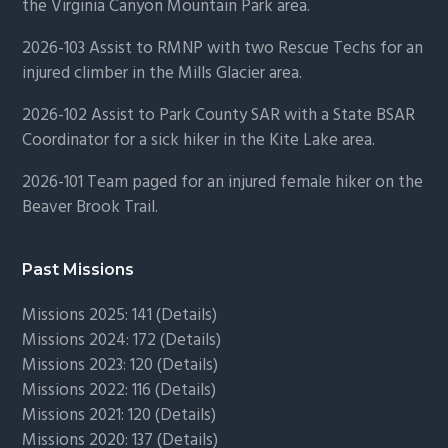
the Virginia Canyon Mountain Park area.
2026-103 Assist to RMNP with two Rescue Techs for an
injured climber in the Mills Glacier area.
2026-102 Assist to Park County SAR with a State BSAR
Coordinator for a sick hiker in the Kite Lake area.
2026-101 Team paged for an injured female hiker on the
Beaver Brook Trail.
Past Missions
Missions 2025: 141 (
Details)
Missions 2024: 172 (
Details)
Missions 2023: 120 (
Details)
Missions 2022: 116 (
Details)
Missions 2021: 120 (
Details)
Missions 2020: 137 (
Details
)