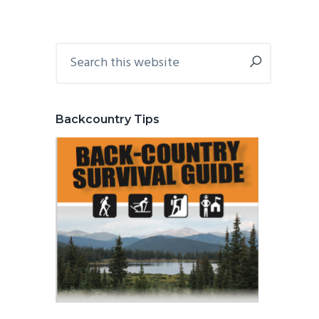
Primary
Search
this
Sidebar
website
Backcountry Tips