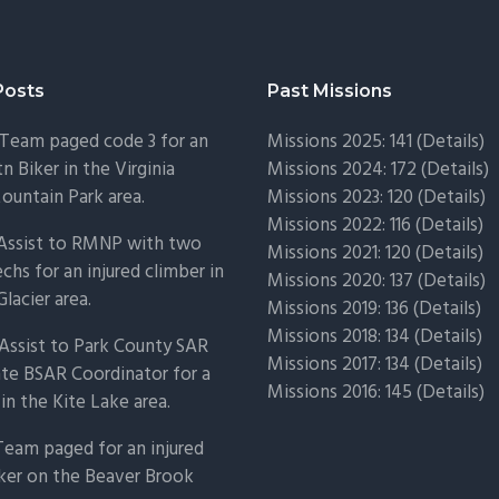
Posts
Past Missions
Team paged code 3 for an
Missions 2025: 141 (
Details)
n Biker in the Virginia
Missions 2024: 172 (
Details)
untain Park area.
Missions 2023: 120 (
Details)
Missions 2022: 116 (
Details)
 Assist to RMNP with two
Missions 2021: 120 (
Details)
chs for an injured climber in
Missions 2020: 137 (
Details
)
Glacier area.
Missions 2019: 136 (
Details
)
Missions 2018: 134 (
Details
)
Assist to Park County SAR
Missions 2017: 134 (
Details
)
ate BSAR Coordinator for a
Missions 2016: 145 (
Details
)
 in the Kite Lake area.
Team paged for an injured
ker on the Beaver Brook