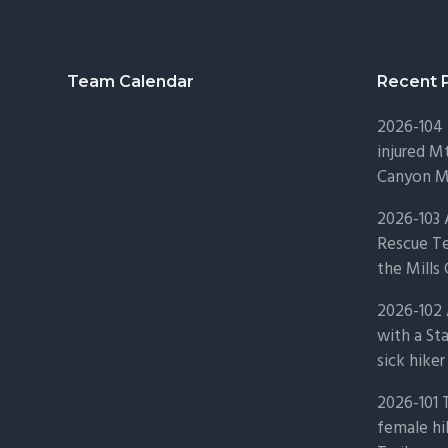
Footer
Team Calendar
Recent 
2026-104 
injured Mt
Canyon Mo
2026-103
Rescue Te
the Mills 
2026-102 
with a St
sick hiker
2026-101 
female hi