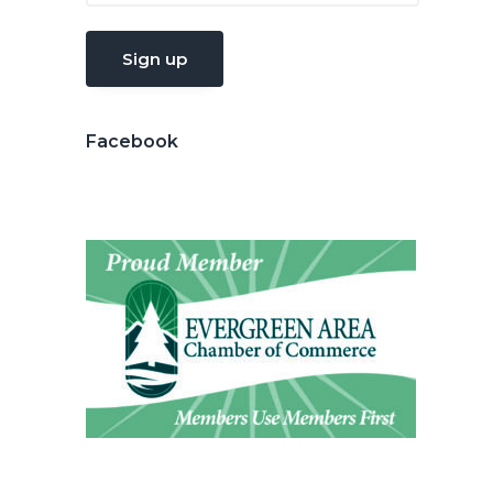
Facebook