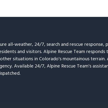
sure all-weather, 24/7, search and rescue response,
esidents and visitors. Alpine Rescue Team responds 
 other situations in Colorado's mountainous terrain. 
ency. Available 24/7, Alpine Rescue Team's assistanc
ispatched.