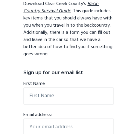
Download Clear Creek County's
Back-
Country Survival Guide
. This guide includes
key items that you should always have with
you when you travel in to the backcountry.
Additionally, there is a form you can fill out
and leave in the car so that we have a
better idea of how to find you if something
goes wrong.
Sign up for our email list
First Name
Email address: