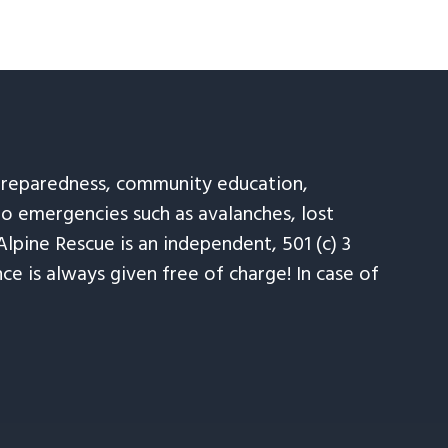
 preparedness, community education,
to emergencies such as avalanches, lost
Alpine Rescue is an independent, 501 (c) 3
e is always given free of charge! In case of