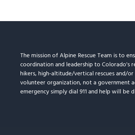
The mission of Alpine Rescue Team is to en
coordination and leadership to Colorado's r
hikers, high-altitude/vertical rescues and/or
volunteer organization, not a government ag
emergency simply dial 911 and help will be d