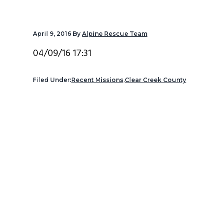
v
n
d
i
t
e
April 9, 2016
By
Alpine Rescue Team
g
b
a
a
04/09/16 17:31
t
r
i
Filed Under:
Recent Missions
,
Clear Creek County
o
n