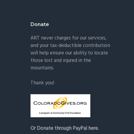
Donate
ART never charges for our services,
and your tax-deductible contribution
will help ensure our ability to locate
those lost and injured in the
mountains.
Thank you!
Or Donate through PayPal here.