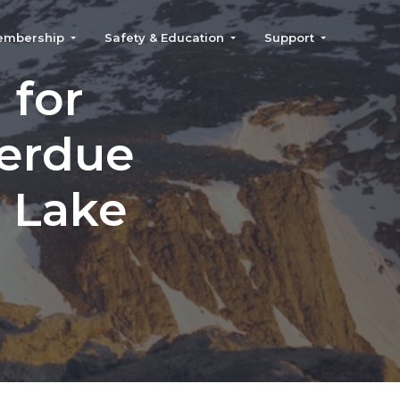
embership
Safety & Education
Support
 for
verdue
r Lake