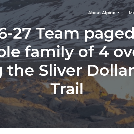
About Alpine
M
6-27 Team paged
ble family of 4 o
 the Sliver Dolla
Trail