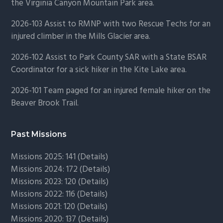
the Virginia Canyon Mountain Park area.
2026-103 Assist to RMNP with two Rescue Techs for an
injured climber in the Mills Glacier area.
2026-102 Assist to Park County SAR with a State BSAR
Coordinator for a sick hiker in the Kite Lake area.
2026-101 Team paged for an injured female hiker on the
Beaver Brook Trail.
Past Missions
Missions 2025: 141 (
Details)
Missions 2024: 172 (
Details)
Missions 2023: 120 (
Details)
Missions 2022: 116 (
Details)
Missions 2021: 120 (
Details)
Missions 2020: 137 (
Details
)