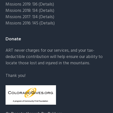
Missions 2019: 136 (
Details
)
Missions 2018: 134 (
Details
)
Missions 2017: 134 (
Details
)
Missions 2016: 145 (
Details
)
Donate
ART never charges for our services, and your tax-
deductible contribution will help ensure our ability to
locate those lost and injured in the mountains.
Thank you!