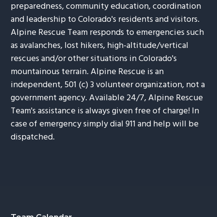
preparedness, community education, coordination
and leadership to Colorado's residents and visitors.
Alpine Rescue Team responds to emergencies such
as avalanches, lost hikers, high-altitude/vertical
rescues and/or other situations in Colorado's
mountainous terrain. Alpine Rescue is an
independent, 501 (c) 3 volunteer organization, not a
government agency. Available 24/7, Alpine Rescue
Team's assistance is always given free of charge! In
case of emergency simply dial 911 and help will be
dispatched.