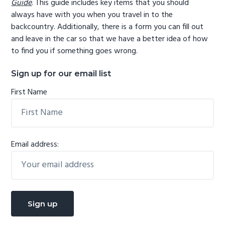
Guide
. This guide includes key items that you should
always have with you when you travel in to the
backcountry. Additionally, there is a form you can fill out
and leave in the car so that we have a better idea of how
to find you if something goes wrong.
Sign up for our email list
First Name
Email address: