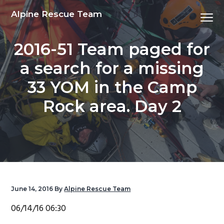
S
S
S
S
Alpine Rescue Team
Menu
k
k
k
k
i
i
i
i
2016-51 Team paged for
p
p
p
p
t
t
t
t
a search for a missing
o
o
o
o
33 YOM in the Camp
p
m
p
f
r
a
r
o
Rock area. Day 2
i
i
i
o
m
n
m
t
a
c
a
e
r
o
r
r
y
n
y
n
t
s
June 14, 2016
By
Alpine Rescue Team
a
e
i
06/14/16 06:30
v
n
d
i
t
e