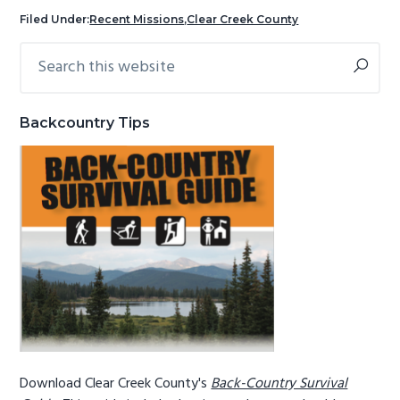
g
b
Filed Under:
Recent Missions
,
Clear Creek County
a
a
Search
Primary
t
r
this
Sidebar
i
website
o
Backcountry Tips
n
Download Clear Creek County's
Back-Country Survival