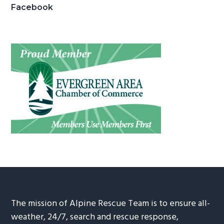
Facebook
The mission of Alpine Rescue Team is to ensure all-
weather, 24/7, search and rescue response,