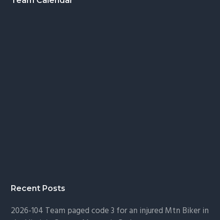
Footer
Team Calendar
Recent Posts
2026-104 Team paged code 3 for an injured Mtn Biker in