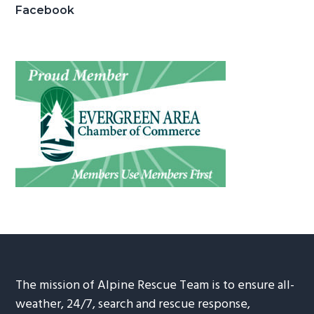
Facebook
The mission of Alpine Rescue Team is to ensure all-
weather, 24/7, search and rescue response,