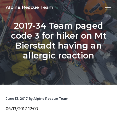
S
S
S
S
Alpine Rescue Team
Menu
k
k
k
k
i
i
i
i
2017-34 Team paged
p
p
p
p
t
t
t
t
code 3 for hiker on Mt
o
o
o
o
Bierstadt having an
p
m
p
f
r
a
r
o
allergic reaction
i
i
i
o
m
n
m
t
a
c
a
e
r
o
r
r
y
n
y
n
t
s
June 13, 2017
By
Alpine Rescue Team
a
e
i
06/13/2017 12:03
v
n
d
i
t
e