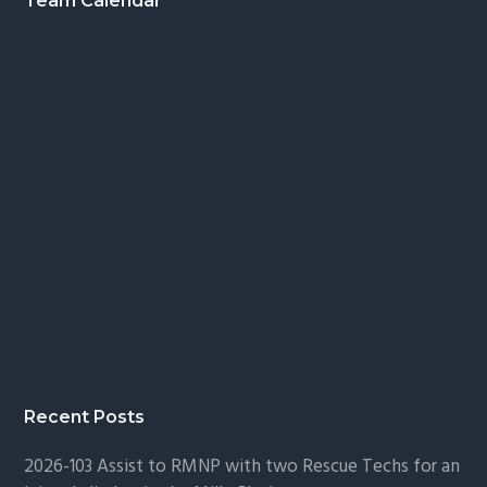
Footer
Team Calendar
Recent Posts
2026-103 Assist to RMNP with two Rescue Techs for an