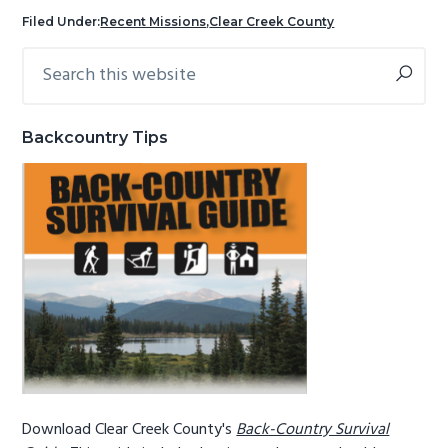
g
b
Filed Under:
Recent Missions
,
Clear Creek County
a
a
Search
Primary
t
r
this
Sidebar
i
website
o
Backcountry Tips
n
Download Clear Creek County's
Back-Country Survival