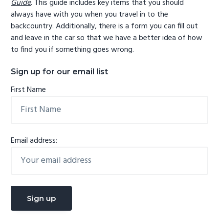
Guide
. This guide includes key items that you should
always have with you when you travel in to the
backcountry. Additionally, there is a form you can fill out
and leave in the car so that we have a better idea of how
to find you if something goes wrong.
Sign up for our email list
First Name
Email address: