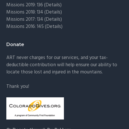
Missions 2019: 136 (
Details
)
Missions 2018: 134 (
Details
)
Missions 2017: 134 (
Details
)
Missions 2016: 145 (
Details
)
Donate
ART never charges for our services, and your tax-
deductible contribution will help ensure our ability to
locate those lost and injured in the mountains.
Thank you!