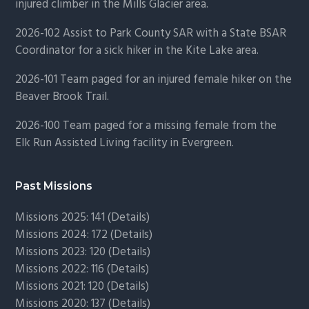
injured climber in the Mills Glacier area.
2026-102 Assist to Park County SAR with a State BSAR
Coordinator for a sick hiker in the Kite Lake area.
2026-101 Team paged for an injured female hiker on the
Beaver Brook Trail.
2026-100 Team paged for a missing female from the
Elk Run Assisted Living facility in Evergreen.
Past Missions
Missions 2025: 141 (
Details)
Missions 2024: 172 (
Details)
Missions 2023: 120 (
Details)
Missions 2022: 116 (
Details)
Missions 2021: 120 (
Details)
Missions 2020: 137 (
Details
)