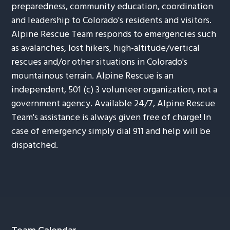
preparedness, community education, coordination
and leadership to Colorado's residents and visitors.
Alpine Rescue Team responds to emergencies such
as avalanches, lost hikers, high-altitude/vertical
rescues and/or other situations in Colorado's
mountainous terrain. Alpine Rescue is an
independent, 501 (c) 3 volunteer organization, not a
government agency. Available 24/7, Alpine Rescue
Team's assistance is always given free of charge! In
case of emergency simply dial 911 and help will be
dispatched.