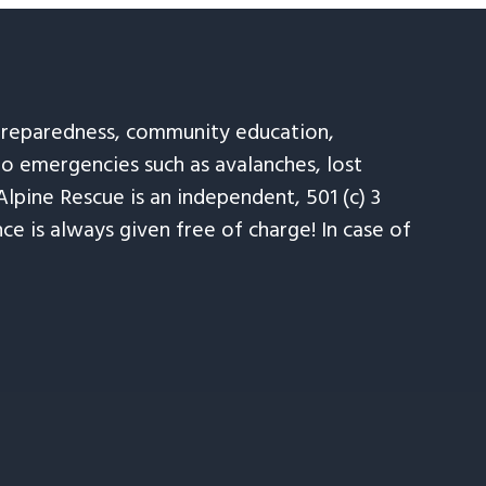
 preparedness, community education,
to emergencies such as avalanches, lost
Alpine Rescue is an independent, 501 (c) 3
e is always given free of charge! In case of