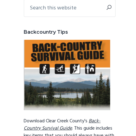
Primary
Search
this
Sidebar
website
Backcountry Tips
Download Clear Creek County's
Back-
Country Survival Guide
. This guide includes
key items that you should always have with