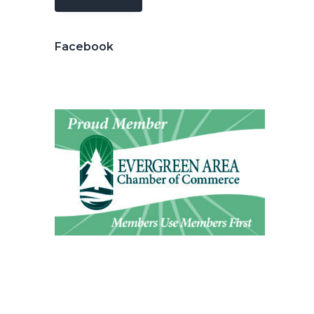
Facebook