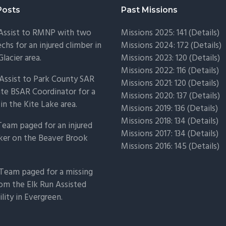
Posts
Past Missions
 Assist to RMNP with two
Missions 2025: 141 (
Details)
chs for an injured climber in
Missions 2024: 172 (
Details)
Glacier area.
Missions 2023: 120 (
Details)
Missions 2022: 116 (
Details)
Assist to Park County SAR
Missions 2021: 120 (
Details)
ate BSAR Coordinator for a
Missions 2020: 137 (
Details
)
 in the Kite Lake area.
Missions 2019: 136 (
Details
)
Missions 2018: 134 (
Details
)
Team paged for an injured
Missions 2017: 134 (
Details
)
ker on the Beaver Brook
Missions 2016: 145 (
Details
)
Team paged for a missing
om the Elk Run Assisted
ility in Evergreen.