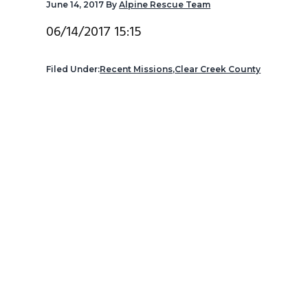
June 14, 2017
By
Alpine Rescue Team
v
n
d
i
t
e
06/14/2017 15:15
g
b
a
a
Filed Under:
Recent Missions
,
Clear Creek County
t
r
i
o
n