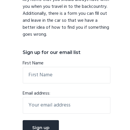
you when you travel in to the backcountry.
Additionally, there is a form you can fill out
and leave in the car so that we have a
better idea of how to find you if something
goes wrong.
Sign up for our email list
First Name
Email address: