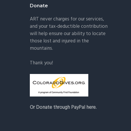
Donate
ART never charges for our services,
and your tax-deductible contribution
will help ensure our ability to locate
those lost and injured in the
mountains.
Thank you!
Or Donate through PayPal here.