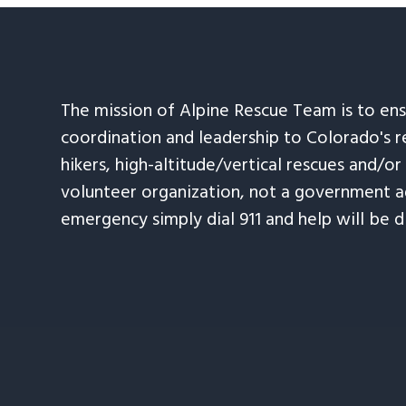
The mission of Alpine Rescue Team is to en
coordination and leadership to Colorado's r
hikers, high-altitude/vertical rescues and/or
volunteer organization, not a government ag
emergency simply dial 911 and help will be d