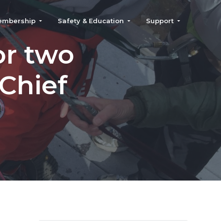
embership
Safety & Education
Support
or two
 Chief