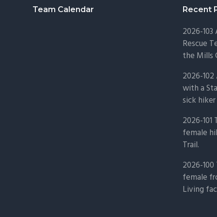
Footer
Team Calendar
Recent 
2026-103
Rescue Te
the Mills 
2026-102 
with a St
sick hiker
2026-101 
female hi
Trail.
2026-100 
female fr
Living fac