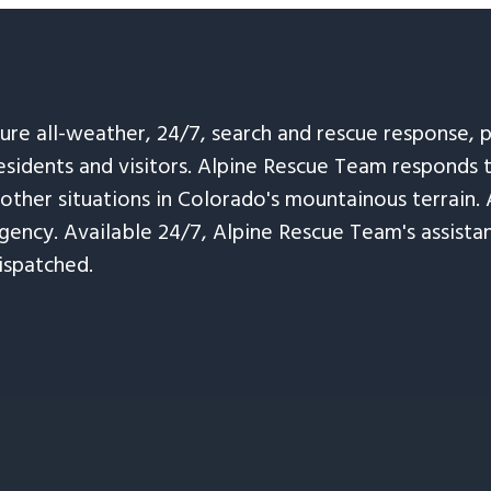
sure all-weather, 24/7, search and rescue response,
esidents and visitors. Alpine Rescue Team responds 
 other situations in Colorado's mountainous terrain. 
ency. Available 24/7, Alpine Rescue Team's assistanc
ispatched.