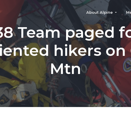
About Alpine
M
38 Team paged f
iented hikers on
Mtn