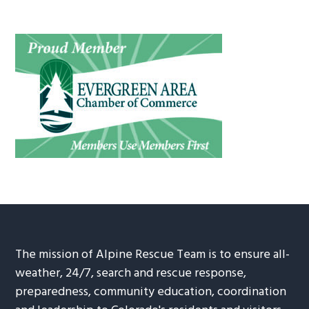
The mission of Alpine Rescue Team is to ensure all-
weather, 24/7, search and rescue response,
preparedness, community education, coordination