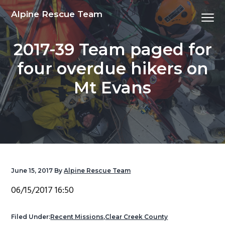
S
S
S
S
Alpine Rescue Team
Menu
k
k
k
k
i
i
i
i
2017-39 Team paged for
p
p
p
p
t
t
t
t
four overdue hikers on
o
o
o
o
Mt Evans
p
m
p
f
r
a
r
o
i
i
i
o
m
n
m
t
a
c
a
e
r
o
r
r
y
n
y
June 15, 2017
By
Alpine Rescue Team
n
t
s
06/15/2017 16:50
a
e
i
v
n
d
Filed Under:
Recent Missions
,
Clear Creek County
i
t
e