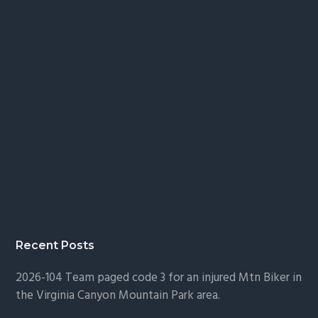
Recent Posts
2026-104 Team paged code 3 for an injured Mtn Biker in
the Virginia Canyon Mountain Park area.