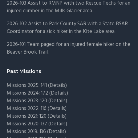
2026-103 Assist to RMNP with two Rescue Techs for an
injured climber in the Mills Glacier area.
2026-102 Assist to Park County SAR with a State BSAR
Coordinator for a sick hiker in the Kite Lake area.
2026-101 Team paged for an injured female hiker on the
Beaver Brook Trail.
Past Missions
Missions 2025: 141 (
Details)
Missions 2024: 172 (
Details)
Missions 2023: 120 (
Details)
Missions 2022: 116 (
Details)
Missions 2021: 120 (
Details)
Missions 2020: 137 (
Details
)
Missions 2019: 136 (
Details
)