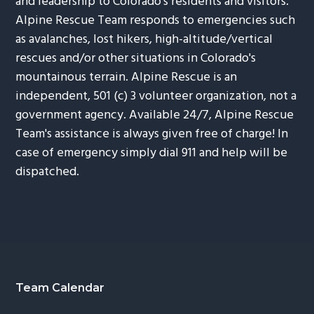
and leadership to Colorado's residents and visitors.
Alpine Rescue Team responds to emergencies such
as avalanches, lost hikers, high-altitude/vertical
rescues and/or other situations in Colorado's
mountainous terrain. Alpine Rescue is an
independent, 501 (c) 3 volunteer organization, not a
government agency. Available 24/7, Alpine Rescue
Team's assistance is always given free of charge! In
case of emergency simply dial 911 and help will be
dispatched.
Footer
Team Calendar