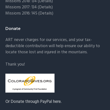
Missions 2018: 134 (
Details
)
Missions 2017: 134 (
Details
)
Missions 2016: 145 (
Details
)
Donate
ART never charges for our services, and your tax-
deductible contribution will help ensure our ability to
locate those lost and injured in the mountains.
Thank you!
Or Donate through PayPal here.