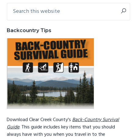
Search
Primary
g
b
this
a
a
Sidebar
website
t
r
Backcountry Tips
i
o
n
Download Clear Creek County's
Back-Country Survival
Guide
. This guide includes key items that you should
always have with you when you travel in to the