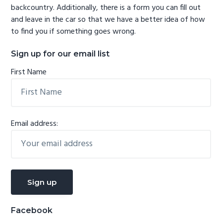
backcountry. Additionally, there is a form you can fill out
and leave in the car so that we have a better idea of how
to find you if something goes wrong.
Sign up for our email list
First Name
Email address:
Facebook