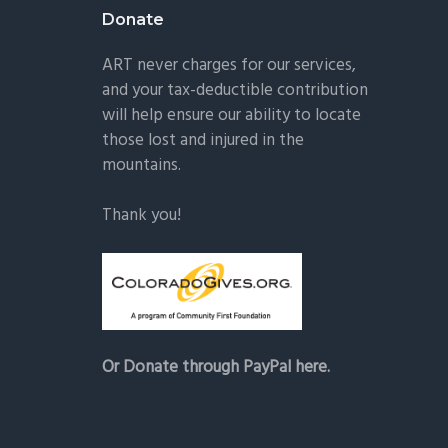
Donate
ART never charges for our services,
and your tax-deductible contribution
will help ensure our ability to locate
those lost and injured in the
mountains.
Thank you!
Or Donate through PayPal here.