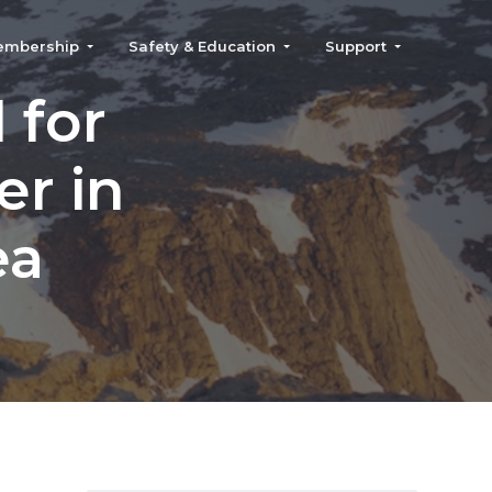
embership
Safety & Education
Support
 for
er in
ea