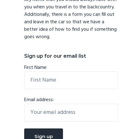
you when you travel in to the backcountry.
Additionally, there is a form you can fill out
and leave in the car so that we have a
better idea of how to find you if something
goes wrong.
Sign up for our email list
First Name
Email address: