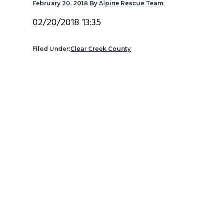
February 20, 2018
By
Alpine Rescue Team
v
n
d
i
t
e
02/20/2018 13:35
g
b
a
a
Filed Under:
Clear Creek County
t
r
i
o
n