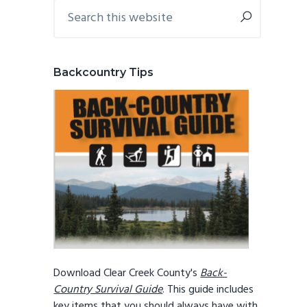
Primary
Search
this
Sidebar
website
Backcountry Tips
Download Clear Creek County's
Back-
Country Survival Guide
. This guide includes
key items that you should always have with