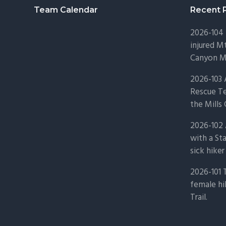
Footer
Team Calendar
Recent 
2026-104 
injured Mt
Canyon Mo
2026-103
Rescue Te
the Mills 
2026-102 
with a St
sick hiker
2026-101 
female hi
Trail.