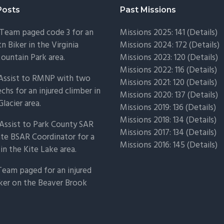
Posts
Past Missions
Team paged code 3 for an
Missions 2025: 141 (
Details)
n Biker in the Virginia
Missions 2024: 172 (
Details)
untain Park area.
Missions 2023: 120 (
Details)
Missions 2022: 116 (
Details)
 Assist to RMNP with two
Missions 2021: 120 (
Details)
chs for an injured climber in
Missions 2020: 137 (
Details
)
Glacier area.
Missions 2019: 136 (
Details
)
Missions 2018: 134 (
Details
)
Assist to Park County SAR
Missions 2017: 134 (
Details
)
ate BSAR Coordinator for a
Missions 2016: 145 (
Details
)
 in the Kite Lake area.
Team paged for an injured
ker on the Beaver Brook