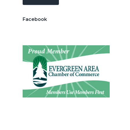
Facebook