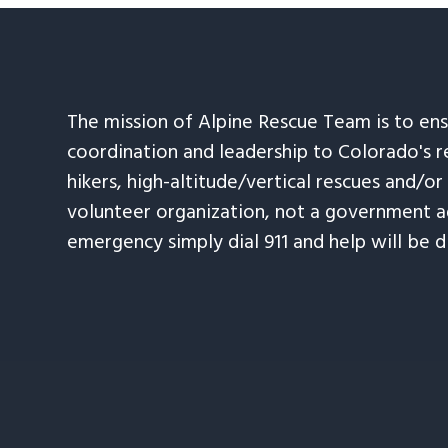
The mission of Alpine Rescue Team is to en
coordination and leadership to Colorado's r
hikers, high-altitude/vertical rescues and/or
volunteer organization, not a government ag
emergency simply dial 911 and help will be d