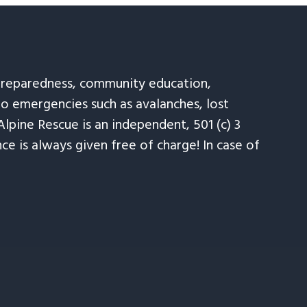
 preparedness, community education,
to emergencies such as avalanches, lost
Alpine Rescue is an independent, 501 (c) 3
e is always given free of charge! In case of