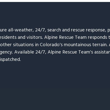
sure all-weather, 24/7, search and rescue response,
esidents and visitors. Alpine Rescue Team responds 
 other situations in Colorado's mountainous terrain. 
ency. Available 24/7, Alpine Rescue Team's assistanc
ispatched.