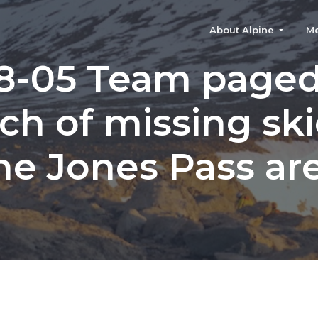
About Alpine
M
8-05 Team paged
ch of missing ski
he Jones Pass ar