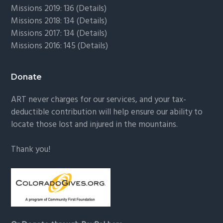
Missions 2019: 136 (
Details
)
Missions 2018: 134 (
Details
)
Missions 2017: 134 (
Details
)
Missions 2016: 145 (
Details
)
Donate
ART never charges for our services, and your tax-
deductible contribution will help ensure our ability to
locate those lost and injured in the mountains.
Thank you!