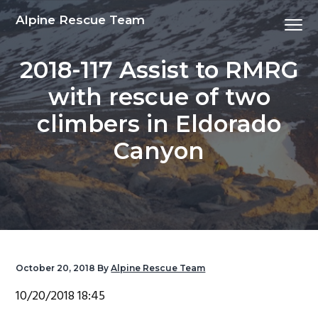
S
S
S
S
Alpine Rescue Team
Menu
k
k
k
k
i
i
i
i
2018-117 Assist to RMRG
p
p
p
p
t
t
t
t
with rescue of two
o
o
o
o
climbers in Eldorado
p
m
p
f
r
a
r
o
Canyon
i
i
i
o
m
n
m
t
a
c
a
e
r
o
r
r
y
n
y
n
t
s
October 20, 2018
By
Alpine Rescue Team
a
e
i
10/20/2018 18:45
v
n
d
i
t
e