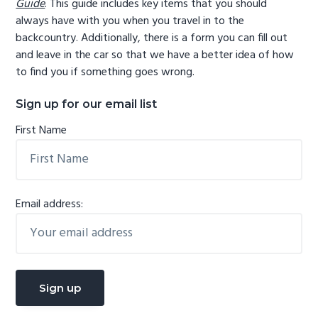
Guide
. This guide includes key items that you should
always have with you when you travel in to the
backcountry. Additionally, there is a form you can fill out
and leave in the car so that we have a better idea of how
to find you if something goes wrong.
Sign up for our email list
First Name
Email address: