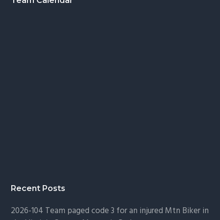
Footer
Team Calendar
Recent Posts
2026-104 Team paged code 3 for an injured Mtn Biker in