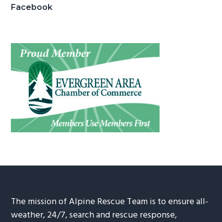
Facebook
The mission of Alpine Rescue Team is to ensure all-
weather, 24/7, search and rescue response,