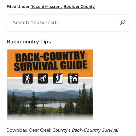
g
b
Filed Under:
Recent Missions
,
Boulder County
a
a
Search
Primary
t
r
this
Sidebar
i
website
o
Backcountry Tips
n
Download Clear Creek County's
Back-Country Survival