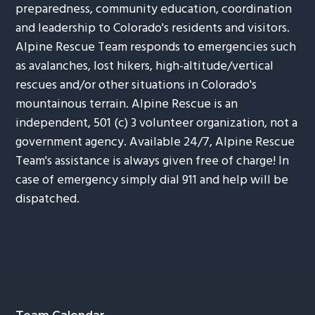
preparedness, community education, coordination
and leadership to Colorado's residents and visitors.
Alpine Rescue Team responds to emergencies such
as avalanches, lost hikers, high-altitude/vertical
rescues and/or other situations in Colorado's
mountainous terrain. Alpine Rescue is an
independent, 501 (c) 3 volunteer organization, not a
government agency. Available 24/7, Alpine Rescue
Team's assistance is always given free of charge! In
case of emergency simply dial 911 and help will be
dispatched.