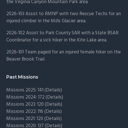
the Virginia Canyon Mountain Park area.
2026-103 Assist to RMNP with two Rescue Techs for an
injured climber in the Mills Glacier area.
2026-102 Assist to Park County SAR with a State BSAR
Coordinator for a sick hiker in the Kite Lake area.
2026-101 Team paged for an injured female hiker on the
Beaver Brook Trail.
Past Missions
Missions 2025: 141 (
Details)
Missions 2024: 172 (
Details)
Missions 2023: 120 (
Details)
Missions 2022: 116 (
Details)
Missions 2021: 120 (
Details)
Missions 2020: 137 (
Details
)