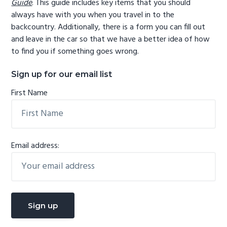
Guide
. This guide includes key items that you should
always have with you when you travel in to the
backcountry. Additionally, there is a form you can fill out
and leave in the car so that we have a better idea of how
to find you if something goes wrong.
Sign up for our email list
First Name
Email address: