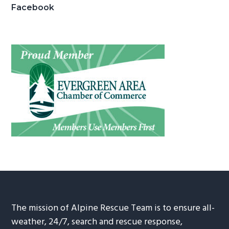
Facebook
The mission of Alpine Rescue Team is to ensure all-
weather, 24/7, search and rescue response,