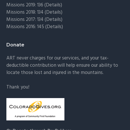
Missions 2019: 136 (
Details
)
Missions 2018: 134 (
Details
)
Missions 2017: 134 (
Details
)
Missions 2016: 145 (
Details
)
Donate
ART never charges for our services, and your tax-
deductible contribution will help ensure our ability to
locate those lost and injured in the mountains.
Thank you!