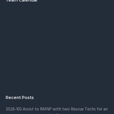
Footer
Team Calendar
Recent Posts
2026-103 Assist to RMNP with two Rescue Techs for an