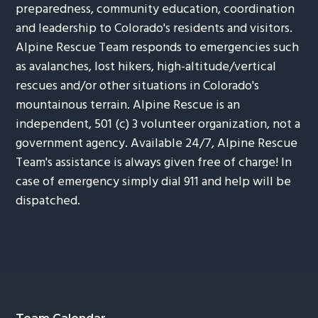
preparedness, community education, coordination
and leadership to Colorado's residents and visitors.
Alpine Rescue Team responds to emergencies such
as avalanches, lost hikers, high-altitude/vertical
rescues and/or other situations in Colorado's
mountainous terrain. Alpine Rescue is an
independent, 501 (c) 3 volunteer organization, not a
government agency. Available 24/7, Alpine Rescue
Team's assistance is always given free of charge! In
case of emergency simply dial 911 and help will be
dispatched.