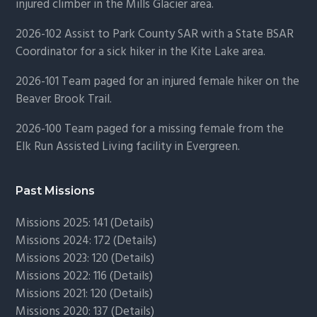
injured climber in the Mills Glacier area.
2026-102 Assist to Park County SAR with a State BSAR
Coordinator for a sick hiker in the Kite Lake area.
2026-101 Team paged for an injured female hiker on the
Beaver Brook Trail.
2026-100 Team paged for a missing female from the
Elk Run Assisted Living facility in Evergreen.
Past Missions
Missions 2025: 141 (
Details)
Missions 2024: 172 (
Details)
Missions 2023: 120 (
Details)
Missions 2022: 116 (
Details)
Missions 2021: 120 (
Details)
Missions 2020: 137 (
Details
)