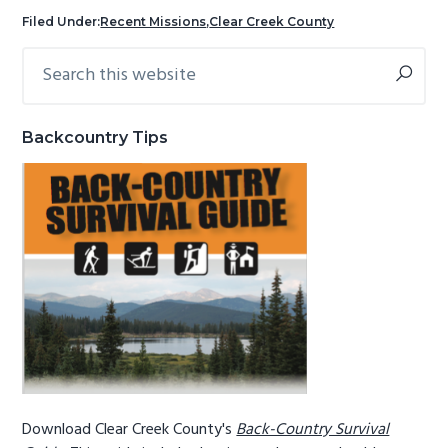
g
b
Filed Under:
Recent Missions
,
Clear Creek County
a
a
Search
Primary
t
r
this
Sidebar
i
website
o
Backcountry Tips
n
Download Clear Creek County's
Back-Country Survival