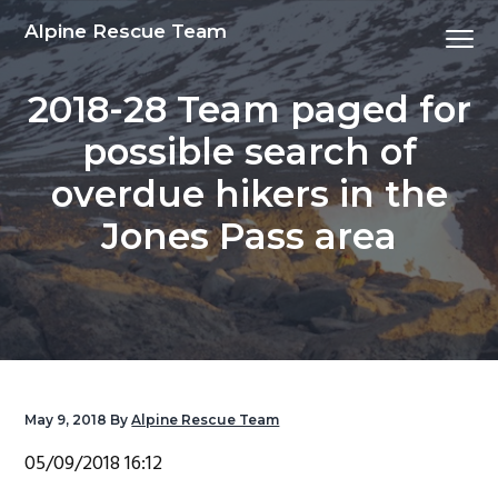
S
S
S
S
Alpine Rescue Team
Menu
k
k
k
k
i
i
i
i
2018-28 Team paged for
p
p
p
p
t
t
t
t
possible search of
o
o
o
o
overdue hikers in the
p
m
p
f
r
a
r
o
Jones Pass area
i
i
i
o
m
n
m
t
a
c
a
e
r
o
r
r
y
n
y
n
t
s
May 9, 2018
By
Alpine Rescue Team
a
e
i
05/09/2018 16:12
v
n
d
i
t
e