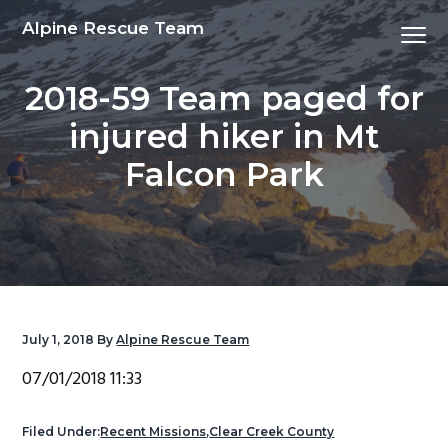
S
S
S
S
Alpine Rescue Team
Menu
k
k
k
k
i
i
i
i
2018-59 Team paged for
p
p
p
p
t
t
t
t
injured hiker in Mt
o
o
o
o
Falcon Park
p
m
p
f
r
a
r
o
i
i
i
o
m
n
m
t
a
c
a
e
r
o
r
r
y
n
y
July 1, 2018
By
Alpine Rescue Team
n
t
s
07/01/2018 11:33
a
e
i
v
n
d
Filed Under:
Recent Missions
,
Clear Creek County
i
t
e