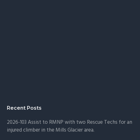
Recent Posts
2026-103 Assist to RMNP with two Rescue Techs for an
injured climber in the Mills Glacier area.