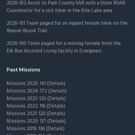
2026-102 Assist to Park County SAR with a State BSAR
Coordinator for a sick hiker in the Kite Lake area.
2026-101 Team paged for an injured female hiker on the
Beaver Brook Trail.
2026-100 Team paged for a missing female from the
Elk Run Assisted Living facility in Evergreen.
Past Missions
Missions 2025: 141 (
Details)
Missions 2024: 172 (
Details)
Missions 2023: 120 (
Details)
Missions 2022: 116 (
Details)
Missions 2021: 120 (
Details)
Missions 2020: 137 (
Details
)
Missions 2019: 136 (
Details
)