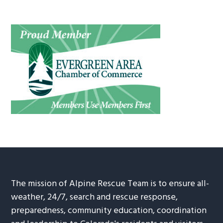
The mission of Alpine Rescue Team is to ensure all-
weather, 24/7, search and rescue response,
preparedness, community education, coordination