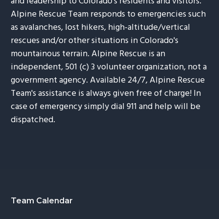
and leadership to Colorado's residents and visitors.
Alpine Rescue Team responds to emergencies such
as avalanches, lost hikers, high-altitude/vertical
rescues and/or other situations in Colorado's
mountainous terrain. Alpine Rescue is an
independent, 501 (c) 3 volunteer organization, not a
government agency. Available 24/7, Alpine Rescue
Team's assistance is always given free of charge! In
case of emergency simply dial 911 and help will be
dispatched.
Footer
Team Calendar