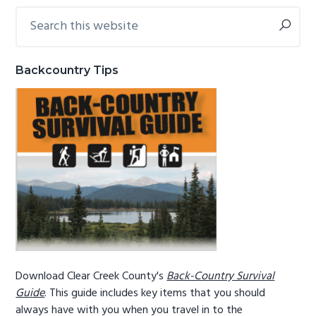
Search
Primary
g
b
this
a
a
Sidebar
website
t
r
Backcountry Tips
i
o
n
Download Clear Creek County's
Back-Country Survival
Guide
. This guide includes key items that you should
always have with you when you travel in to the