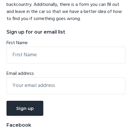
backcountry. Additionally, there is a form you can fill out
and leave in the car so that we have a better idea of how
to find you if something goes wrong.
Sign up for our email list
First Name
Email address:
Facebook