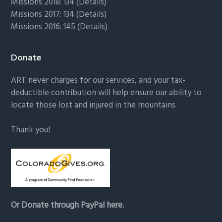
Missions 2018: 134 (
Details
)
Missions 2017: 134 (
Details
)
Missions 2016: 145 (
Details
)
Donate
ART never charges for our services, and your tax-
deductible contribution will help ensure our ability to
locate those lost and injured in the mountains.
Thank you!
Or Donate through PayPal here.