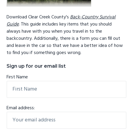
Download Clear Creek County's
Back-Country Survival
Guide
. This guide includes key items that you should
always have with you when you travel in to the
backcountry. Additionally, there is a form you can fill out
and leave in the car so that we have a better idea of how
to find you if something goes wrong.
Sign up for our email list
First Name
Email address: