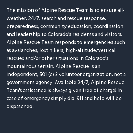
The mission of Alpine Rescue Team is to ensure all-
weather, 24/7, search and rescue response,
preparedness, community education, coordination
and leadership to Colorado's residents and visitors.
Alpine Rescue Team responds to emergencies such
as avalanches, lost hikers, high-altitude/vertical
rescues and/or other situations in Colorado's
mountainous terrain. Alpine Rescue is an
independent, 501 (c) 3 volunteer organization, not a
government agency. Available 24/7, Alpine Rescue
Team's assistance is always given free of charge! In
case of emergency simply dial 911 and help will be
dispatched.