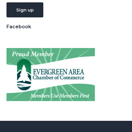
Facebook