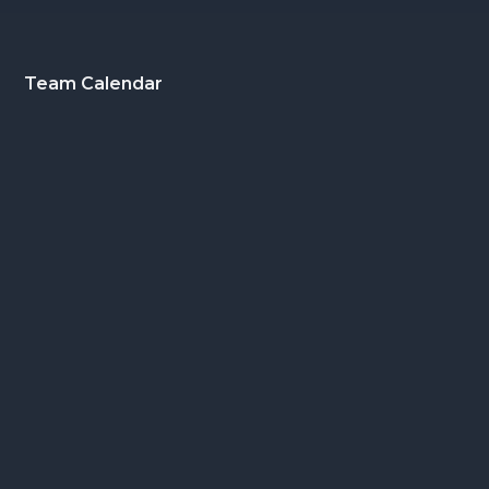
Footer
Team Calendar