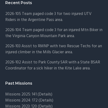
Recent Posts
2026-105 Team paged code 3 for two injured UTV
Riders in the Argentine Pass area.
2026-104 Team paged code 3 for an injured Mtn Biker in
the Virginia Canyon Mountain Park area.
2026-103 Assist to RMNP with two Rescue Techs for an
injured climber in the Mills Glacier area.
2026-102 Assist to Park County SAR with a State BSAR
Coordinator for a sick hiker in the Kite Lake area.
Past Missions
Missions 2025: 141 (
Details)
Missions 2024: 172 (
Details)
Missions 2023: 120 (
Details)