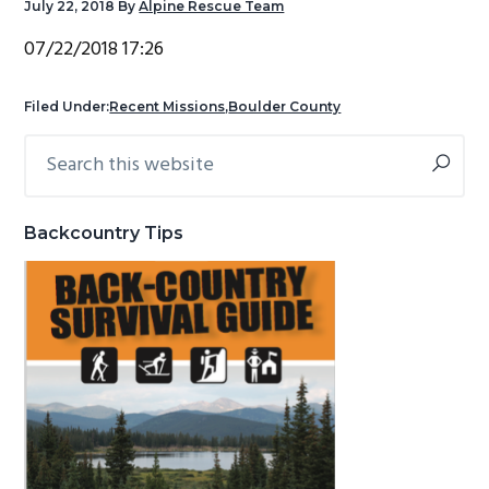
July 22, 2018
By
Alpine Rescue Team
g
b
07/22/2018 17:26
a
a
t
r
Filed Under:
Recent Missions
,
Boulder County
i
o
Search
Primary
n
this
Sidebar
website
Backcountry Tips