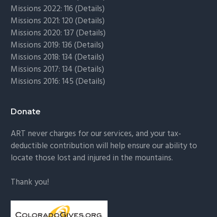
Missions 2022: 116 (
Details)
Missions 2021: 120 (
Details)
Missions 2020: 137 (
Details
)
Missions 2019: 136 (
Details
)
Missions 2018: 134 (
Details
)
Missions 2017: 134 (
Details
)
Missions 2016: 145 (
Details
)
Donate
ART never charges for our services, and your tax-
deductible contribution will help ensure our ability to
locate those lost and injured in the mountains.
Thank you!