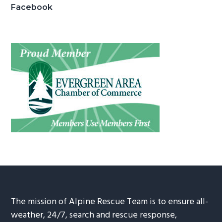
Facebook
The mission of Alpine Rescue Team is to ensure all-
weather, 24/7, search and rescue response,