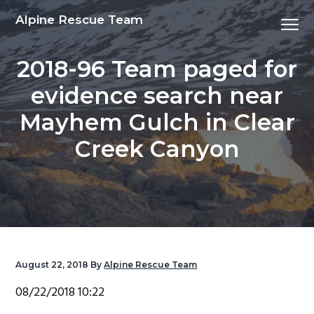
S
S
S
S
Alpine Rescue Team
Menu
k
k
k
k
i
i
i
i
2018-96 Team paged for
p
p
p
p
t
t
t
t
evidence search near
o
o
o
o
Mayhem Gulch in Clear
p
m
p
f
r
a
r
o
Creek Canyon
i
i
i
o
m
n
m
t
a
c
a
e
r
o
r
r
y
n
y
n
t
s
August 22, 2018
By
Alpine Rescue Team
a
e
i
08/22/2018 10:22
v
n
d
i
t
e