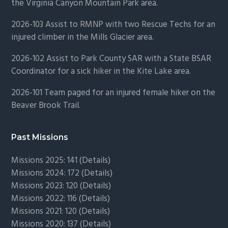
the Virginia Canyon Mountain Park area.
2026-103 Assist to RMNP with two Rescue Techs for an
injured climber in the Mills Glacier area.
2026-102 Assist to Park County SAR with a State BSAR
Coordinator for a sick hiker in the Kite Lake area.
2026-101 Team paged for an injured female hiker on the
Beaver Brook Trail.
Past Missions
Missions 2025: 141 (
Details)
Missions 2024: 172 (
Details)
Missions 2023: 120 (
Details)
Missions 2022: 116 (
Details)
Missions 2021: 120 (
Details)
Missions 2020: 137 (
Details
)