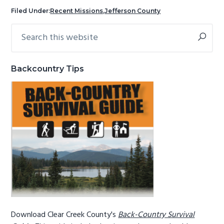
g
b
Filed Under:
Recent Missions
,
Jefferson County
a
a
Search
Primary
t
r
this
Sidebar
i
website
o
Backcountry Tips
n
Download Clear Creek County's
Back-Country Survival