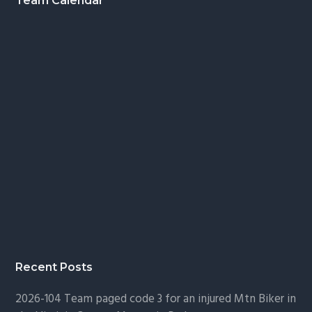
Footer
Team Calendar
Recent Posts
2026-104 Team paged code 3 for an injured Mtn Biker in