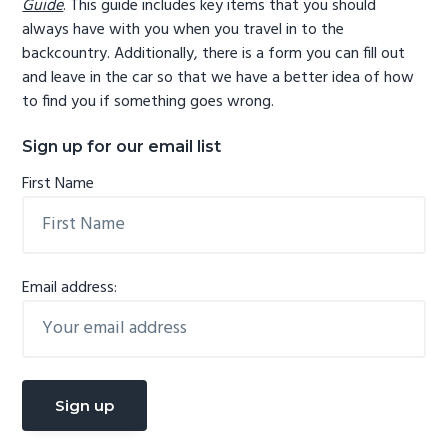
Guide
. This guide includes key items that you should
always have with you when you travel in to the
backcountry. Additionally, there is a form you can fill out
and leave in the car so that we have a better idea of how
to find you if something goes wrong.
Sign up for our email list
First Name
Email address: