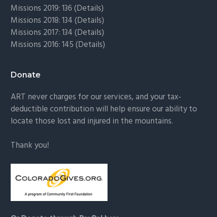
Missions 2019: 136 (
Details
)
Missions 2018: 134 (
Details
)
Missions 2017: 134 (
Details
)
Missions 2016: 145 (
Details
)
Donate
ART never charges for our services, and your tax-
deductible contribution will help ensure our ability to
locate those lost and injured in the mountains.
Thank you!