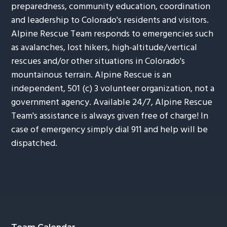
preparedness, community education, coordination
and leadership to Colorado's residents and visitors.
Alpine Rescue Team responds to emergencies such
as avalanches, lost hikers, high-altitude/vertical
rescues and/or other situations in Colorado's
mountainous terrain. Alpine Rescue is an
independent, 501 (c) 3 volunteer organization, not a
government agency. Available 24/7, Alpine Rescue
Team's assistance is always given free of charge! In
case of emergency simply dial 911 and help will be
dispatched.