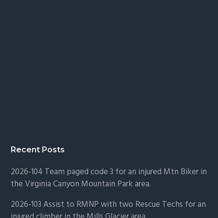
Recent Posts
2026-104 Team paged code 3 for an injured Mtn Biker in
the Virginia Canyon Mountain Park area.
2026-103 Assist to RMNP with two Rescue Techs for an
injured climber in the Mills Glacier area.