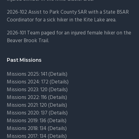
2026-102 Assist to Park County SAR with a State BSAR
Coordinator for a sick hiker in the Kite Lake area.
2026-101 Team paged for an injured female hiker on the
Beaver Brook Trail.
Past Missions
Missions 2025: 141 (
Details)
Missions 2024: 172 (
Details)
Missions 2023: 120 (
Details)
Missions 2022: 116 (
Details)
Missions 2021: 120 (
Details)
Missions 2020: 137 (
Details
)
Missions 2019: 136 (
Details
)
Missions 2018: 134 (
Details
)
Missions 2017: 134 (
Details
)