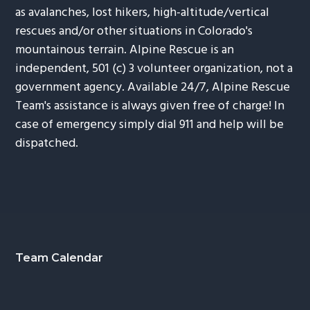
as avalanches, lost hikers, high-altitude/vertical
rescues and/or other situations in Colorado's
mountainous terrain. Alpine Rescue is an
independent, 501 (c) 3 volunteer organization, not a
government agency. Available 24/7, Alpine Rescue
Team's assistance is always given free of charge! In
case of emergency simply dial 911 and help will be
dispatched.
Footer
Team Calendar