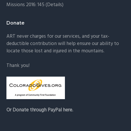
Missions 2016: 145 (
Details
)
Donate
ART never charges for our services, and your tax-
deductible contribution will help ensure our ability to
locate those lost and injured in the mountains.
Thank you!
Or Donate through PayPal here.