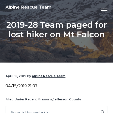
S
S
S
S
Alpine Rescue Team
Menu
k
k
k
k
i
i
i
i
2019-28 Team paged for
p
p
p
p
t
t
t
t
lost hiker on Mt Falcon
o
o
o
o
p
m
p
f
r
a
r
o
i
i
i
o
m
n
m
t
a
c
a
e
April 15, 2019
By
Alpine Rescue Team
r
o
r
r
y
n
y
04/15/2019 21:07
n
t
s
a
e
i
Filed Under:
Recent Missions
,
Jefferson County
v
n
d
Search
Primary
i
t
e