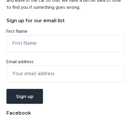
and leave in the car so that we have a better idea of how
to find you if something goes wrong.
Sign up for our email list
First Name
Email address:
Facebook