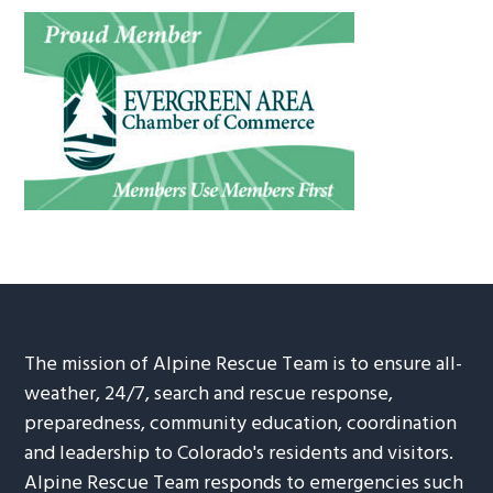
The mission of Alpine Rescue Team is to ensure all-
weather, 24/7, search and rescue response,
preparedness, community education, coordination
and leadership to Colorado's residents and visitors.
Alpine Rescue Team responds to emergencies such