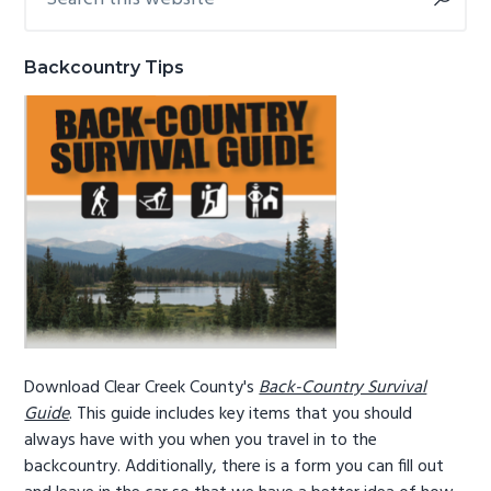
this
Sidebar
g
b
website
a
a
Backcountry Tips
t
r
i
o
n
Download Clear Creek County's
Back-Country Survival
Guide
. This guide includes key items that you should
always have with you when you travel in to the
backcountry. Additionally, there is a form you can fill out