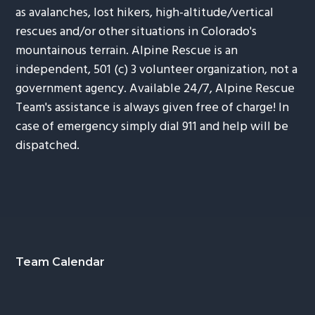
as avalanches, lost hikers, high-altitude/vertical
rescues and/or other situations in Colorado's
mountainous terrain. Alpine Rescue is an
independent, 501 (c) 3 volunteer organization, not a
government agency. Available 24/7, Alpine Rescue
Team's assistance is always given free of charge! In
case of emergency simply dial 911 and help will be
dispatched.
Footer
Team Calendar