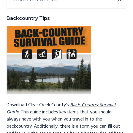
this
Sidebar
g
b
website
a
a
Backcountry Tips
t
r
i
o
n
Download Clear Creek County's
Back-Country Survival
Guide
. This guide includes key items that you should
always have with you when you travel in to the
backcountry. Additionally, there is a form you can fill out