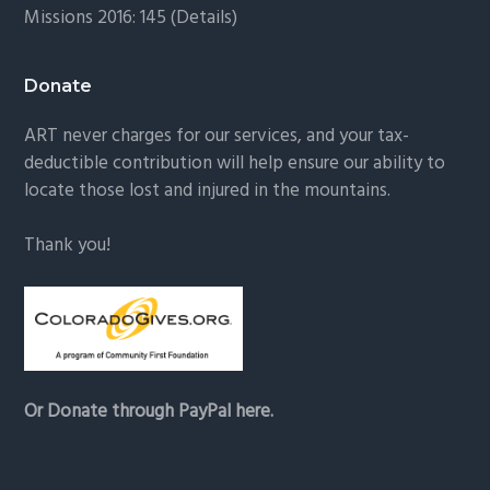
Missions 2016: 145 (
Details
)
Donate
ART never charges for our services, and your tax-
deductible contribution will help ensure our ability to
locate those lost and injured in the mountains.
Thank you!
Or Donate through PayPal here.