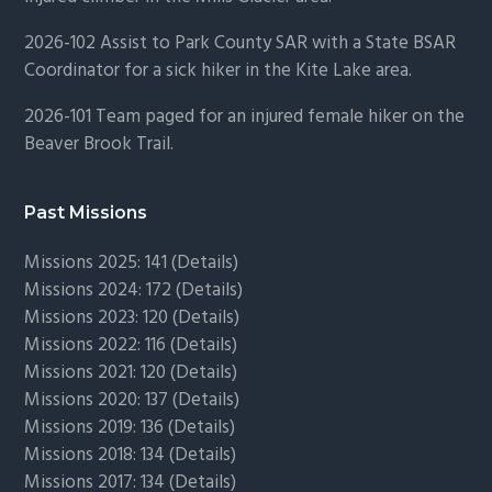
2026-102 Assist to Park County SAR with a State BSAR
Coordinator for a sick hiker in the Kite Lake area.
2026-101 Team paged for an injured female hiker on the
Beaver Brook Trail.
Past Missions
Missions 2025: 141 (
Details)
Missions 2024: 172 (
Details)
Missions 2023: 120 (
Details)
Missions 2022: 116 (
Details)
Missions 2021: 120 (
Details)
Missions 2020: 137 (
Details
)
Missions 2019: 136 (
Details
)
Missions 2018: 134 (
Details
)
Missions 2017: 134 (
Details
)