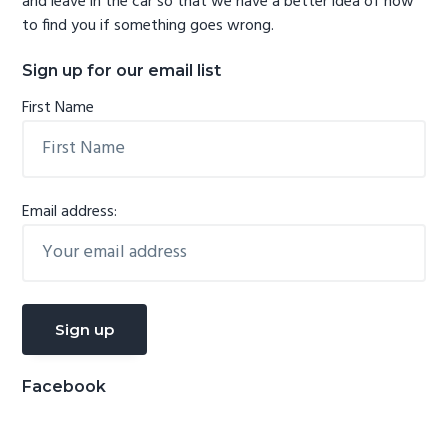
and leave in the car so that we have a better idea of how
to find you if something goes wrong.
Sign up for our email list
First Name
Email address:
Facebook