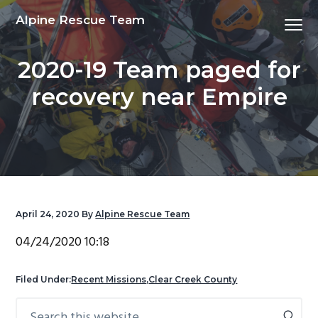
S
S
S
S
Alpine Rescue Team
Menu
k
k
k
k
i
i
i
i
2020-19 Team paged for
p
p
p
p
t
t
t
t
recovery near Empire
o
o
o
o
p
m
p
f
r
a
r
o
i
i
i
o
m
n
m
t
a
c
a
e
April 24, 2020
By
Alpine Rescue Team
r
o
r
r
y
n
y
04/24/2020 10:18
n
t
s
a
e
i
Filed Under:
Recent Missions
,
Clear Creek County
v
n
d
Search
Primary
i
t
e