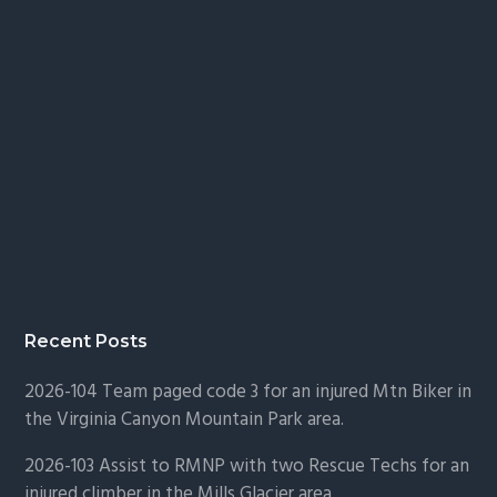
Recent Posts
2026-104 Team paged code 3 for an injured Mtn Biker in
the Virginia Canyon Mountain Park area.
2026-103 Assist to RMNP with two Rescue Techs for an
injured climber in the Mills Glacier area.