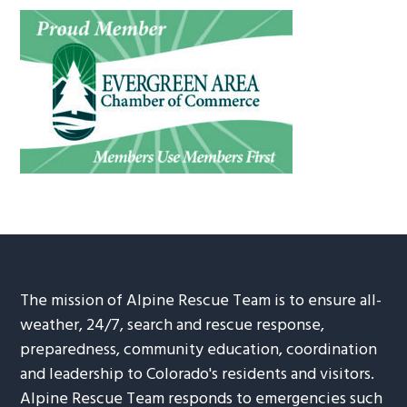
The mission of Alpine Rescue Team is to ensure all-
weather, 24/7, search and rescue response,
preparedness, community education, coordination
and leadership to Colorado's residents and visitors.
Alpine Rescue Team responds to emergencies such