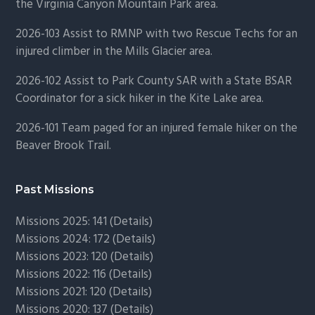
the Virginia Canyon Mountain Park area.
2026-103 Assist to RMNP with two Rescue Techs for an
injured climber in the Mills Glacier area.
2026-102 Assist to Park County SAR with a State BSAR
Coordinator for a sick hiker in the Kite Lake area.
2026-101 Team paged for an injured female hiker on the
Beaver Brook Trail.
Past Missions
Missions 2025: 141 (
Details)
Missions 2024: 172 (
Details)
Missions 2023: 120 (
Details)
Missions 2022: 116 (
Details)
Missions 2021: 120 (
Details)
Missions 2020: 137 (
Details
)