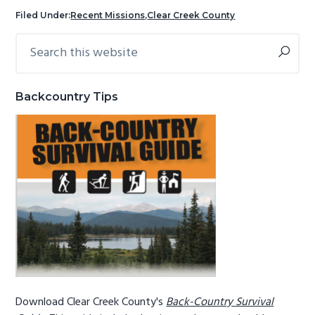
g
b
Filed Under:
Recent Missions
,
Clear Creek County
a
a
Search
Primary
t
r
this
Sidebar
i
website
o
Backcountry Tips
n
Download Clear Creek County's
Back-Country Survival