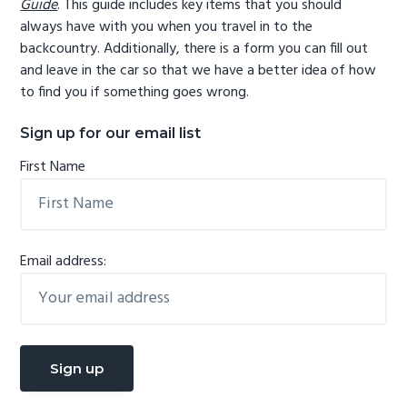
Guide
. This guide includes key items that you should
always have with you when you travel in to the
backcountry. Additionally, there is a form you can fill out
and leave in the car so that we have a better idea of how
to find you if something goes wrong.
Sign up for our email list
First Name
Email address: