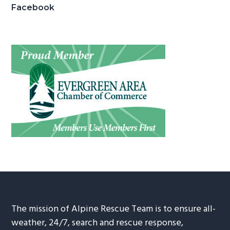
Facebook
The mission of Alpine Rescue Team is to ensure all-
weather, 24/7, search and rescue response,