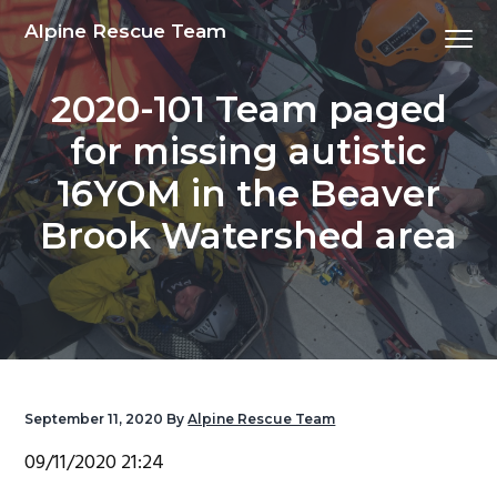
S
S
S
S
Alpine Rescue Team
Menu
k
k
k
k
i
i
i
i
2020-101 Team paged
p
p
p
p
t
t
t
t
for missing autistic
o
o
o
o
16YOM in the Beaver
p
m
p
f
r
a
r
o
Brook Watershed area
i
i
i
o
m
n
m
t
a
c
a
e
r
o
r
r
y
n
y
n
t
s
September 11, 2020
By
Alpine Rescue Team
a
e
i
09/11/2020 21:24
v
n
d
i
t
e