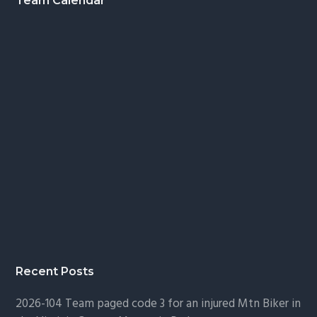
Footer
Team Calendar
Recent Posts
2026-104 Team paged code 3 for an injured Mtn Biker in