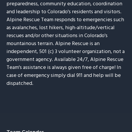
preparedness, community education, coordination
and leadership to Colorado's residents and visitors.
Alpine Rescue Team responds to emergencies such
as avalanches, lost hikers, high-altitude/vertical
rescues and/or other situations in Colorado's
mountainous terrain. Alpine Rescue is an
independent, 501 (c) 3 volunteer organization, not a
government agency. Available 24/7, Alpine Rescue
Team's assistance is always given free of charge! In
case of emergency simply dial 911 and help will be
dispatched.