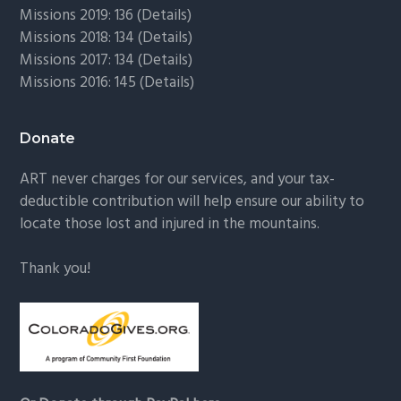
Missions 2019: 136 (
Details
)
Missions 2018: 134 (
Details
)
Missions 2017: 134 (
Details
)
Missions 2016: 145 (
Details
)
Donate
ART never charges for our services, and your tax-
deductible contribution will help ensure our ability to
locate those lost and injured in the mountains.
Thank you!