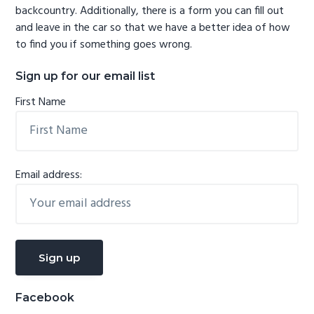
backcountry. Additionally, there is a form you can fill out
and leave in the car so that we have a better idea of how
to find you if something goes wrong.
Sign up for our email list
First Name
Email address:
Facebook