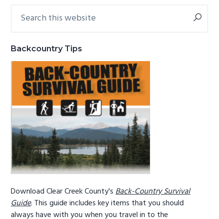
Search
Primary
g
b
this
a
a
Sidebar
website
t
r
Backcountry Tips
i
o
n
Download Clear Creek County's
Back-Country Survival
Guide
. This guide includes key items that you should
always have with you when you travel in to the