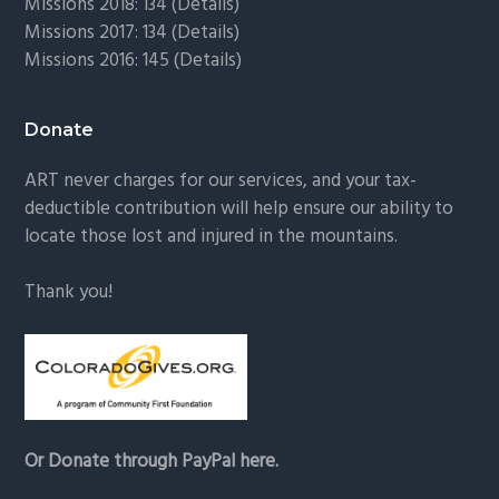
Missions 2018: 134 (
Details
)
Missions 2017: 134 (
Details
)
Missions 2016: 145 (
Details
)
Donate
ART never charges for our services, and your tax-
deductible contribution will help ensure our ability to
locate those lost and injured in the mountains.
Thank you!
Or Donate through PayPal here.