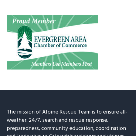
The mission of Alpine Rescue Team is to ensure all-
weather, 24/7, search and rescue response,
preparedness, community education, coordination