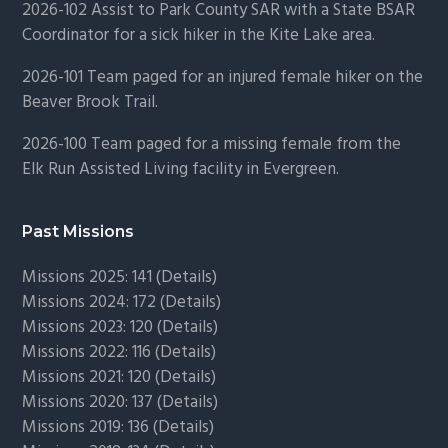
2026-102 Assist to Park County SAR with a State BSAR
Coordinator for a sick hiker in the Kite Lake area.
2026-101 Team paged for an injured female hiker on the
Beaver Brook Trail.
2026-100 Team paged for a missing female from the
Elk Run Assisted Living facility in Evergreen.
Past Missions
Missions 2025: 141 (
Details)
Missions 2024: 172 (
Details)
Missions 2023: 120 (
Details)
Missions 2022: 116 (
Details)
Missions 2021: 120 (
Details)
Missions 2020: 137 (
Details
)
Missions 2019: 136 (
Details
)