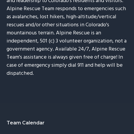
and leadership to Colorado's residents and visitors.
Alpine Rescue Team responds to emergencies such
as avalanches, lost hikers, high-altitude/vertical
rescues and/or other situations in Colorado's
mountainous terrain. Alpine Rescue is an
independent, 501 (c) 3 volunteer organization, not a
government agency. Available 24/7, Alpine Rescue
Team's assistance is always given free of charge! In
case of emergency simply dial 911 and help will be
dispatched.
Footer
Team Calendar