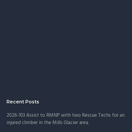
Recent Posts
2026-103 Assist to RMNP with two Rescue Techs for an
injured climber in the Mills Glacier area.