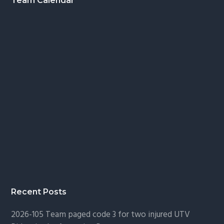
Footer
Team Calendar
Recent Posts
2026-105 Team paged code 3 for two injured UTV