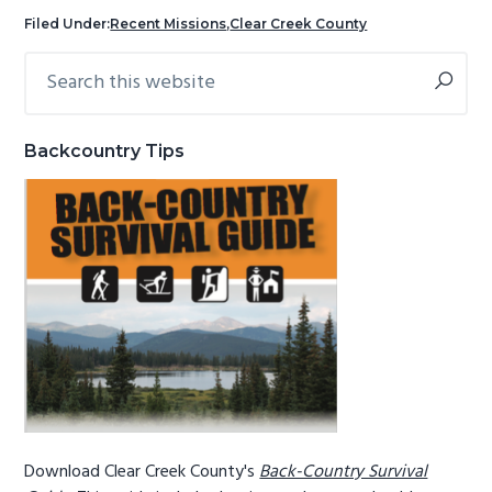
g
b
Filed Under:
Recent Missions
,
Clear Creek County
a
a
Search
Primary
t
r
this
Sidebar
i
website
o
Backcountry Tips
n
Download Clear Creek County's
Back-Country Survival