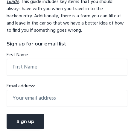
Guide
. This guide includes key items that you should
always have with you when you travel in to the
backcountry. Additionally, there is a form you can fill out
and leave in the car so that we have a better idea of how
to find you if something goes wrong.
Sign up for our email list
First Name
Email address: