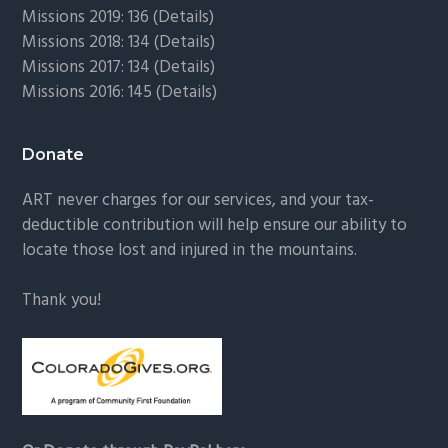
Missions 2019: 136 (
Details
)
Missions 2018: 134 (
Details
)
Missions 2017: 134 (
Details
)
Missions 2016: 145 (
Details
)
Donate
ART never charges for our services, and your tax-
deductible contribution will help ensure our ability to
locate those lost and injured in the mountains.
Thank you!