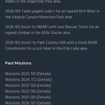
Riders in the Argentine Pass area.
2026-104 Team paged code 3 for an injured Mtn Biker in
the Virginia Canyon Mountain Park area.
2026-103 Assist to RMNP with two Rescue Techs for an
injured climber in the Mills Glacier area.
2026-102 Assist to Park County SAR with a State BSAR
Coordinator for a sick hiker in the Kite Lake area.
Past Missions
Missions 2025: 141 (
Details)
Missions 2024: 172 (
Details)
Missions 2023: 120 (
Details)
Missions 2022: 116 (
Details)
Missions 2021: 120 (
Details)
Missions 2020: 137 (
Details
)