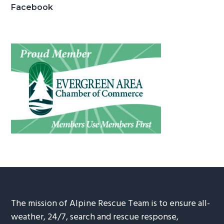
Facebook
The mission of Alpine Rescue Team is to ensure all-
weather, 24/7, search and rescue response,