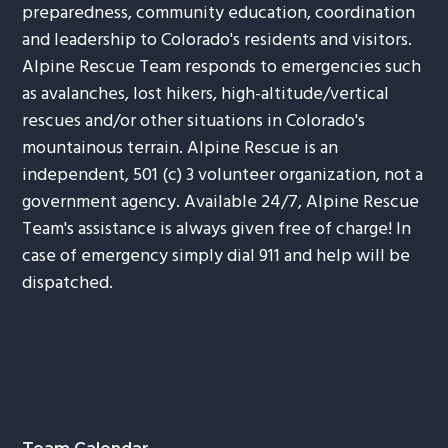
preparedness, community education, coordination
and leadership to Colorado's residents and visitors.
Alpine Rescue Team responds to emergencies such
as avalanches, lost hikers, high-altitude/vertical
rescues and/or other situations in Colorado's
mountainous terrain. Alpine Rescue is an
independent, 501 (c) 3 volunteer organization, not a
government agency. Available 24/7, Alpine Rescue
Team's assistance is always given free of charge! In
case of emergency simply dial 911 and help will be
dispatched.