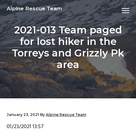
S
S
S
S
Alpine Rescue Team
Menu
k
k
k
k
i
i
i
i
2021-013 Team paged
p
p
p
p
t
t
t
t
for lost hiker in the
o
o
o
o
Torreys and Grizzly Pk
p
m
p
f
r
a
r
o
area
i
i
i
o
m
n
m
t
a
c
a
e
r
o
r
r
y
n
y
n
t
s
January 23, 2021
By
Alpine Rescue Team
a
e
i
01/23/2021 13:57
v
n
d
i
t
e