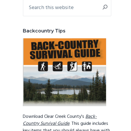
Primary
Search
this
Sidebar
website
Backcountry Tips
Download Clear Creek County's
Back-
Country Survival Guide
. This guide includes
key items that you should always have with