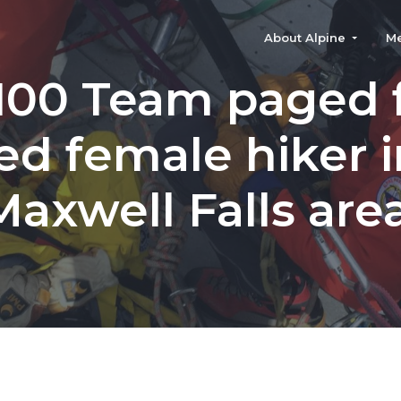
About Alpine
M
100 Team paged 
red female hiker i
Maxwell Falls area