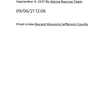
September 6, 2021
By
Alpine Rescue Team
v
n
d
i
t
e
09/06/21 12:06
g
b
a
a
Filed Under:
Recent Missions
,
Jefferson County
t
r
i
o
n