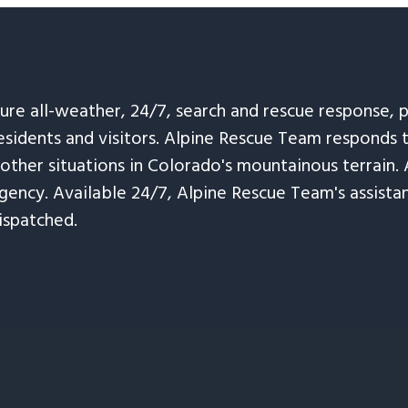
sure all-weather, 24/7, search and rescue response,
esidents and visitors. Alpine Rescue Team responds 
 other situations in Colorado's mountainous terrain. 
ency. Available 24/7, Alpine Rescue Team's assistanc
ispatched.