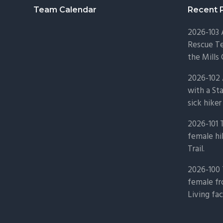
Footer
Team Calendar
Recent 
2026-103
Rescue Te
the Mills 
2026-102 
with a St
sick hiker
2026-101 
female hi
Trail.
2026-100 
female fr
Living fac