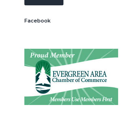
Facebook