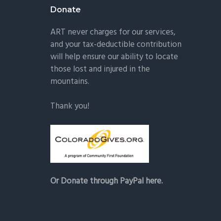
Donate
ART never charges for our services,
and your tax-deductible contribution
will help ensure our ability to locate
those lost and injured in the
mountains.
Thank you!
Or Donate through PayPal here.