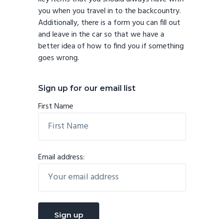
you when you travel in to the backcountry.
Additionally, there is a form you can fill out
and leave in the car so that we have a
better idea of how to find you if something
goes wrong.
Sign up for our email list
First Name
Email address: