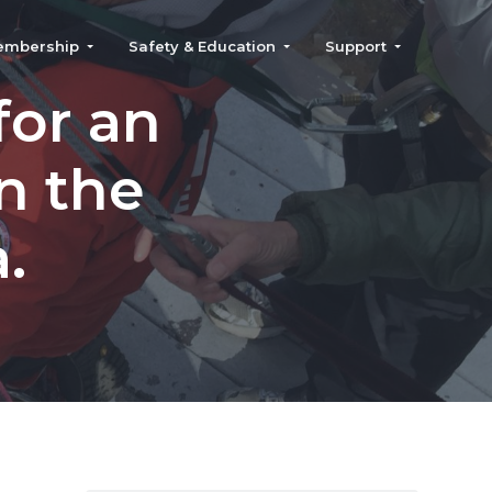
embership
Safety & Education
Support
for an
n the
.