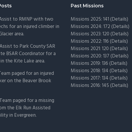
Posts
Past Missions
 Assist to RMNP with two
Missions 2025: 141 (
Details)
chs for an injured climber in
Missions 2024: 172 (
Details)
Glacier area.
Missions 2023: 120 (
Details)
Missions 2022: 116 (
Details)
Assist to Park County SAR
Missions 2021: 120 (
Details)
ate BSAR Coordinator for a
Missions 2020: 137 (
Details
)
 in the Kite Lake area.
Missions 2019: 136 (
Details
)
Missions 2018: 134 (
Details
)
Team paged for an injured
Missions 2017: 134 (
Details
)
ker on the Beaver Brook
Missions 2016: 145 (
Details
)
Team paged for a missing
om the Elk Run Assisted
ility in Evergreen.