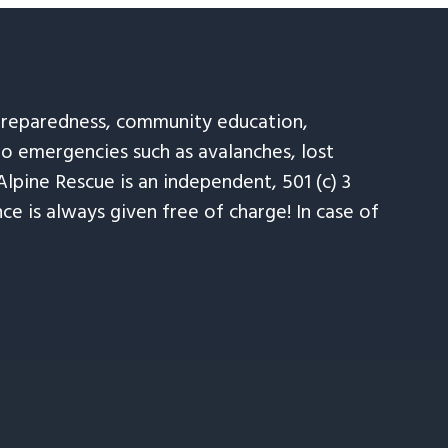
 preparedness, community education,
to emergencies such as avalanches, lost
Alpine Rescue is an independent, 501 (c) 3
e is always given free of charge! In case of