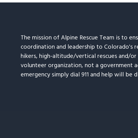
The mission of Alpine Rescue Team is to en
coordination and leadership to Colorado's r
hikers, high-altitude/vertical rescues and/or
volunteer organization, not a government ag
emergency simply dial 911 and help will be d