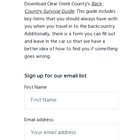
Download Clear Creek County's
Back-
Country Survival Guide
. This guide includes
key items that you should always have with
you when you travel in to the backcountry.
Additionally, there is a form you can fill out
and leave in the car so that we have a
better idea of how to find you if something
goes wrong.
Sign up for our email list
First Name
Email address: