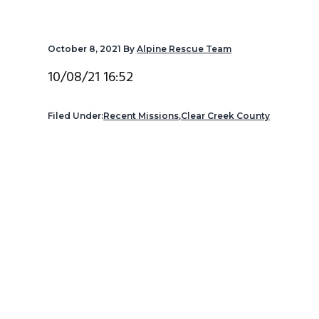
v
n
d
i
t
e
October 8, 2021
By
Alpine Rescue Team
g
b
a
a
10/08/21 16:52
t
r
i
Filed Under:
Recent Missions
,
Clear Creek County
o
n