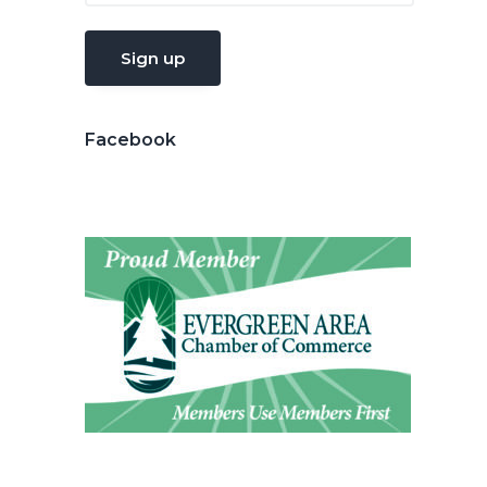
Facebook