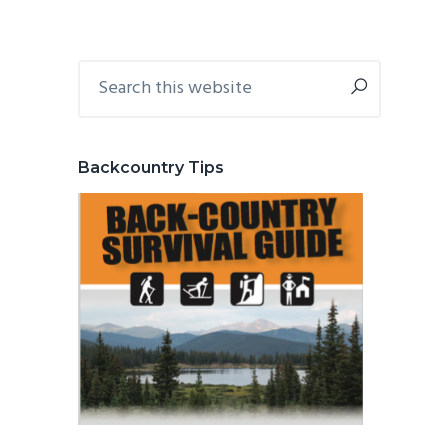
Primary
Search
this
Sidebar
website
Backcountry Tips