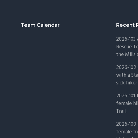
Footer
Team Calendar
Recent 
2026-103
Rescue Te
the Mills 
2026-102 
with a St
sick hiker
2026-101 
female hi
Trail.
2026-100 
female fr