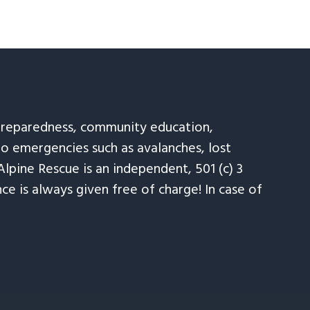
 preparedness, community education,
to emergencies such as avalanches, lost
Alpine Rescue is an independent, 501 (c) 3
e is always given free of charge! In case of