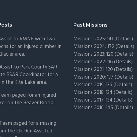
Posts
Past Missions
 Assist to RMNP with two
Missions 2025: 141 (
Details)
chs for an injured climber in
Missions 2024: 172 (
Details)
Glacier area.
Missions 2023: 120 (
Details)
Missions 2022: 116 (
Details)
Assist to Park County SAR
Missions 2021: 120 (
Details)
ate BSAR Coordinator for a
Missions 2020: 137 (
Details
)
 in the Kite Lake area.
Missions 2019: 136 (
Details
)
Missions 2018: 134 (
Details
)
Team paged for an injured
Missions 2017: 134 (
Details
)
ker on the Beaver Brook
Missions 2016: 145 (
Details
)
Team paged for a missing
om the Elk Run Assisted