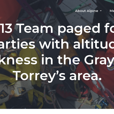
About Alpine
M
113 Team paged f
arties with altitu
kness in the Gra
Torrey’s area.