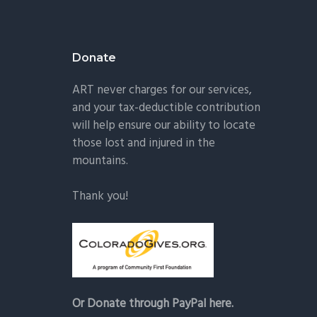
Donate
ART never charges for our services,
and your tax-deductible contribution
will help ensure our ability to locate
those lost and injured in the
mountains.
Thank you!
Or Donate through PayPal here.