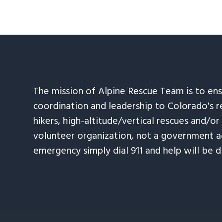
The mission of Alpine Rescue Team is to en
coordination and leadership to Colorado's r
hikers, high-altitude/vertical rescues and/or
volunteer organization, not a government ag
emergency simply dial 911 and help will be d