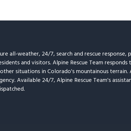
sure all-weather, 24/7, search and rescue response,
esidents and visitors. Alpine Rescue Team responds 
 other situations in Colorado's mountainous terrain. 
ency. Available 24/7, Alpine Rescue Team's assistanc
ispatched.