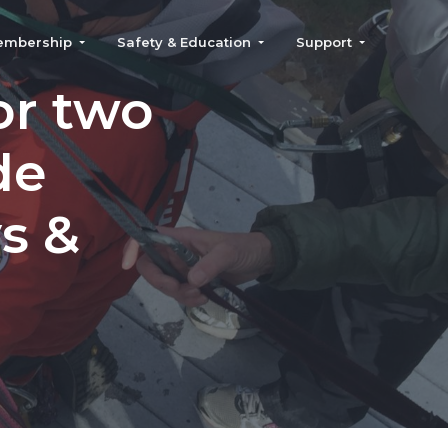
embership
Safety & Education
Support
or two
de
ys &