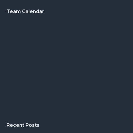
Footer
Team Calendar
Recent Posts