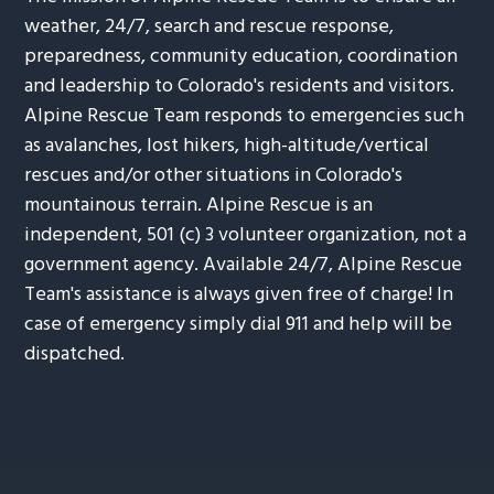
weather, 24/7, search and rescue response,
preparedness, community education, coordination
and leadership to Colorado's residents and visitors.
Alpine Rescue Team responds to emergencies such
as avalanches, lost hikers, high-altitude/vertical
rescues and/or other situations in Colorado's
mountainous terrain. Alpine Rescue is an
independent, 501 (c) 3 volunteer organization, not a
government agency. Available 24/7, Alpine Rescue
Team's assistance is always given free of charge! In
case of emergency simply dial 911 and help will be
dispatched.