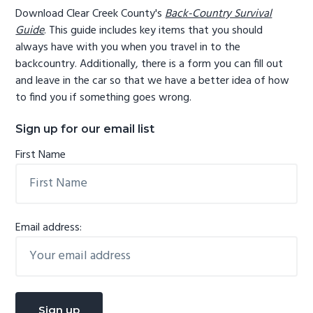
Download Clear Creek County's
Back-Country Survival
Guide
. This guide includes key items that you should
always have with you when you travel in to the
backcountry. Additionally, there is a form you can fill out
and leave in the car so that we have a better idea of how
to find you if something goes wrong.
Sign up for our email list
First Name
Email address: