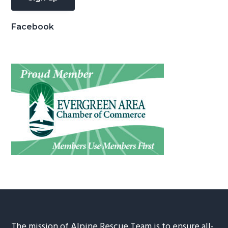
Facebook
The mission of Alpine Rescue Team is to ensure all-