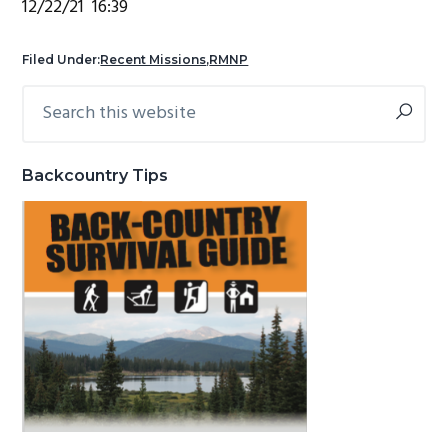
12/22/21 16:39
g
b
a
a
Filed Under:
Recent Missions
,
RMNP
t
r
Search
Primary
i
this
Sidebar
o
website
n
Backcountry Tips