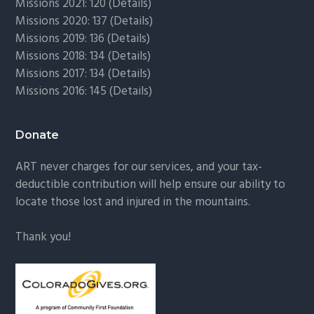
Missions 2021: 120 (
Details)
Missions 2020: 137 (
Details
)
Missions 2019: 136 (
Details
)
Missions 2018: 134 (
Details
)
Missions 2017: 134 (
Details
)
Missions 2016: 145 (
Details
)
Donate
ART never charges for our services, and your tax-
deductible contribution will help ensure our ability to
locate those lost and injured in the mountains.
Thank you!