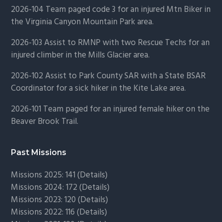
2026-104 Team paged code 3 for an injured Mtn Biker in
the Virginia Canyon Mountain Park area.
2026-103 Assist to RMNP with two Rescue Techs for an
injured climber in the Mills Glacier area.
2026-102 Assist to Park County SAR with a State BSAR
Coordinator for a sick hiker in the Kite Lake area.
2026-101 Team paged for an injured female hiker on the
Beaver Brook Trail.
Past Missions
Missions 2025: 141 (
Details)
Missions 2024: 172 (
Details)
Missions 2023: 120 (
Details)
Missions 2022: 116 (
Details)