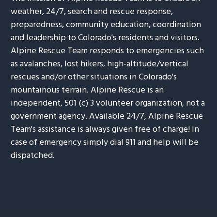
weather, 24/7, search and rescue response,
preparedness, community education, coordination
and leadership to Colorado's residents and visitors.
Alpine Rescue Team responds to emergencies such
as avalanches, lost hikers, high-altitude/vertical
rescues and/or other situations in Colorado's
mountainous terrain. Alpine Rescue is an
independent, 501 (c) 3 volunteer organization, not a
government agency. Available 24/7, Alpine Rescue
Team's assistance is always given free of charge! In
case of emergency simply dial 911 and help will be
dispatched.