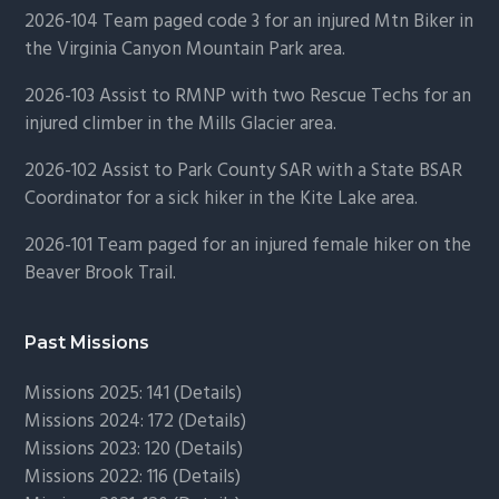
2026-104 Team paged code 3 for an injured Mtn Biker in
the Virginia Canyon Mountain Park area.
2026-103 Assist to RMNP with two Rescue Techs for an
injured climber in the Mills Glacier area.
2026-102 Assist to Park County SAR with a State BSAR
Coordinator for a sick hiker in the Kite Lake area.
2026-101 Team paged for an injured female hiker on the
Beaver Brook Trail.
Past Missions
Missions 2025: 141 (
Details)
Missions 2024: 172 (
Details)
Missions 2023: 120 (
Details)
Missions 2022: 116 (
Details)