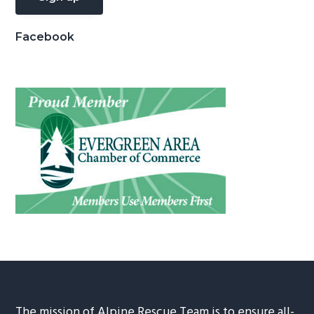
Facebook
The mission of Alpine Rescue Team is to ensure all-