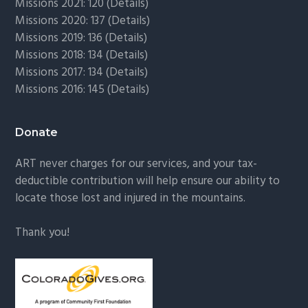
Missions 2021: 120 (
Details)
Missions 2020: 137 (
Details
)
Missions 2019: 136 (
Details
)
Missions 2018: 134 (
Details
)
Missions 2017: 134 (
Details
)
Missions 2016: 145 (
Details
)
Donate
ART never charges for our services, and your tax-
deductible contribution will help ensure our ability to
locate those lost and injured in the mountains.
Thank you!