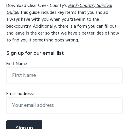
Download Clear Creek County's
Back-Country Survival
Guide
. This guide includes key items that you should
always have with you when you travel in to the
backcountry. Additionally, there is a form you can fill out
and leave in the car so that we have a better idea of how
to find you if something goes wrong.
Sign up for our email list
First Name
Email address: