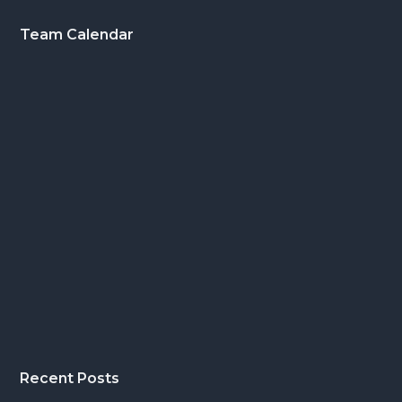
Footer
Team Calendar
Recent Posts