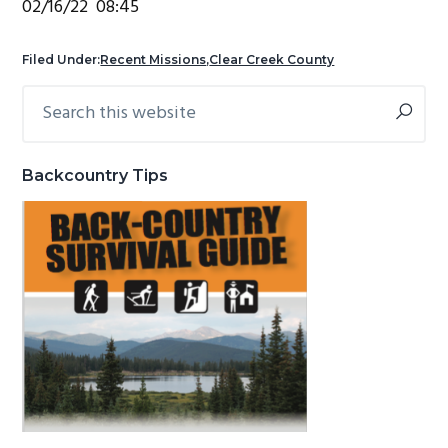
02/16/22 08:45
g
b
a
a
Filed Under:
Recent Missions
,
Clear Creek County
t
r
Search
Primary
i
this
Sidebar
o
website
n
Backcountry Tips