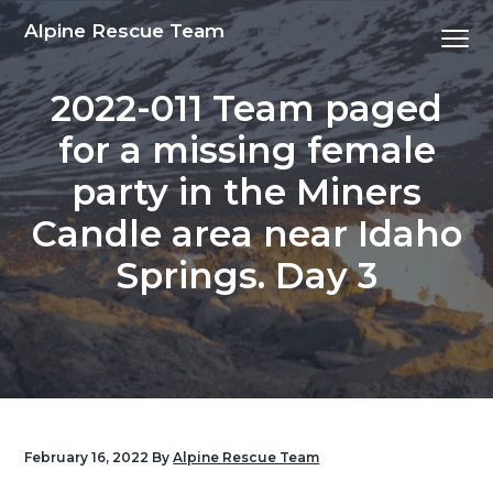
S
S
S
S
Alpine Rescue Team
Menu
k
k
k
k
i
i
i
i
2022-011 Team paged
p
p
p
p
t
t
t
t
for a missing female
o
o
o
o
party in the Miners
p
m
p
f
r
a
r
o
Candle area near Idaho
i
i
i
o
Springs. Day 3
m
n
m
t
a
c
a
e
r
o
r
r
y
n
y
n
t
s
a
e
i
v
n
d
February 16, 2022
By
Alpine Rescue Team
i
t
e