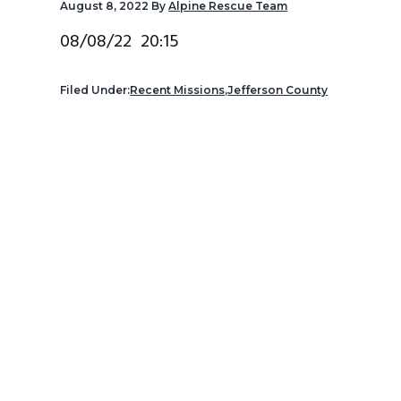
August 8, 2022
By
Alpine Rescue Team
v
n
d
i
t
e
08/08/22 20:15
g
b
a
a
Filed Under:
Recent Missions
,
Jefferson County
t
r
i
o
n