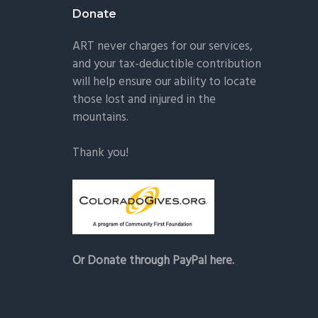
Donate
ART never charges for our services,
and your tax-deductible contribution
will help ensure our ability to locate
those lost and injured in the
mountains.
Thank you!
Or Donate through PayPal here.