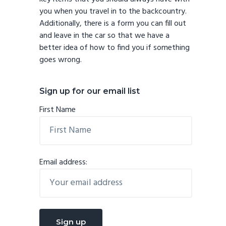
you when you travel in to the backcountry.
Additionally, there is a form you can fill out
and leave in the car so that we have a
better idea of how to find you if something
goes wrong.
Sign up for our email list
First Name
Email address: