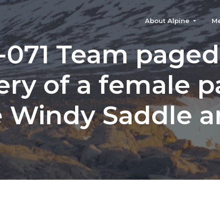
About Alpine
M
-071 Team paged 
ery of a female pa
 Windy Saddle a