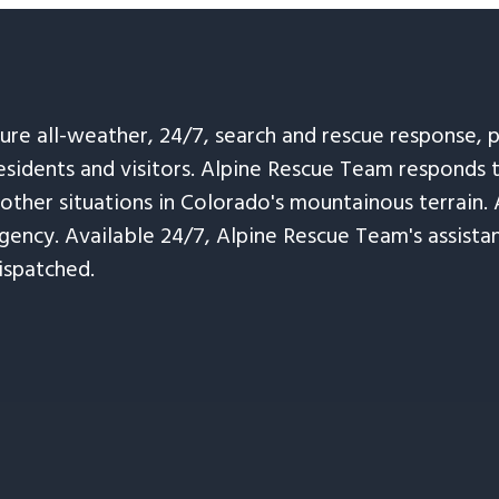
sure all-weather, 24/7, search and rescue response,
esidents and visitors. Alpine Rescue Team responds 
 other situations in Colorado's mountainous terrain. 
ency. Available 24/7, Alpine Rescue Team's assistanc
ispatched.