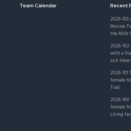
Footer
Team Calendar
Recent 
2026-103
Rescue Te
the Mills 
2026-102 
with a St
sick hiker
2026-101 
female hi
Trail.
2026-100 
female fr
Living fac