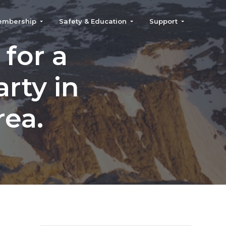
embership
Safety & Education
Support
for a
rty in
rea.