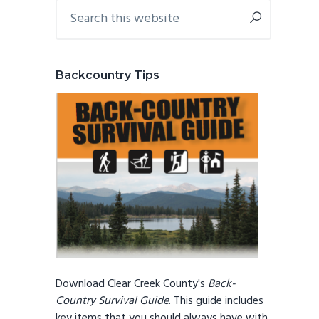
Primary
Search
this
Sidebar
website
Backcountry Tips
Download Clear Creek County's
Back-
Country Survival Guide
. This guide includes
key items that you should always have with