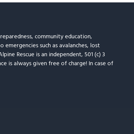
 preparedness, community education,
to emergencies such as avalanches, lost
Alpine Rescue is an independent, 501 (c) 3
e is always given free of charge! In case of