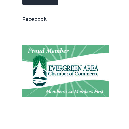
Facebook