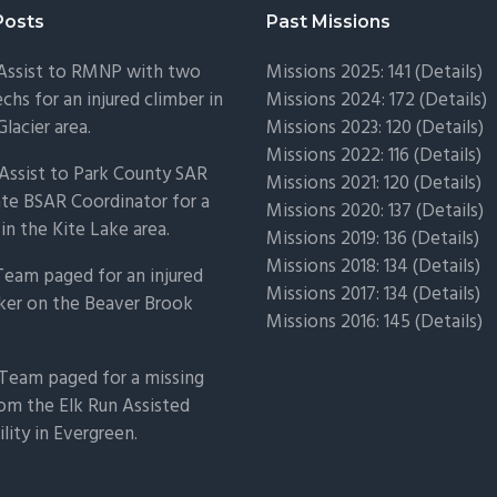
Posts
Past Missions
 Assist to RMNP with two
Missions 2025: 141 (
Details)
chs for an injured climber in
Missions 2024: 172 (
Details)
Glacier area.
Missions 2023: 120 (
Details)
Missions 2022: 116 (
Details)
Assist to Park County SAR
Missions 2021: 120 (
Details)
ate BSAR Coordinator for a
Missions 2020: 137 (
Details
)
 in the Kite Lake area.
Missions 2019: 136 (
Details
)
Missions 2018: 134 (
Details
)
Team paged for an injured
Missions 2017: 134 (
Details
)
ker on the Beaver Brook
Missions 2016: 145 (
Details
)
Team paged for a missing
om the Elk Run Assisted
ility in Evergreen.