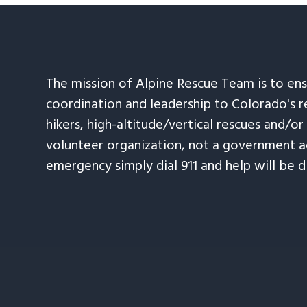
The mission of Alpine Rescue Team is to en
coordination and leadership to Colorado's r
hikers, high-altitude/vertical rescues and/or
volunteer organization, not a government ag
emergency simply dial 911 and help will be d