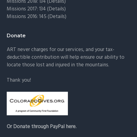
Missions 2018: 134 (
Details
)
Missions 2017: 134 (
Details
)
Missions 2016: 145 (
Details
)
Donate
ART never charges for our services, and your tax-
deductible contribution will help ensure our ability to
locate those lost and injured in the mountains.
Thank you!
Or Donate through PayPal here.