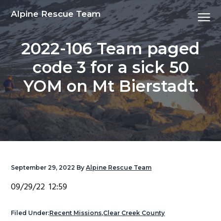
S
S
S
S
Alpine Rescue Team
Menu
k
k
k
k
i
i
i
i
2022-106 Team paged
p
p
p
p
t
t
t
t
code 3 for a sick 50
o
o
o
o
YOM on Mt Bierstadt.
p
m
p
f
r
a
r
o
i
i
i
o
m
n
m
t
a
c
a
e
r
o
r
r
y
n
y
September 29, 2022
By
Alpine Rescue Team
n
t
s
09/29/22 12:59
a
e
i
v
n
d
Filed Under:
Recent Missions
,
Clear Creek County
i
t
e