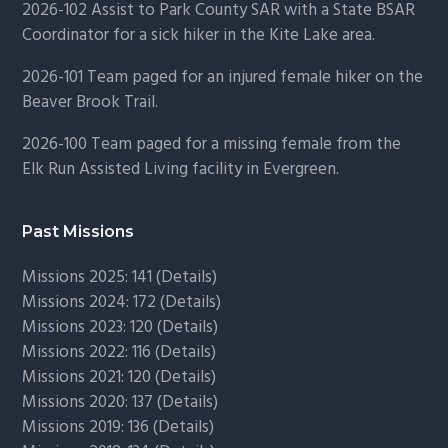
2026-102 Assist to Park County SAR with a State BSAR
Coordinator for a sick hiker in the Kite Lake area.
2026-101 Team paged for an injured female hiker on the
Beaver Brook Trail.
2026-100 Team paged for a missing female from the
Elk Run Assisted Living facility in Evergreen.
Past Missions
Missions 2025: 141 (
Details)
Missions 2024: 172 (
Details)
Missions 2023: 120 (
Details)
Missions 2022: 116 (
Details)
Missions 2021: 120 (
Details)
Missions 2020: 137 (
Details
)
Missions 2019: 136 (
Details
)