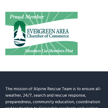
The mission of Alpine Rescue Team is to ensure all-
weather, 24/7, search and rescue response,
preparedness, community education, coordination