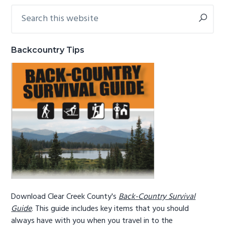
Search
Primary
g
b
this
a
a
Sidebar
website
t
r
Backcountry Tips
i
o
n
Download Clear Creek County's
Back-Country Survival
Guide
. This guide includes key items that you should
always have with you when you travel in to the