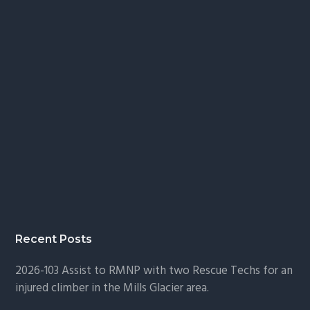
Recent Posts
2026-103 Assist to RMNP with two Rescue Techs for an
injured climber in the Mills Glacier area.