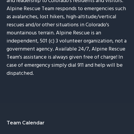
and leadership to Colorado's residents and visitors.
Alpine Rescue Team responds to emergencies such
as avalanches, lost hikers, high-altitude/vertical
rescues and/or other situations in Colorado's
mountainous terrain. Alpine Rescue is an
independent, 501 (c) 3 volunteer organization, not a
government agency. Available 24/7, Alpine Rescue
Team's assistance is always given free of charge! In
case of emergency simply dial 911 and help will be
dispatched.
Footer
Team Calendar