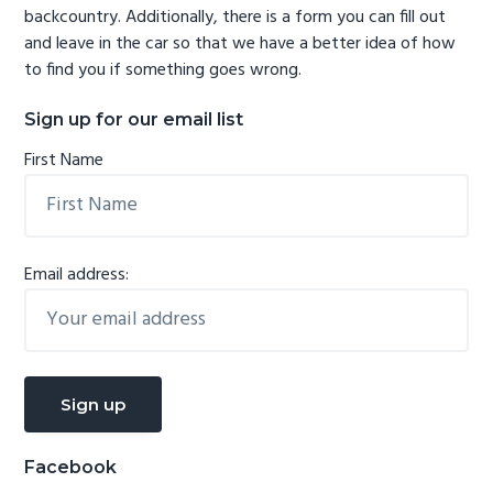
backcountry. Additionally, there is a form you can fill out
and leave in the car so that we have a better idea of how
to find you if something goes wrong.
Sign up for our email list
First Name
Email address:
Facebook