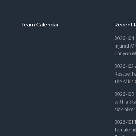
Footer
Team Calendar
Recent 
2026-104 
injured Mt
Canyon Mo
2026-103
Rescue Te
the Mills 
2026-102 
with a St
sick hiker
2026-101 
female hi