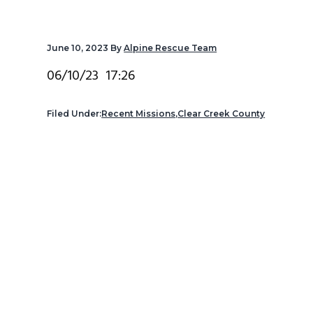
v
n
d
i
t
e
June 10, 2023
By
Alpine Rescue Team
g
b
a
a
06/10/23 17:26
t
r
i
Filed Under:
Recent Missions
,
Clear Creek County
o
n