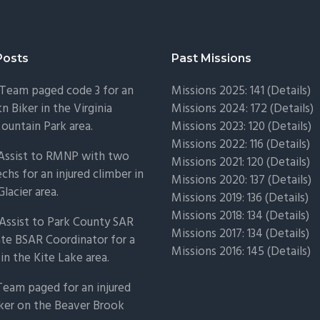
Posts
Past Missions
Team paged code 3 for an
Missions 2025: 141 (
Details)
n Biker in the Virginia
Missions 2024: 172 (
Details)
untain Park area.
Missions 2023: 120 (
Details)
Missions 2022: 116 (
Details)
 Assist to RMNP with two
Missions 2021: 120 (
Details)
chs for an injured climber in
Missions 2020: 137 (
Details
)
Glacier area.
Missions 2019: 136 (
Details
)
Missions 2018: 134 (
Details
)
Assist to Park County SAR
Missions 2017: 134 (
Details
)
ate BSAR Coordinator for a
Missions 2016: 145 (
Details
)
 in the Kite Lake area.
Team paged for an injured
ker on the Beaver Brook