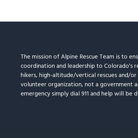
The mission of Alpine Rescue Team is to en
coordination and leadership to Colorado's r
hikers, high-altitude/vertical rescues and/or
volunteer organization, not a government ag
emergency simply dial 911 and help will be d