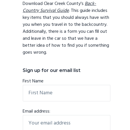
Download Clear Creek County's
Back-
Country Survival Guide
. This guide includes
key items that you should always have with
you when you travel in to the backcountry.
Additionally, there is a form you can fill out
and leave in the car so that we have a
better idea of how to find you if something
goes wrong.
Sign up for our email list
First Name
Email address: