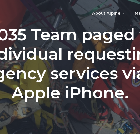
About Alpine
M
035 Team paged 
dividual request
ency services via
Apple iPhone.