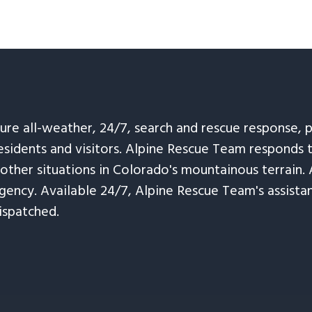
sure all-weather, 24/7, search and rescue response,
esidents and visitors. Alpine Rescue Team responds 
 other situations in Colorado's mountainous terrain. 
ency. Available 24/7, Alpine Rescue Team's assistanc
ispatched.