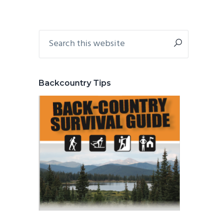
Primary
Search
this
Sidebar
website
Backcountry Tips