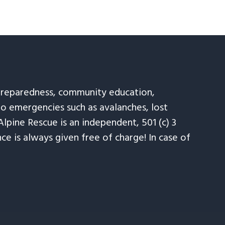
 preparedness, community education,
to emergencies such as avalanches, lost
Alpine Rescue is an independent, 501 (c) 3
e is always given free of charge! In case of