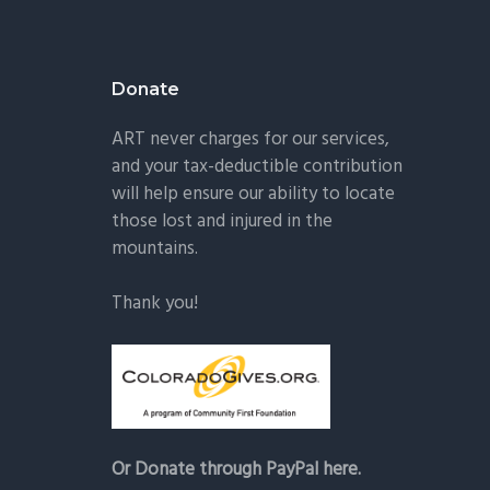
Donate
ART never charges for our services,
and your tax-deductible contribution
will help ensure our ability to locate
those lost and injured in the
mountains.
Thank you!
Or Donate through PayPal here.