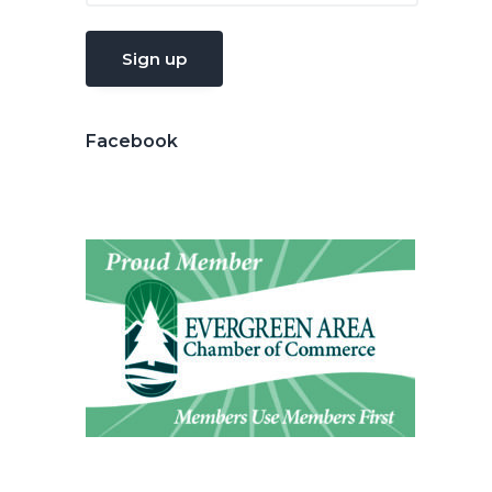
Facebook