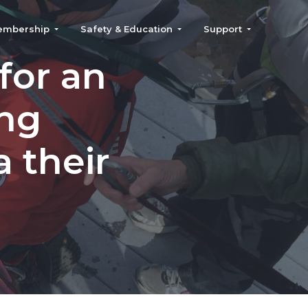
embership
Safety & Education
Support
for an
ing
 their