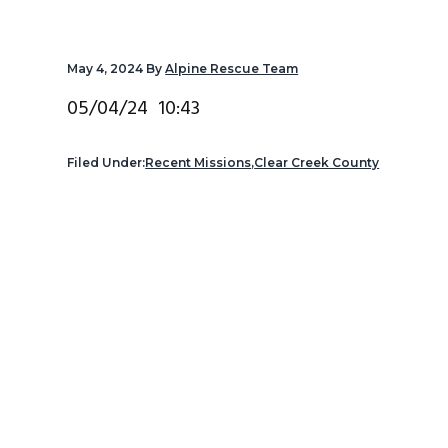
v
n
d
i
t
e
May 4, 2024
By
Alpine Rescue Team
g
b
a
a
05/04/24 10:43
t
r
i
Filed Under:
Recent Missions
,
Clear Creek County
o
n