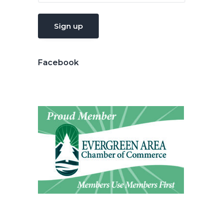
Facebook