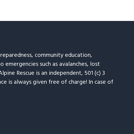
 preparedness, community education,
to emergencies such as avalanches, lost
Alpine Rescue is an independent, 501 (c) 3
e is always given free of charge! In case of