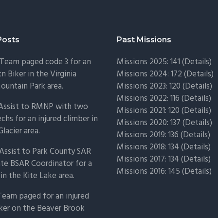
Posts
Past Missions
Team paged code 3 for an
Missions 2025: 141 (
Details)
n Biker in the Virginia
Missions 2024: 172 (
Details)
untain Park area.
Missions 2023: 120 (
Details)
Missions 2022: 116 (
Details)
 Assist to RMNP with two
Missions 2021: 120 (
Details)
chs for an injured climber in
Missions 2020: 137 (
Details
)
Glacier area.
Missions 2019: 136 (
Details
)
Missions 2018: 134 (
Details
)
Assist to Park County SAR
Missions 2017: 134 (
Details
)
ate BSAR Coordinator for a
Missions 2016: 145 (
Details
)
 in the Kite Lake area.
Team paged for an injured
ker on the Beaver Brook