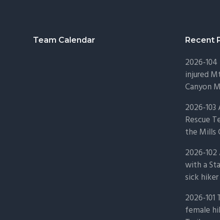
Footer
Team Calendar
Recent 
2026-104 
injured Mt
Canyon Mo
2026-103
Rescue Te
the Mills 
2026-102 
with a St
sick hiker
2026-101 
female hi