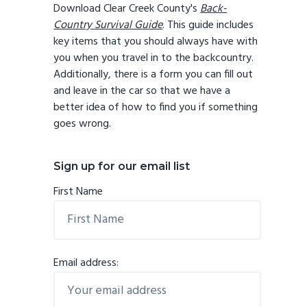
Download Clear Creek County's
Back-
Country Survival Guide
. This guide includes
key items that you should always have with
you when you travel in to the backcountry.
Additionally, there is a form you can fill out
and leave in the car so that we have a
better idea of how to find you if something
goes wrong.
Sign up for our email list
First Name
Email address: