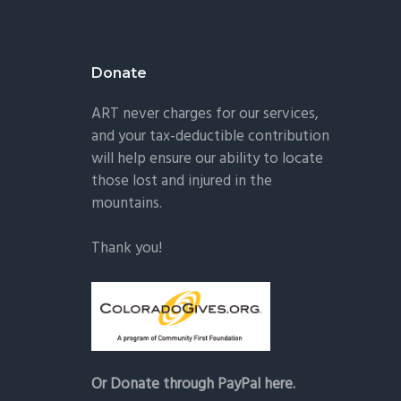
Donate
ART never charges for our services,
and your tax-deductible contribution
will help ensure our ability to locate
those lost and injured in the
mountains.
Thank you!
Or Donate through PayPal here.