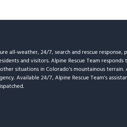
sure all-weather, 24/7, search and rescue response,
esidents and visitors. Alpine Rescue Team responds 
 other situations in Colorado's mountainous terrain. 
ency. Available 24/7, Alpine Rescue Team's assistanc
ispatched.