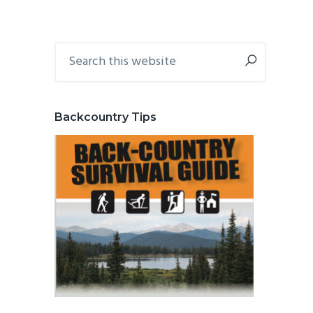
Primary
Search
this
Sidebar
website
Backcountry Tips