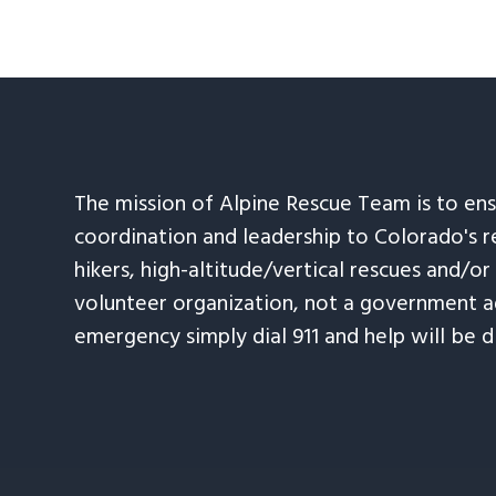
The mission of Alpine Rescue Team is to en
coordination and leadership to Colorado's r
hikers, high-altitude/vertical rescues and/or
volunteer organization, not a government ag
emergency simply dial 911 and help will be d