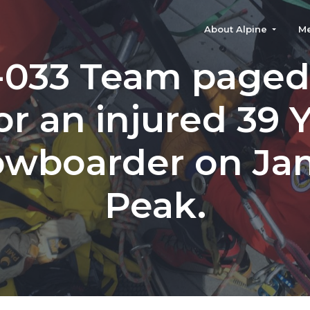
About Alpine
M
-033 Team paged
for an injured 39 
owboarder on Ja
Peak.