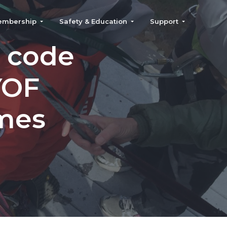
embership
Safety & Education
Support
 code
YOF
mes