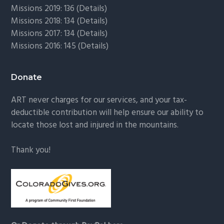
Missions 2019: 136 (
Details
)
Missions 2018: 134 (
Details
)
Missions 2017: 134 (
Details
)
Missions 2016: 145 (
Details
)
Donate
ART never charges for our services, and your tax-
deductible contribution will help ensure our ability to
locate those lost and injured in the mountains.
Thank you!