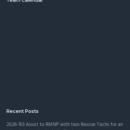
Footer
Team Calendar
Recent Posts
2026-103 Assist to RMNP with two Rescue Techs for an