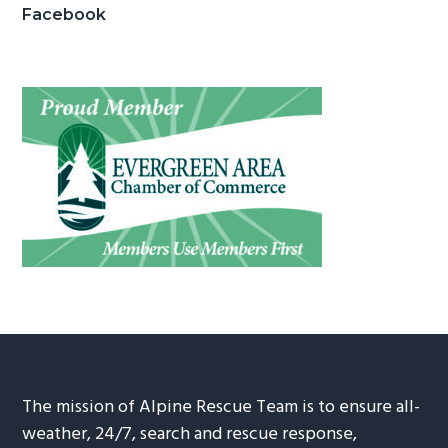
Facebook
The mission of Alpine Rescue Team is to ensure all-
weather, 24/7, search and rescue response,