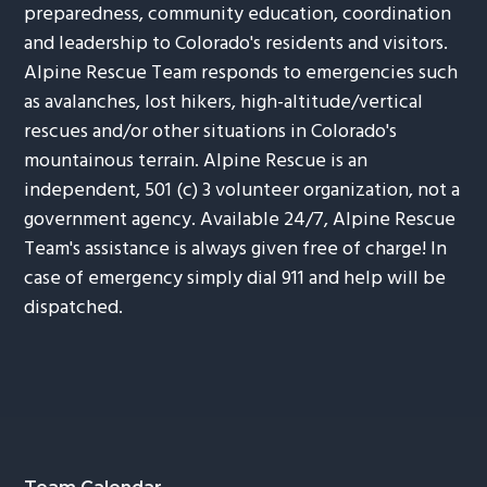
preparedness, community education, coordination
and leadership to Colorado's residents and visitors.
Alpine Rescue Team responds to emergencies such
as avalanches, lost hikers, high-altitude/vertical
rescues and/or other situations in Colorado's
mountainous terrain. Alpine Rescue is an
independent, 501 (c) 3 volunteer organization, not a
government agency. Available 24/7, Alpine Rescue
Team's assistance is always given free of charge! In
case of emergency simply dial 911 and help will be
dispatched.