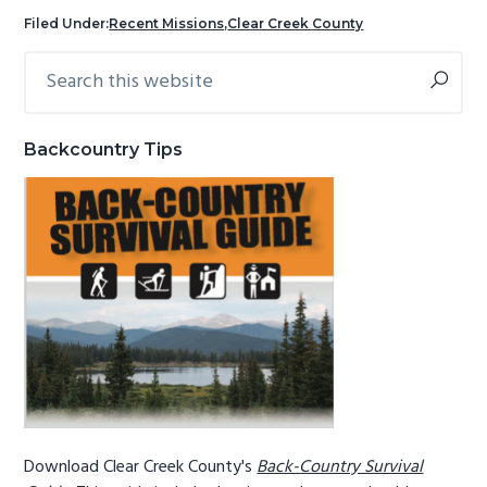
g
b
Filed Under:
Recent Missions
,
Clear Creek County
a
a
Search
Primary
t
r
this
Sidebar
i
website
o
Backcountry Tips
n
Download Clear Creek County's
Back-Country Survival