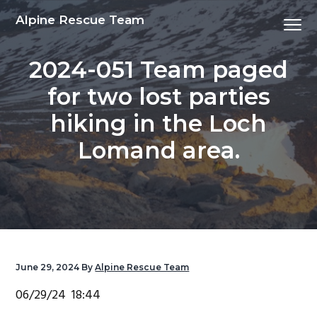
S
S
S
S
Alpine Rescue Team
Menu
k
k
k
k
i
i
i
i
2024-051 Team paged
p
p
p
p
t
t
t
t
for two lost parties
o
o
o
o
hiking in the Loch
p
m
p
f
r
a
r
o
Lomand area.
i
i
i
o
m
n
m
t
a
c
a
e
r
o
r
r
y
n
y
n
t
s
June 29, 2024
By
Alpine Rescue Team
a
e
i
06/29/24 18:44
v
n
d
i
t
e