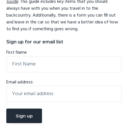
Guide
. This guide includes key items that you should
always have with you when you travel in to the
backcountry. Additionally, there is a form you can fill out
and leave in the car so that we have a better idea of how
to find you if something goes wrong.
Sign up for our email list
First Name
Email address: