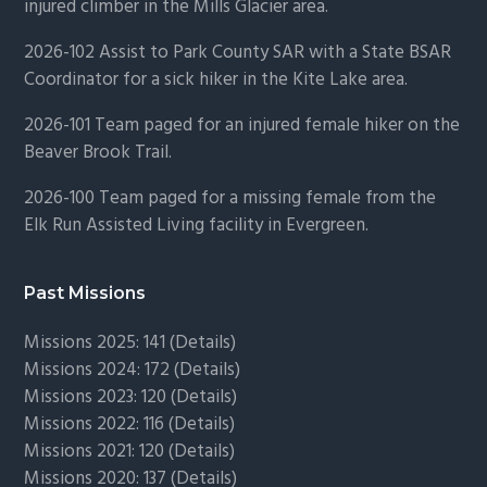
injured climber in the Mills Glacier area.
2026-102 Assist to Park County SAR with a State BSAR
Coordinator for a sick hiker in the Kite Lake area.
2026-101 Team paged for an injured female hiker on the
Beaver Brook Trail.
2026-100 Team paged for a missing female from the
Elk Run Assisted Living facility in Evergreen.
Past Missions
Missions 2025: 141 (
Details)
Missions 2024: 172 (
Details)
Missions 2023: 120 (
Details)
Missions 2022: 116 (
Details)
Missions 2021: 120 (
Details)
Missions 2020: 137 (
Details
)