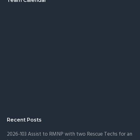
Footer
Team Calendar
Recent Posts
2026-103 Assist to RMNP with two Rescue Techs for an