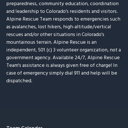
preparedness, community education, coordination
and leadership to Colorado's residents and visitors.
Alpine Rescue Team responds to emergencies such
as avalanches, lost hikers, high-altitude/vertical
rescues and/or other situations in Colorado's
mountainous terrain. Alpine Rescue is an
independent, 501 (c) 3 volunteer organization, not a
government agency. Available 24/7, Alpine Rescue
Team's assistance is always given free of charge! In
case of emergency simply dial 911 and help will be
dispatched.