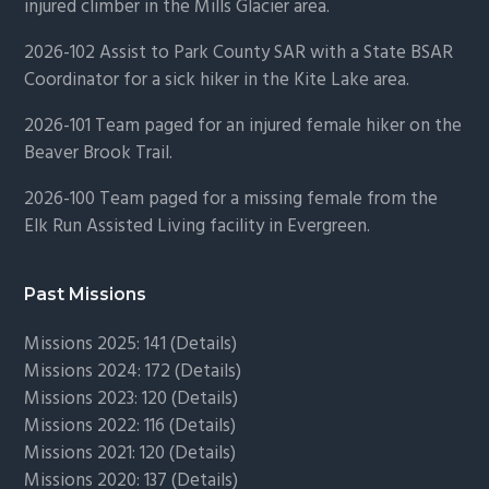
injured climber in the Mills Glacier area.
2026-102 Assist to Park County SAR with a State BSAR
Coordinator for a sick hiker in the Kite Lake area.
2026-101 Team paged for an injured female hiker on the
Beaver Brook Trail.
2026-100 Team paged for a missing female from the
Elk Run Assisted Living facility in Evergreen.
Past Missions
Missions 2025: 141 (
Details)
Missions 2024: 172 (
Details)
Missions 2023: 120 (
Details)
Missions 2022: 116 (
Details)
Missions 2021: 120 (
Details)
Missions 2020: 137 (
Details
)