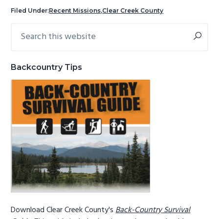
g
b
Filed Under:
Recent Missions
,
Clear Creek County
a
a
Search
Primary
t
r
this
Sidebar
i
website
o
Backcountry Tips
n
Download Clear Creek County's
Back-Country Survival