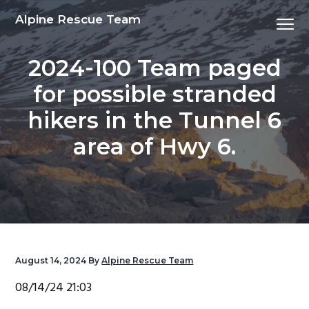
S
S
S
S
Alpine Rescue Team
Menu
k
k
k
k
i
i
i
i
2024-100 Team paged
p
p
p
p
t
t
t
t
for possible stranded
o
o
o
o
hikers in the Tunnel 6
p
m
p
f
r
a
r
o
area of Hwy 6.
i
i
i
o
m
n
m
t
a
c
a
e
r
o
r
r
y
n
y
n
t
s
August 14, 2024
By
Alpine Rescue Team
a
e
i
08/14/24 21:03
v
n
d
i
t
e