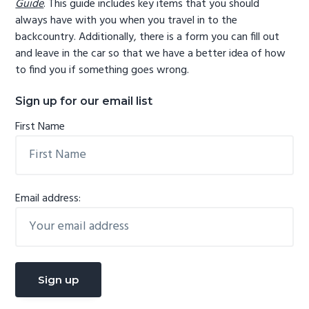
Guide
. This guide includes key items that you should
always have with you when you travel in to the
backcountry. Additionally, there is a form you can fill out
and leave in the car so that we have a better idea of how
to find you if something goes wrong.
Sign up for our email list
First Name
Email address: