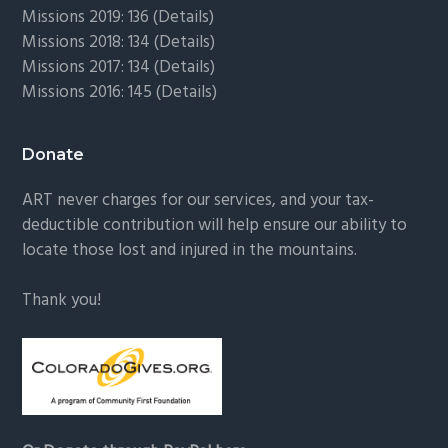
Missions 2019: 136 (
Details
)
Missions 2018: 134 (
Details
)
Missions 2017: 134 (
Details
)
Missions 2016: 145 (
Details
)
Donate
ART never charges for our services, and your tax-
deductible contribution will help ensure our ability to
locate those lost and injured in the mountains.
Thank you!