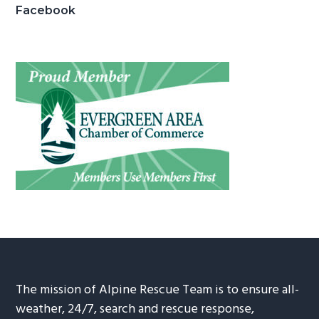
Facebook
The mission of Alpine Rescue Team is to ensure all-
weather, 24/7, search and rescue response,