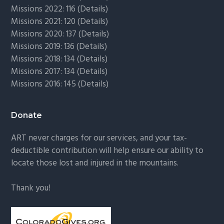
Missions 2022: 116 (
Details)
Missions 2021: 120 (
Details)
Missions 2020: 137 (
Details
)
Missions 2019: 136 (
Details
)
Missions 2018: 134 (
Details
)
Missions 2017: 134 (
Details
)
Missions 2016: 145 (
Details
)
Donate
ART never charges for our services, and your tax-
deductible contribution will help ensure our ability to
locate those lost and injured in the mountains.
Thank you!