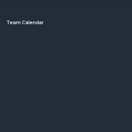
Footer
Team Calendar