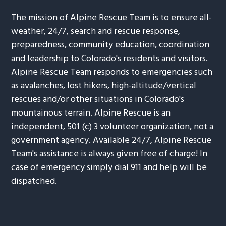
The mission of Alpine Rescue Team is to ensure all-
weather, 24/7, search and rescue response,
preparedness, community education, coordination
and leadership to Colorado's residents and visitors.
Alpine Rescue Team responds to emergencies such
as avalanches, lost hikers, high-altitude/vertical
rescues and/or other situations in Colorado's
mountainous terrain. Alpine Rescue is an
independent, 501 (c) 3 volunteer organization, not a
government agency. Available 24/7, Alpine Rescue
Team's assistance is always given free of charge! In
case of emergency simply dial 911 and help will be
dispatched.