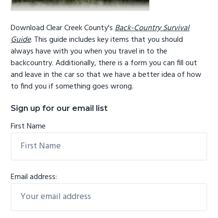
Download Clear Creek County's
Back-Country Survival
Guide
. This guide includes key items that you should
always have with you when you travel in to the
backcountry. Additionally, there is a form you can fill out
and leave in the car so that we have a better idea of how
to find you if something goes wrong.
Sign up for our email list
First Name
Email address: