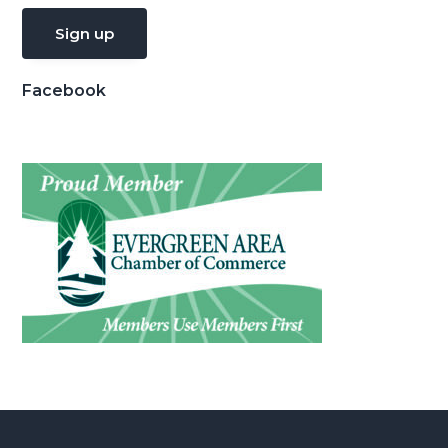
Facebook