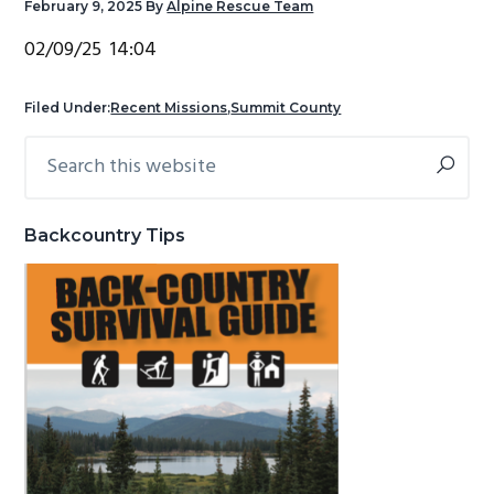
February 9, 2025
By
Alpine Rescue Team
g
b
02/09/25 14:04
a
a
t
r
Filed Under:
Recent Missions
,
Summit County
i
o
Search
Primary
n
this
Sidebar
website
Backcountry Tips