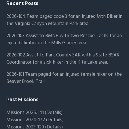
Recent Posts
2026-104 Team paged code 3 for an injured Mtn Biker in
the Virginia Canyon Mountain Park area.
2026-103 Assist to RMNP with two Rescue Techs for an
injured climber in the Mills Glacier area.
2026-102 Assist to Park County SAR with a State BSAR
Coordinator for a sick hiker in the Kite Lake area.
2026-101 Team paged for an injured female hiker on the
Beaver Brook Trail.
Past Missions
Missions 2025: 141 (
Details)
Missions 2024: 172 (
Details)
Missions 2023: 120 (
Details)