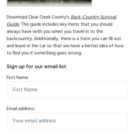
Download Clear Creek County's
Back-Country Survival
Guide
. This guide includes key items that you should
always have with you when you travel in to the
backcountry. Additionally, there is a form you can fill out
and leave in the car so that we have a better idea of how
to find you if something goes wrong.
Sign up for our email list
First Name
Email address: