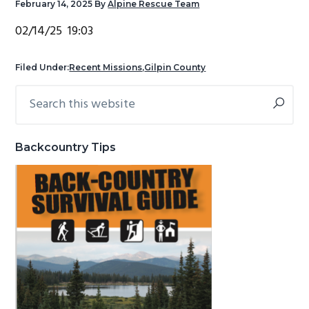
February 14, 2025
By
Alpine Rescue Team
g
b
02/14/25 19:03
a
a
t
r
Filed Under:
Recent Missions
,
Gilpin County
i
o
Search
Primary
n
this
Sidebar
website
Backcountry Tips