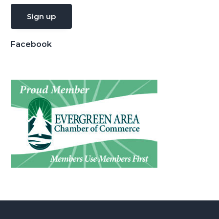
Facebook