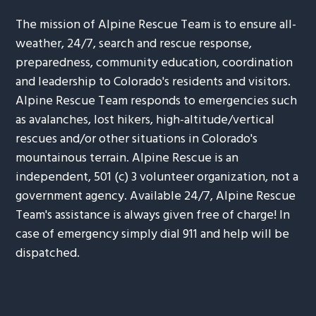
The mission of Alpine Rescue Team is to ensure all-
weather, 24/7, search and rescue response,
preparedness, community education, coordination
and leadership to Colorado's residents and visitors.
Alpine Rescue Team responds to emergencies such
as avalanches, lost hikers, high-altitude/vertical
rescues and/or other situations in Colorado's
mountainous terrain. Alpine Rescue is an
independent, 501 (c) 3 volunteer organization, not a
government agency. Available 24/7, Alpine Rescue
Team's assistance is always given free of charge! In
case of emergency simply dial 911 and help will be
dispatched.