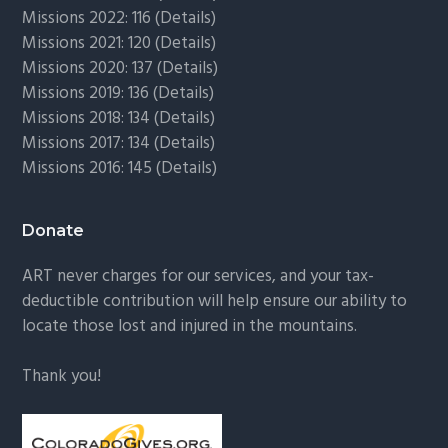
Missions 2022: 116 (
Details)
Missions 2021: 120 (
Details)
Missions 2020: 137 (
Details
)
Missions 2019: 136 (
Details
)
Missions 2018: 134 (
Details
)
Missions 2017: 134 (
Details
)
Missions 2016: 145 (
Details
)
Donate
ART never charges for our services, and your tax-
deductible contribution will help ensure our ability to
locate those lost and injured in the mountains.
Thank you!