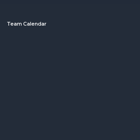
Footer
Team Calendar