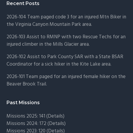
Recent Posts
2026-104 Team paged code 3 for an injured Mtn Biker in
the Virginia Canyon Mountain Park area.
2026-103 Assist to RMNP with two Rescue Techs for an
injured climber in the Mills Glacier area.
2026-102 Assist to Park County SAR with a State BSAR
Coordinator for a sick hiker in the Kite Lake area.
2026-101 Team paged for an injured female hiker on the
Beaver Brook Trail.
Past Missions
Missions 2025: 141 (
Details)
Missions 2024: 172 (
Details)
Missions 2023: 120 (
Details)