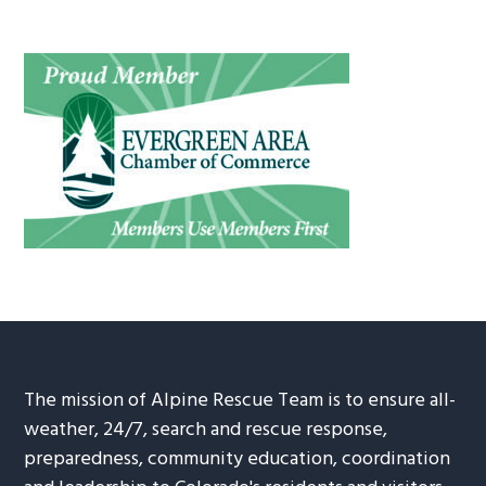
The mission of Alpine Rescue Team is to ensure all-
weather, 24/7, search and rescue response,
preparedness, community education, coordination