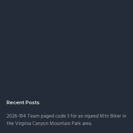
Recent Posts
2026-104 Team paged code 3 for an injured Mtn Biker in
the Virginia Canyon Mountain Park area.