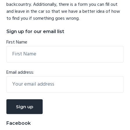
backcountry. Additionally, there is a form you can fill out
and leave in the car so that we have a better idea of how
to find you if something goes wrong.
Sign up for our email list
First Name
Email address:
Facebook