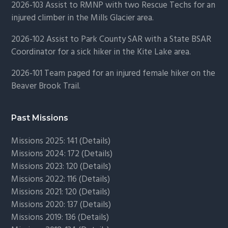
2026-103 Assist to RMNP with two Rescue Techs for an
injured climber in the Mills Glacier area.
2026-102 Assist to Park County SAR with a State BSAR
Coordinator for a sick hiker in the Kite Lake area.
2026-101 Team paged for an injured female hiker on the
Beaver Brook Trail.
Past Missions
Missions 2025: 141 (
Details)
Missions 2024: 172 (
Details)
Missions 2023: 120 (
Details)
Missions 2022: 116 (
Details)
Missions 2021: 120 (
Details)
Missions 2020: 137 (
Details
)
Missions 2019: 136 (
Details
)