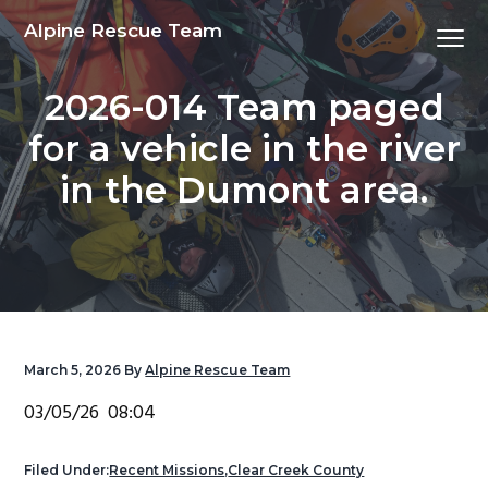
S
S
S
S
Alpine Rescue Team
Menu
k
k
k
k
i
i
i
i
2026-014 Team paged
p
p
p
p
t
t
t
t
for a vehicle in the river
o
o
o
o
in the Dumont area.
p
m
p
f
r
a
r
o
i
i
i
o
m
n
m
t
a
c
a
e
r
o
r
r
y
n
y
March 5, 2026
By
Alpine Rescue Team
n
t
s
03/05/26 08:04
a
e
i
v
n
d
Filed Under:
Recent Missions
,
Clear Creek County
i
t
e