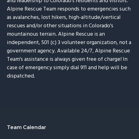
and leadership to Colorado's residents and visitors.
Alpine Rescue Team responds to emergencies such
as avalanches, lost hikers, high-altitude/vertical
rescues and/or other situations in Colorado's
mountainous terrain. Alpine Rescue is an
independent, 501 (c) 3 volunteer organization, not a
government agency. Available 24/7, Alpine Rescue
Team's assistance is always given free of charge! In
case of emergency simply dial 911 and help will be
dispatched.
Footer
Team Calendar