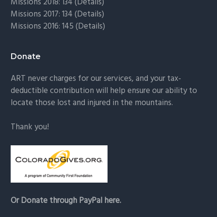
Missions 2018: 134 (
Details
)
Missions 2017: 134 (
Details
)
Missions 2016: 145 (
Details
)
Donate
ART never charges for our services, and your tax-
deductible contribution will help ensure our ability to
locate those lost and injured in the mountains.
Thank you!
Or Donate through PayPal here.