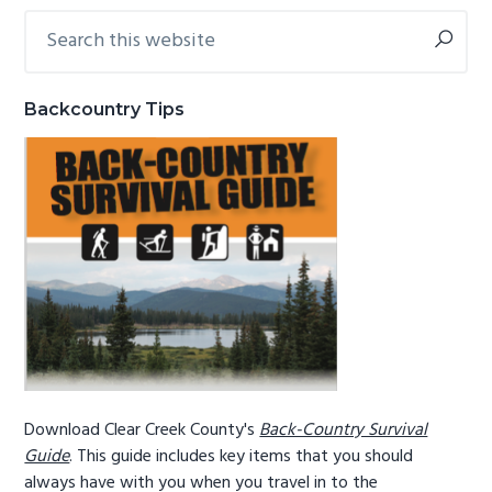
Search
Primary
g
b
this
a
a
Sidebar
website
t
r
Backcountry Tips
i
o
n
Download Clear Creek County's
Back-Country Survival
Guide
. This guide includes key items that you should
always have with you when you travel in to the