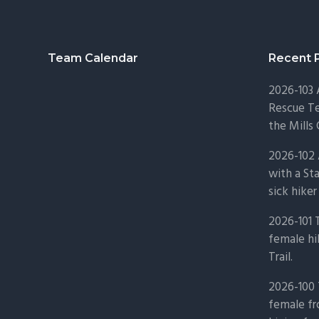
Footer
Team Calendar
Recent 
2026-103
Rescue Te
the Mills 
2026-102 
with a St
sick hiker
2026-101 
female hi
Trail.
2026-100 
female fr