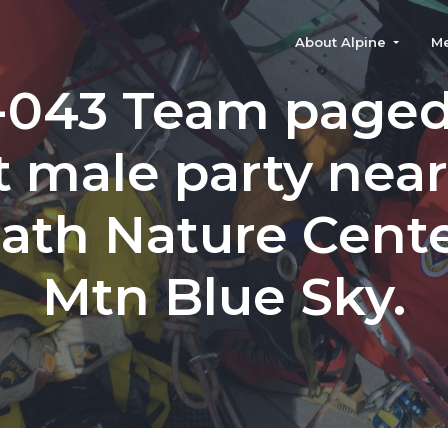
About Alpine
M
-043 Team paged 
t male party nea
iath Nature Cente
Mtn Blue Sky.