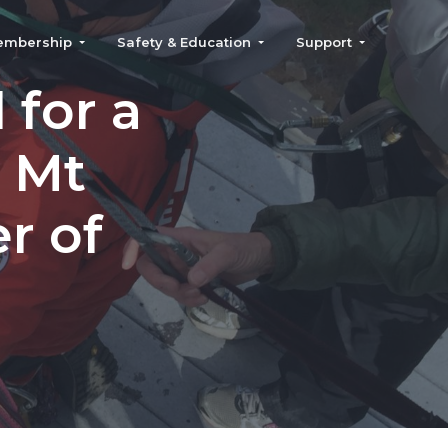
embership
Safety & Education
Support
for a
r Mt
r of