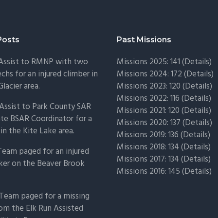
Posts
Past Missions
 Assist to RMNP with two
Missions 2025: 141 (
Details)
chs for an injured climber in
Missions 2024: 172 (
Details)
Glacier area.
Missions 2023: 120 (
Details)
Missions 2022: 116 (
Details)
Assist to Park County SAR
Missions 2021: 120 (
Details)
ate BSAR Coordinator for a
Missions 2020: 137 (
Details
)
 in the Kite Lake area.
Missions 2019: 136 (
Details
)
Missions 2018: 134 (
Details
)
Team paged for an injured
Missions 2017: 134 (
Details
)
ker on the Beaver Brook
Missions 2016: 145 (
Details
)
Team paged for a missing
om the Elk Run Assisted