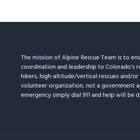
The mission of Alpine Rescue Team is to en
coordination and leadership to Colorado's r
hikers, high-altitude/vertical rescues and/or
volunteer organization, not a government ag
emergency simply dial 911 and help will be d