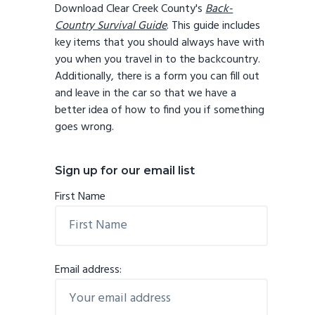
Download Clear Creek County's
Back-
Country Survival Guide
. This guide includes
key items that you should always have with
you when you travel in to the backcountry.
Additionally, there is a form you can fill out
and leave in the car so that we have a
better idea of how to find you if something
goes wrong.
Sign up for our email list
First Name
Email address: