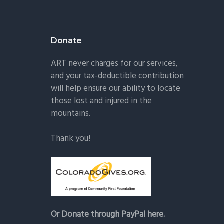
Donate
ART never charges for our services,
and your tax-deductible contribution
will help ensure our ability to locate
those lost and injured in the
mountains.
Thank you!
Or Donate through PayPal here.