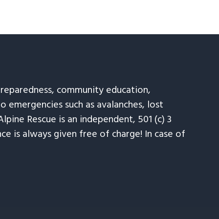
 preparedness, community education,
to emergencies such as avalanches, lost
Alpine Rescue is an independent, 501 (c) 3
e is always given free of charge! In case of