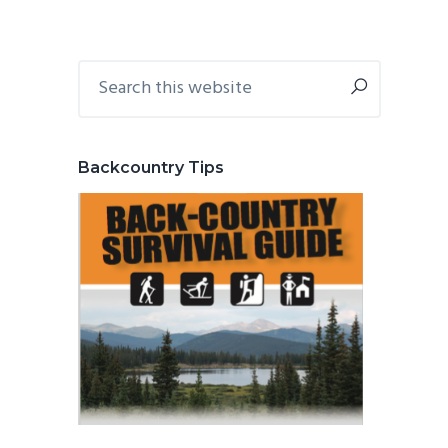
Primary
Search
this
Sidebar
website
Backcountry Tips