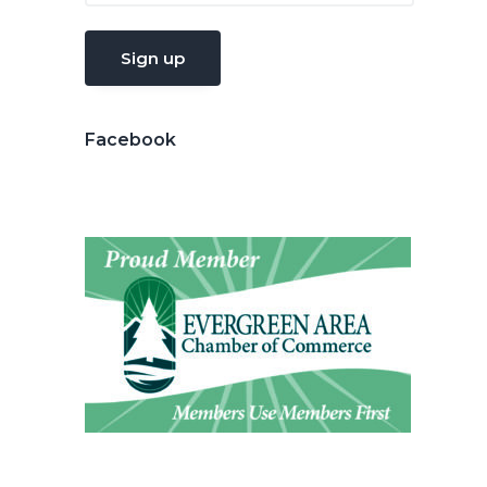
Facebook