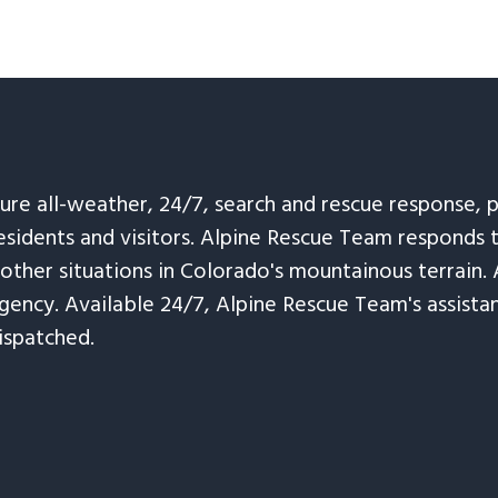
sure all-weather, 24/7, search and rescue response,
esidents and visitors. Alpine Rescue Team responds 
 other situations in Colorado's mountainous terrain. 
ency. Available 24/7, Alpine Rescue Team's assistanc
ispatched.