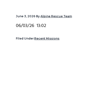
v
n
d
i
t
e
June 3, 2026
By
Alpine Rescue Team
g
b
a
a
06/03/26 13:02
t
r
i
Filed Under:
Recent Missions
o
n