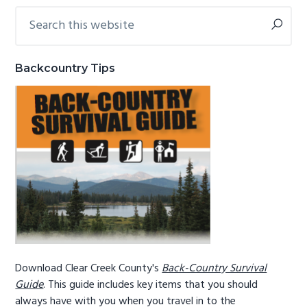
Search
Primary
g
b
this
a
a
Sidebar
website
t
r
Backcountry Tips
i
o
n
Download Clear Creek County's
Back-Country Survival
Guide
. This guide includes key items that you should
always have with you when you travel in to the