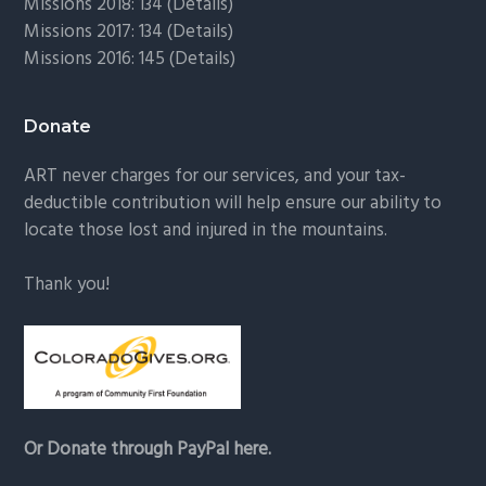
Missions 2018: 134 (
Details
)
Missions 2017: 134 (
Details
)
Missions 2016: 145 (
Details
)
Donate
ART never charges for our services, and your tax-
deductible contribution will help ensure our ability to
locate those lost and injured in the mountains.
Thank you!
Or Donate through PayPal here.