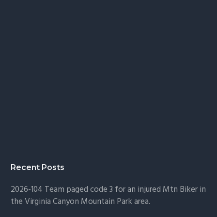
Recent Posts
2026-104 Team paged code 3 for an injured Mtn Biker in
the Virginia Canyon Mountain Park area.