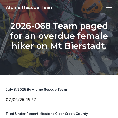
S
S
S
S
Alpine Rescue Team
Menu
k
k
k
k
i
i
i
i
2026-068 Team paged
p
p
p
p
t
t
t
t
for an overdue female
o
o
o
o
hiker on Mt Bierstadt.
p
m
p
f
r
a
r
o
i
i
i
o
m
n
m
t
a
c
a
e
r
o
r
r
y
n
y
July 3, 2026
By
Alpine Rescue Team
n
t
s
07/03/26 15:37
a
e
i
v
n
d
Filed Under:
Recent Missions
,
Clear Creek County
i
t
e