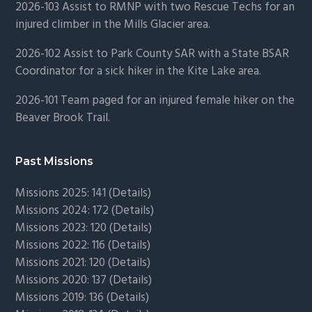
2026-103 Assist to RMNP with two Rescue Techs for an
injured climber in the Mills Glacier area.
2026-102 Assist to Park County SAR with a State BSAR
Coordinator for a sick hiker in the Kite Lake area.
2026-101 Team paged for an injured female hiker on the
Beaver Brook Trail.
Past Missions
Missions 2025: 141 (
Details)
Missions 2024: 172 (
Details)
Missions 2023: 120 (
Details)
Missions 2022: 116 (
Details)
Missions 2021: 120 (
Details)
Missions 2020: 137 (
Details
)
Missions 2019: 136 (
Details
)