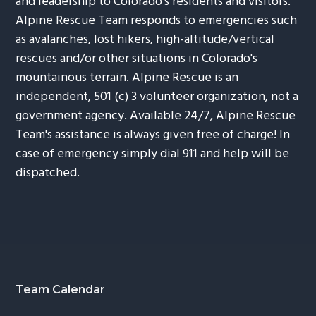
and leadership to Colorado's residents and visitors.
Alpine Rescue Team responds to emergencies such
as avalanches, lost hikers, high-altitude/vertical
rescues and/or other situations in Colorado's
mountainous terrain. Alpine Rescue is an
independent, 501 (c) 3 volunteer organization, not a
government agency. Available 24/7, Alpine Rescue
Team's assistance is always given free of charge! In
case of emergency simply dial 911 and help will be
dispatched.
Footer
Team Calendar