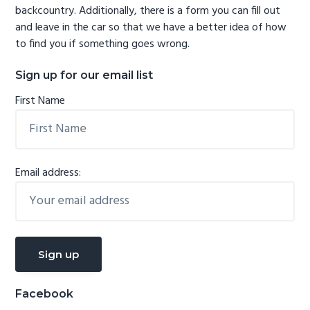
backcountry. Additionally, there is a form you can fill out
and leave in the car so that we have a better idea of how
to find you if something goes wrong.
Sign up for our email list
First Name
Email address:
Facebook