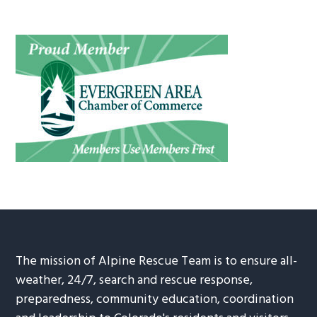
The mission of Alpine Rescue Team is to ensure all-
weather, 24/7, search and rescue response,
preparedness, community education, coordination