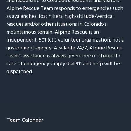
and leadership to Colorado's residents and visitors.
Alpine Rescue Team responds to emergencies such
as avalanches, lost hikers, high-altitude/vertical
rescues and/or other situations in Colorado's
mountainous terrain. Alpine Rescue is an
independent, 501 (c) 3 volunteer organization, not a
government agency. Available 24/7, Alpine Rescue
Team's assistance is always given free of charge! In
case of emergency simply dial 911 and help will be
dispatched.
Footer
Team Calendar