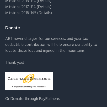
Missions 2018: 134 (
Details
)
Missions 2017: 134 (
Details
)
Missions 2016: 145 (
Details
)
Donate
ART never charges for our services, and your tax-
deductible contribution will help ensure our ability to
locate those lost and injured in the mountains.
Thank you!
Or Donate through PayPal here.