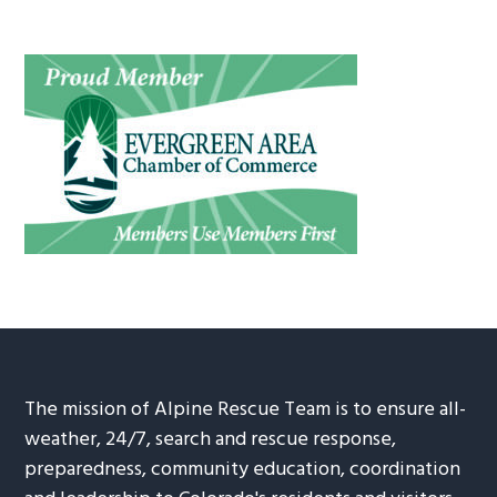
The mission of Alpine Rescue Team is to ensure all-
weather, 24/7, search and rescue response,
preparedness, community education, coordination