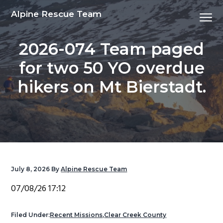
S
S
S
S
Alpine Rescue Team
Menu
k
k
k
k
i
i
i
i
2026-074 Team paged
p
p
p
p
t
t
t
t
for two 50 YO overdue
o
o
o
o
hikers on Mt Bierstadt.
p
m
p
f
r
a
r
o
i
i
i
o
m
n
m
t
a
c
a
e
r
o
r
r
y
n
y
July 8, 2026
By
Alpine Rescue Team
n
t
s
07/08/26 17:12
a
e
i
v
n
d
Filed Under:
Recent Missions
,
Clear Creek County
i
t
e