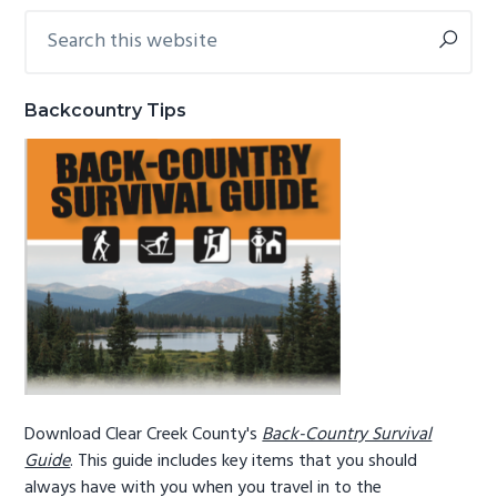
Search
Primary
g
b
this
a
a
Sidebar
website
t
r
Backcountry Tips
i
o
n
Download Clear Creek County's
Back-Country Survival
Guide
. This guide includes key items that you should
always have with you when you travel in to the