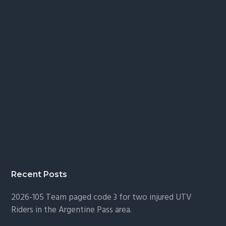
Recent Posts
2026-105 Team paged code 3 for two injured UTV
Riders in the Argentine Pass area.