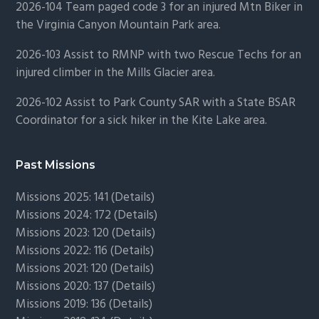
2026-104 Team paged code 3 for an injured Mtn Biker in
the Virginia Canyon Mountain Park area.
2026-103 Assist to RMNP with two Rescue Techs for an
injured climber in the Mills Glacier area.
2026-102 Assist to Park County SAR with a State BSAR
Coordinator for a sick hiker in the Kite Lake area.
Past Missions
Missions 2025: 141 (
Details)
Missions 2024: 172 (
Details)
Missions 2023: 120 (
Details)
Missions 2022: 116 (
Details)
Missions 2021: 120 (
Details)
Missions 2020: 137 (
Details
)
Missions 2019: 136 (
Details
)