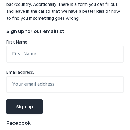
backcountry. Additionally, there is a form you can fill out
and leave in the car so that we have a better idea of how
to find you if something goes wrong.
Sign up for our email list
First Name
Email address:
Facebook