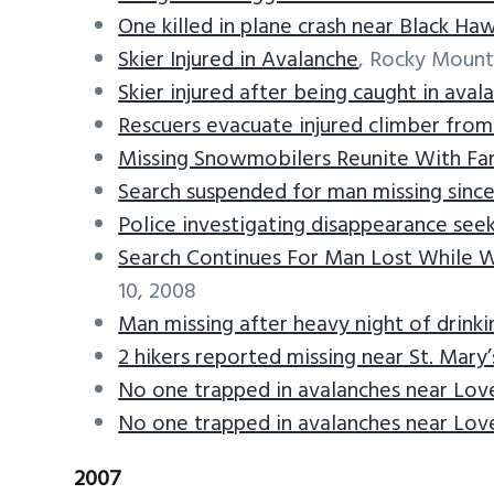
One killed in plane crash near Black Ha
Skier Injured in Avalanche
, Rocky Mount
Skier injured after being caught in aval
Rescuers evacuate injured climber fro
Missing Snowmobilers Reunite With Fam
Search suspended for man missing since
Police investigating disappearance seek
Search Continues For Man Lost While 
10, 2008
Man missing after heavy night of drinki
2 hikers reported missing near St. Mary’
No one trapped in avalanches near Lov
No one trapped in avalanches near Lov
2007