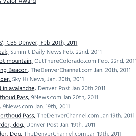
s Valor Award
’,
CBS Denver, Feb 20th, 2011
eak,
Summit Daily News Feb. 22nd, 2011
ot mountain,
OutThereColorado.com Feb. 22nd, 201
ing Beacon
, TheDenverChannel.com Jan. 20th, 2011
der,
Sky Hi News, Jan. 20th, 2011
in avalanche,
Denver Post Jan 20th 2011
thoud Pass,
9News.com Jan 20th, 2011
,
9News.com Jan. 19th, 2011
erthoud Pass,
TheDenverChannel.com Jan 19th, 2011
rder, dog,
Denver Post Jan. 19th, 2011
er, Dog,
TheDenverChannel.com Jan 19th, 2011