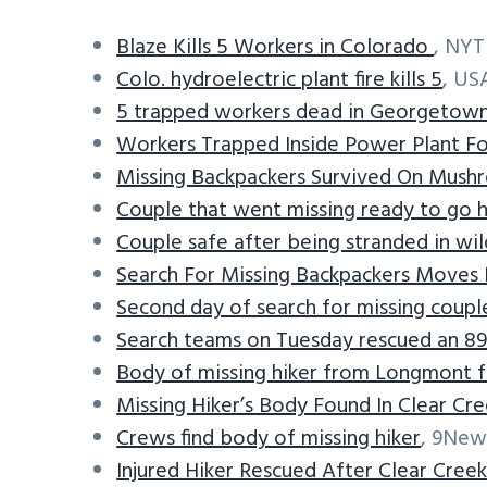
Blaze Kills 5 Workers in Colorado
, NYT
Colo. hydroelectric plant fire kills 5
, US
5 trapped workers dead in Georgetow
Workers Trapped Inside Power Plant F
Missing Backpackers Survived On Mush
Couple that went missing ready to go h
Couple safe after being stranded in wil
Search For Missing Backpackers Moves 
Second day of search for missing couple
Search teams on Tuesday rescued an 8
Body of missing hiker from Longmont 
Missing Hiker’s Body Found In Clear Cr
Crews find body of missing hiker
, 9New
Injured Hiker Rescued After Clear Creek