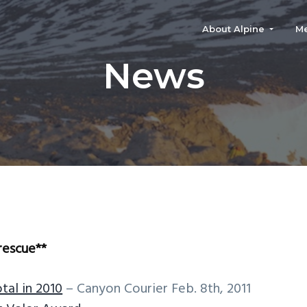
About Alpine
M
News
rescue**
tal in 2010
– Canyon Courier Feb. 8th, 2011