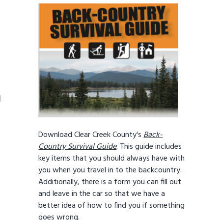
1
Download Clear Creek County's
Back-
Country Survival Guide
. This guide includes
key items that you should always have with
you when you travel in to the backcountry.
Additionally, there is a form you can fill out
and leave in the car so that we have a
better idea of how to find you if something
goes wrong.