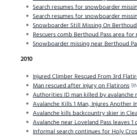
Search resumes for snowboarder missin
Search resumes for snowboarder missin
Snowboarder Still Missing On Berthoud
Rescuers comb Berthoud Pass area for
Snowboarder missing near Berthoud Pa
2010
Injured Climber Rescued From 3rd Flati
Man rescued after injury on Flatirons
9N
Authorities ID man killed by avalanche 
Avalanche Kills 1 Man, Injures Another I
Avalanche kills backcountry skier in Cl
Avalanche near Loveland Pass leaves 1 d
Informal search continues for Holy Cros