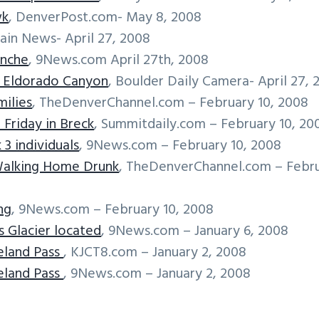
wk
, DenverPost.com- May 8, 2008
ain News- April 27, 2008
anche
, 9News.com April 27th, 2008
m Eldorado Canyon
, Boulder Daily Camera- April 27, 
ilies
, TheDenverChannel.com – February 10, 2008
 Friday in Breck
, Summitdaily.com – February 10, 20
 3 individuals
, 9News.com – February 10, 2008
Walking Home Drunk
, TheDenverChannel.com – Febr
ng
, 9News.com – February 10, 2008
s Glacier located
, 9News.com – January 6, 2008
eland Pass
, KJCT8.com – January 2, 2008
eland Pass
, 9News.com – January 2, 2008