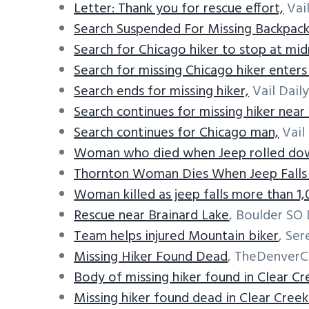
Letter: Thank you for rescue effort,
Vail
Search Suspended For Missing Backpack
Search for Chicago hiker to stop at mid
Search for missing Chicago hiker enters
Search ends for missing hiker,
Vail Daily
Search continues for missing hiker near 
Search continues for Chicago man,
Vail 
Woman who died when Jeep rolled dow
Thornton Woman Dies When Jeep Falls O
Woman killed as jeep falls more than 1
Rescue near Brainard Lake
, Boulder SO 
Team helps injured Mountain biker
, Ser
Missing Hiker Found Dead
, TheDenverC
Body of missing hiker found in Clear C
Missing hiker found dead in Clear Cree