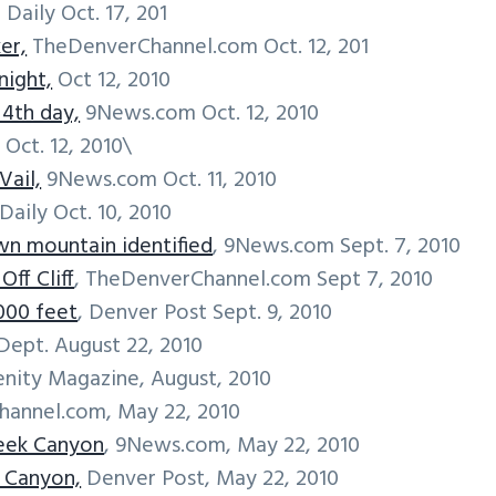
 Daily Oct. 17, 201
er,
TheDenverChannel.com Oct. 12, 201
night,
Oct 12, 2010
 4th day,
9News.com Oct. 12, 2010
 Oct. 12, 2010\
Vail,
9News.com Oct. 11, 2010
Daily Oct. 10, 2010
n mountain identified
, 9News.com Sept. 7, 2010
ff Cliff
, TheDenverChannel.com Sept 7, 2010
,000 feet
, Denver Post Sept. 9, 2010
Dept. August 22, 2010
enity Magazine, August, 2010
hannel.com, May 22, 2010
reek Canyon
, 9News.com, May 22, 2010
k Canyon,
Denver Post, May 22, 2010