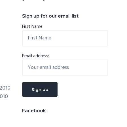
Sign up for our email list
First Name
Email address:
2010
2010
Facebook