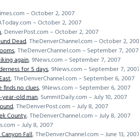
imes.com – October 2, 2007
AToday.com – October 2, 2007
n
, DenverPost.com – October 2, 2007
ound Dead
, TheDenverChannel.com – October 2, 20
rooms
, TheDenverChannel.com – September 7, 2007
iking again
, 9News.com – September 7, 2007
derness for 5 days
, 9News.com – September 7, 200
East
, TheDenverChannel.com – September 6, 2007
 finds no clues
, 9News.com – September 6, 2007
9-year-old man
, SummitDaily.com – July 10, 2007
found
, TheDenverPost.com – July 8, 2007
eek County
, TheDenverChannel.com – July 8, 2007
s.com – July 8, 2007
 Canyon Fall
, TheDenverChannel.com – June 13, 200