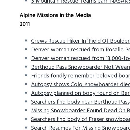
5 Mountain Rescue Teams earn NASAR’
v
n
d
i
t
e
Alpine Missions in the Media
g
b
2011
a
a
t
r
Crews Rescue Hiker In ‘Field Of Boulders
i
Denver woman rescued from Rosalie P
o
Denver woman rescued from 13,000-fo
n
Berthoud Pass Snowboarder Not Wear
Friends fondly remember beloved boar
Autopsy shows Colo. snowboarder died 
Autopsy planned on body found on Ber
Searchers find body near Berthoud Pass
Missing Snowboarder Found Dead On B
Searchers find body of Fraser snowboa
Search Resumes For Missing Snowboard