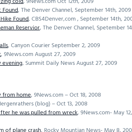
ezing cold
, 9News.com Oct 12th, 2009
st Found
, The Denver Channel, September 14th, 2009
o Hike Found
, CBS4Denver,com , September 14th, 20
seman Reservior
, The Denver Channel, Spetember 14
alls
, Canyon Courier September 2, 2009
k
, 9News.com August 27, 2009
y evening
, Summit Daily News August 27, 2009
ay from home
, 9News.com – Oct 18, 2008
Hergenrathers (blog) – Oct 13, 2008
 after he was pulled from wreck
, 9News.com- May 12
m of plane crash
, Rocky Mountian News- May 8, 20