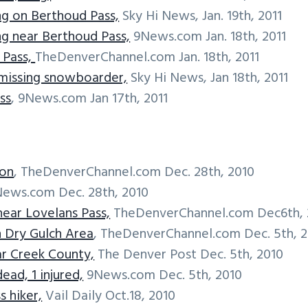
g on Berthoud Pass,
Sky Hi News, Jan. 19th, 2011
g near Berthoud Pass,
9News.com Jan. 18th, 2011
 Pass,
TheDenverChannel.com Jan. 18th, 2011
 missing snowboarder,
Sky Hi News, Jan 18th, 2011
ss
, 9News.com Jan 17th, 2011
ron
, TheDenverChannel.com Dec. 28th, 2010
ews.com Dec. 28th, 2010
near Lovelans Pass,
TheDenverChannel.com Dec6th, 
n Dry Gulch Area
, TheDenverChannel.com Dec. 5th, 
ear Creek County,
The Denver Post Dec. 5th, 2010
ead, 1 injured,
9News.com Dec. 5th, 2010
s hiker,
Vail Daily Oct.18, 2010