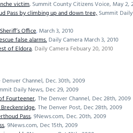
anche victim
, Summit County Citizens Voice, May 2, 
ud Pass by climbing up and down tree,
Summit Daily
heriff’s Office
.
March 3, 2010
scue false alarms.
Daily Camera March 3, 2010
st of Eldora
.
Daily Camera Febuary 20, 2010
e Denver Channel, Dec. 30th, 2009
ummit Daily News, Dec 29, 2009
 of Fourteener
, The Denver Channel, Dec 28th, 2009
r Breckenridge
, The Denver Post, Dec 28th, 2009
erthoud Pass
, 9News.com, Dec. 20th, 2009
ss
, 9News.com, Dec 15th, 2009