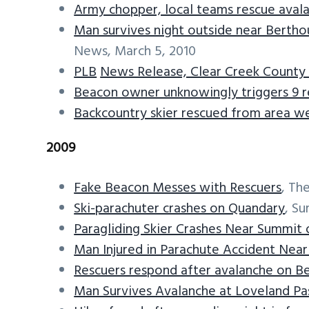
Army chopper, local teams rescue aval
Man survives night outside near Bertho
News, March 5, 2010
PLB
News Release, Clear Creek County S
Beacon owner unknowingly triggers 9 re
Backcountry skier rescued from area we
2009
Fake Beacon Messes with Rescuers
, Th
Ski-parachuter crashes on Quandary
, S
Paragliding Skier Crashes Near Summit
Man Injured in Parachute Accident Nea
Rescuers respond after avalanche on B
Man Survives Avalanche at Loveland Pa