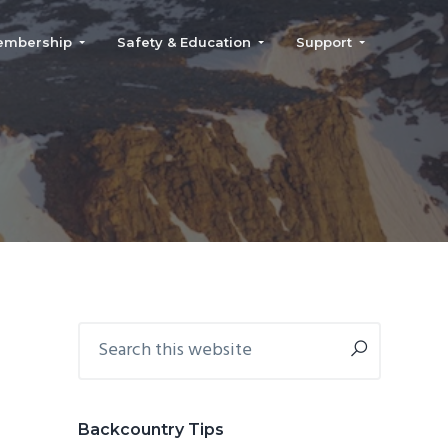
embership
Safety & Education
Support
Primary
Search
this
Sidebar
website
Backcountry Tips