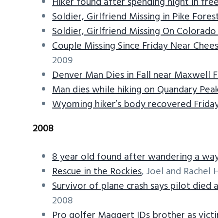
Hiker found after spending night in fre
Soldier, Girlfriend Missing in Pike Fore
Soldier, Girlfriend Missing On Colorad
Couple Missing Since Friday Near Chee
2009
Denver Man Dies in Fall near Maxwell F
Man dies while hiking on Quandary Pea
Wyoming hiker’s body recovered Frida
2008
8 year old found after wandering a w
Rescue in the Rockies
, Joel and Rachel 
Survivor of plane crash says pilot died
2008
Pro golfer Maggert IDs brother as victi