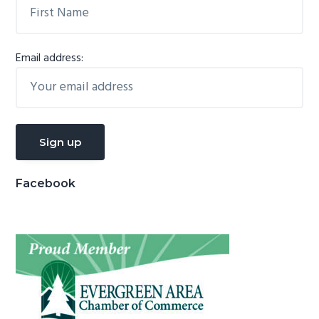
Email address:
Facebook