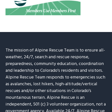
The mission of Alpine Rescue Team is to ensure all-
weather, 24/7, search and rescue response,
preparedness, community education, coordination
and leadership to Colorado's residents and visitors.
Alpine Rescue Team responds to emergencies such
as avalanches, lost hikers, high-altitude/vertical
rescues and/or other situations in Colorado's
mountainous terrain. Alpine Rescue is an
independent, 501 (c) 3 volunteer organization, not a
government agency. Available 24/7, Alpine Rescue