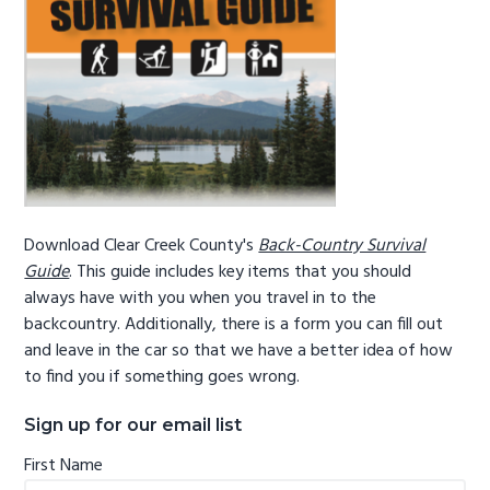
g
b
a
a
t
r
i
o
n
Download Clear Creek County's
Back-Country Survival
Guide
. This guide includes key items that you should
always have with you when you travel in to the
backcountry. Additionally, there is a form you can fill out
and leave in the car so that we have a better idea of how
to find you if something goes wrong.
Sign up for our email list
First Name