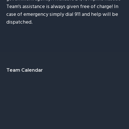
Team's assistance is always given free of charge! In
case of emergency simply dial 911 and help will be
dispatched.
Footer
Team Calendar