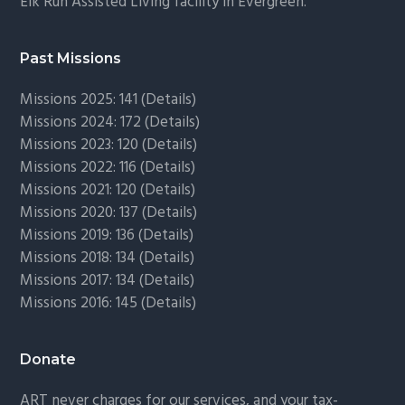
Elk Run Assisted Living facility in Evergreen.
Past Missions
Missions 2025: 141 (
Details)
Missions 2024: 172 (
Details)
Missions 2023: 120 (
Details)
Missions 2022: 116 (
Details)
Missions 2021: 120 (
Details)
Missions 2020: 137 (
Details
)
Missions 2019: 136 (
Details
)
Missions 2018: 134 (
Details
)
Missions 2017: 134 (
Details
)
Missions 2016: 145 (
Details
)
Donate
ART never charges for our services, and your tax-