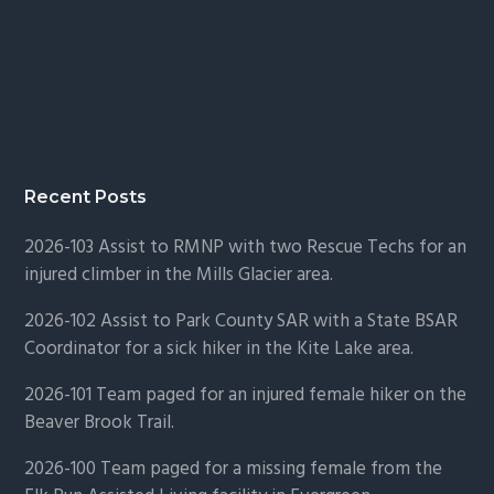
Recent Posts
2026-103 Assist to RMNP with two Rescue Techs for an
injured climber in the Mills Glacier area.
2026-102 Assist to Park County SAR with a State BSAR
Coordinator for a sick hiker in the Kite Lake area.
2026-101 Team paged for an injured female hiker on the
Beaver Brook Trail.
2026-100 Team paged for a missing female from the